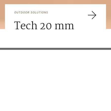
OUTDOOR SOLUTIONS
Tech 20 mm
FOR MORE INSPIRATION
Ideas for
Commerce