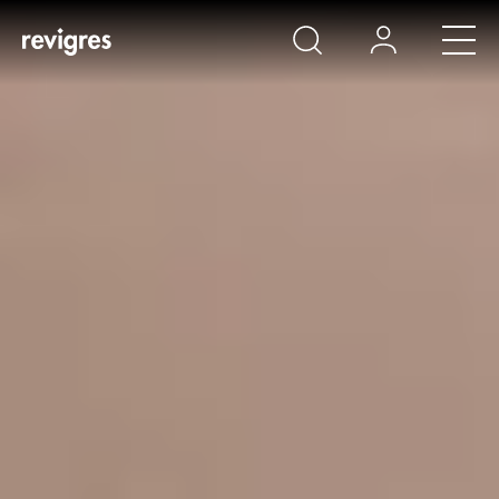
Skip to main content