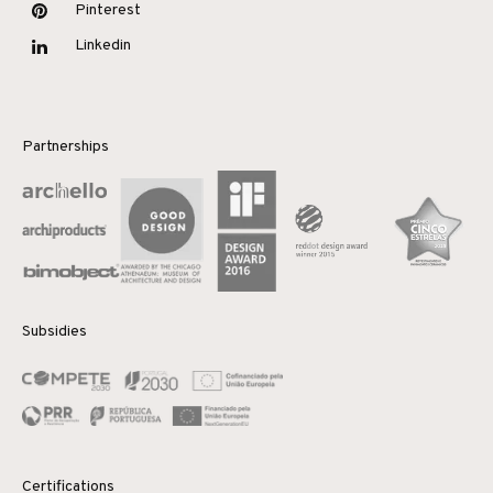
Pinterest
Linkedin
Partnerships
Subsidies
Certifications