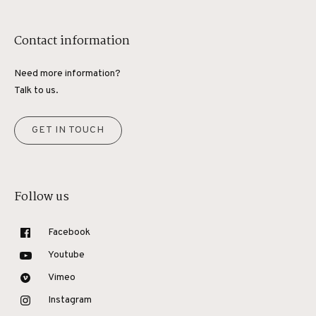
Contact information
Need more information?
Talk to us.
GET IN TOUCH
Follow us
Facebook
Youtube
Vimeo
Instagram