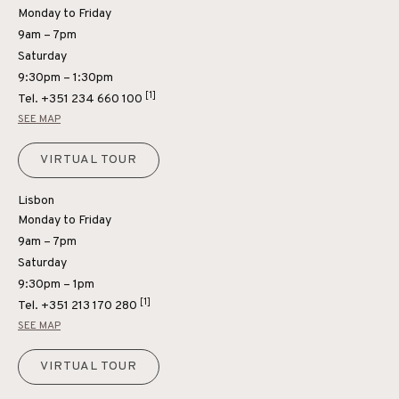
Monday to Friday
9am – 7pm
Saturday
9:30pm – 1:30pm
[1]
Tel.
+351 234 660 100
SEE MAP
VIRTUAL TOUR
Lisbon
Monday to Friday
9am – 7pm
Saturday
9:30pm – 1pm
[1]
Tel.
+351 213 170 280
SEE MAP
VIRTUAL TOUR