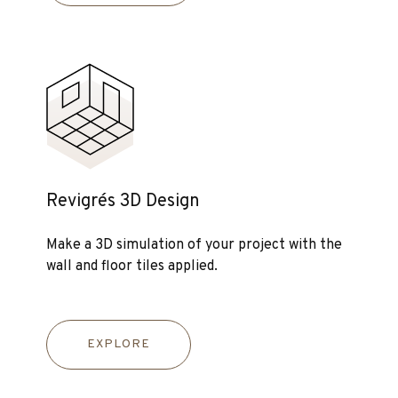
Revigrés 3D Design
Make a 3D simulation of your project with the
wall and floor tiles applied.
EXPLORE