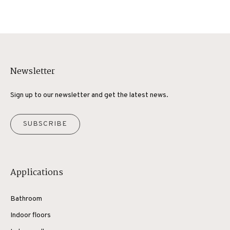
Newsletter
Sign up to our newsletter and get the latest news.
SUBSCRIBE
Applications
Bathroom
Indoor floors