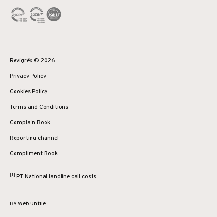
Revigrés © 2026
Privacy Policy
Cookies Policy
Terms and Conditions
Complain Book
Reporting channel
Compliment Book
[1]
PT National landline call costs
By
Web.Untile