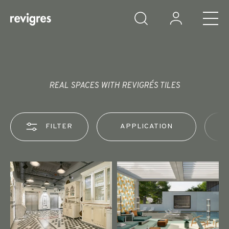
Skip to main content
REAL SPACES WITH REVIGRÉS TILES
FILTER
APPLICATION