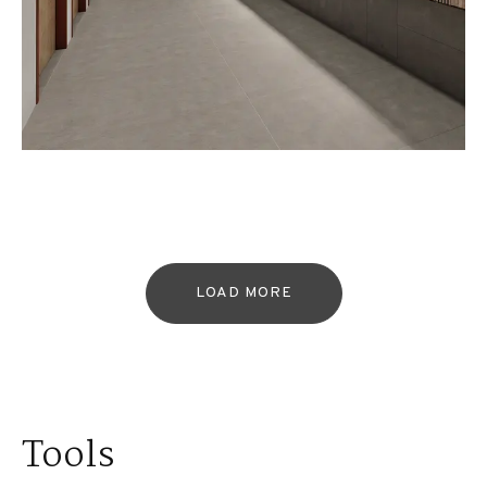
LOAD MORE
Tools