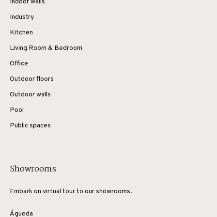
Indoor walls
Industry
Kitchen
Living Room & Bedroom
Office
Outdoor floors
Outdoor walls
Pool
Public spaces
Showrooms
Embark on virtual tour to our showrooms.
Águeda