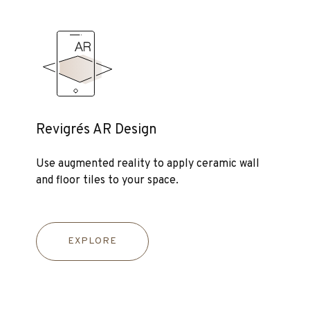
Revigrés AR Design
Use augmented reality to apply ceramic wall
and floor tiles to your space.
EXPLORE