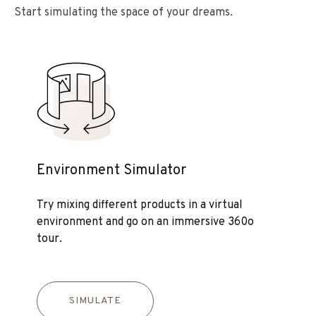
Start simulating the space of your dreams.
Environment Simulator
Try mixing different products in a virtual
environment and go on an immersive 360o
tour.
SIMULATE