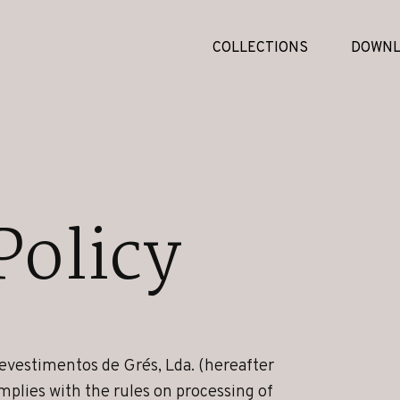
COLLECTIONS
DOWNL
Policy
evestimentos de Grés, Lda. (hereafter
mplies with the rules on processing of