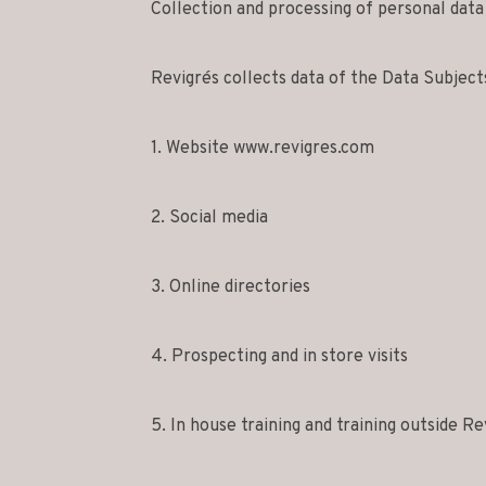
Collection and processing of personal data
Revigrés collects data of the Data Subject
1. Website www.revigres.com
2. Social media
3. Online directories
4. Prospecting and in store visits
5. In house training and training outside Re