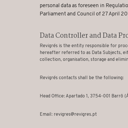
personal data as foreseen in Regulat
Parliament and Council of 27 April 20
Data Controller and Data Pr
Revigrés is the entity responsible for proc
hereafter referred to as Data Subjects, ei
collection, organisation, storage and elimi
Revigrés contacts shall be the following:
Head Office: Apartado 1, 3754-001 Barrô (
Email:
revigres@revigres.pt