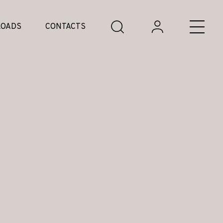
OADS
CONTACTS