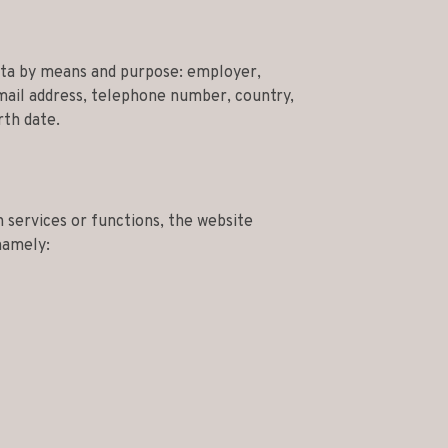
ata by means and purpose: employer,
ail address, telephone number, country,
rth date.
 services or functions, the website
namely: