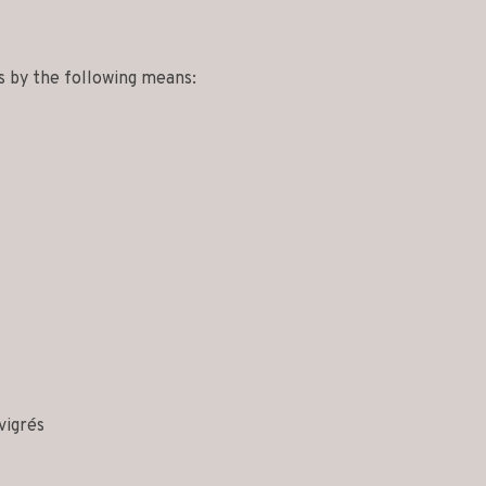
s by the following means:
vigrés