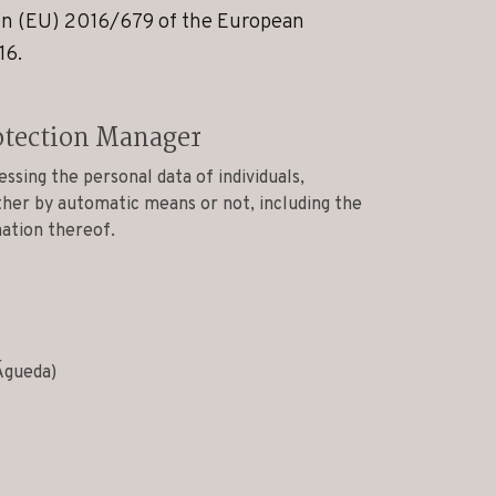
ion (EU) 2016/679 of the European
16.
otection Manager
essing the personal data of individuals,
ther by automatic means or not, including the
nation thereof.
Águeda)