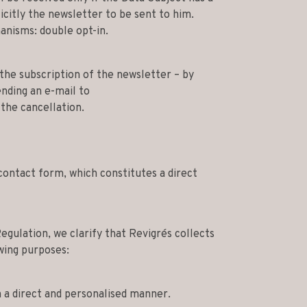
icitly the newsletter to be sent to him.
nisms: double opt-in.
the subscription of the newsletter – by
ending an e-mail to
the cancellation.
contact form, which constitutes a direct
egulation, we clarify that Revigrés collects
wing purposes:
 a direct and personalised manner.