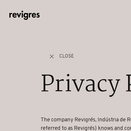
Skip to main content
CLOSE
Privacy 
The company Revigrés, Indústria de R
referred to as Revigrés) knows and co