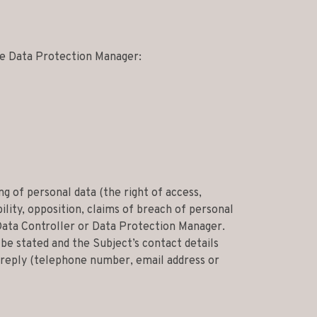
the Data Protection Manager:
g of personal data (the right of access,
lity, opposition, claims of breach of personal
Data Controller or Data Protection Manager.
be stated and the Subject’s contact details
t reply (telephone number, email address or