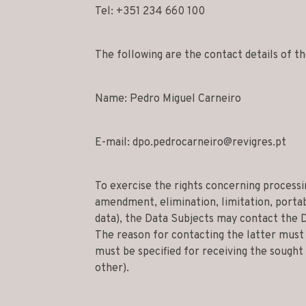
Tel: +351 234 660 100
The following are the contact details of 
Name: Pedro Miguel Carneiro
E-mail:
dpo.pedrocarneiro@revigres.pt
To exercise the rights concerning processin
amendment, elimination, limitation, portabi
data), the Data Subjects may contact the 
The reason for contacting the latter must 
must be specified for receiving the sough
other).