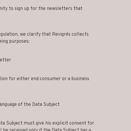
ity to sign up for the newsletters that
ulation, we clarify that Revigrés collects
wing purposes:
etter
tion for either end consumer or a business
language of the Data Subject
ta Subject must give his explicit consent for
l be received only if the Data Subject has a