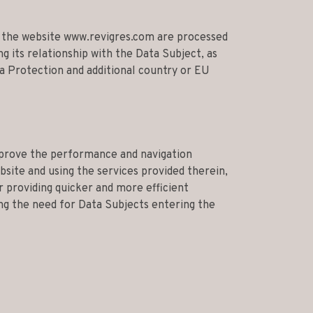
n the website www.revigres.com are processed
 its relationship with the Data Subject, as
a Protection and additional country or EU
mprove the performance and navigation
ebsite and using the services provided therein,
r providing quicker and more efficient
ng the need for Data Subjects entering the