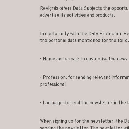
Revigrés offers Data Subjects the opportun
advertise its activities and products.
In conformity with the Data Protection Reg
the personal data mentioned for the follo
• Name and e-mail: to customise the newsl
• Profession: for sending relevant informa
professional
• Language: to send the newsletter in the 
When signing up for the newsletter, the Da
sending the newsletter. The newsletter wil