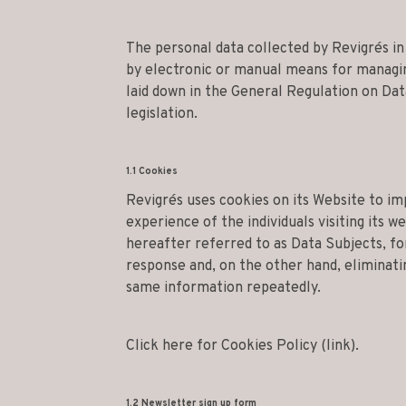
The personal data collected by Revigrés i
by electronic or manual means for managing
laid down in the General Regulation on Dat
legislation.
1.1 Cookies
Revigrés uses cookies on its Website to i
experience of the individuals visiting its w
hereafter referred to as Data Subjects, fo
response and, on the other hand, eliminati
same information repeatedly.
Click here for Cookies Policy (link).
1.2 Newsletter sign up form