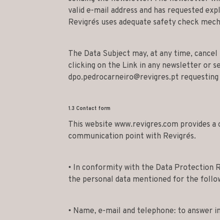
valid e-mail address and has requested expl
Revigrés uses adequate safety check mecha
The Data Subject may, at any time, cancel 
clicking on the Link in any newsletter or s
dpo.pedrocarneiro@revigres.pt
requesting 
1.3 Contact form
This website www.revigres.com provides a 
communication point with Revigrés.
• In conformity with the Data Protection R
the personal data mentioned for the follo
• Name, e-mail and telephone: to answer in