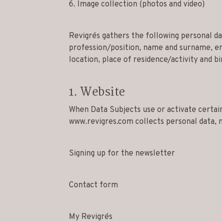
6. Image collection (photos and video)
Revigrés gathers the following personal d
profession/position, name and surname, em
location, place of residence/activity and bi
1. Website
When Data Subjects use or activate certain
www.revigres.com collects personal data, 
Signing up for the newsletter
Contact form
My Revigrés