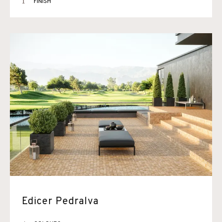
1
FINISH
Edicer Pedralva