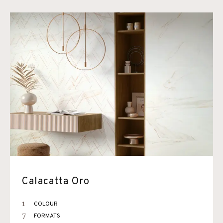
Calacatta Oro
1
COLOUR
7
FORMATS