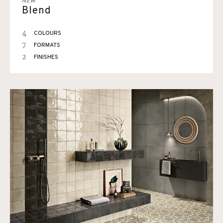
NEW
Blend
4
COLOURS
7
FORMATS
2
FINISHES