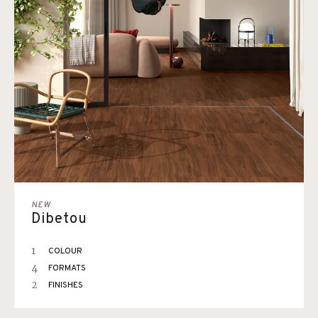
NEW
Dibetou
1
COLOUR
4
FORMATS
2
FINISHES