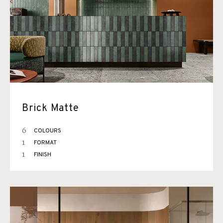
Brick Matte
6
COLOURS
1
FORMAT
1
FINISH