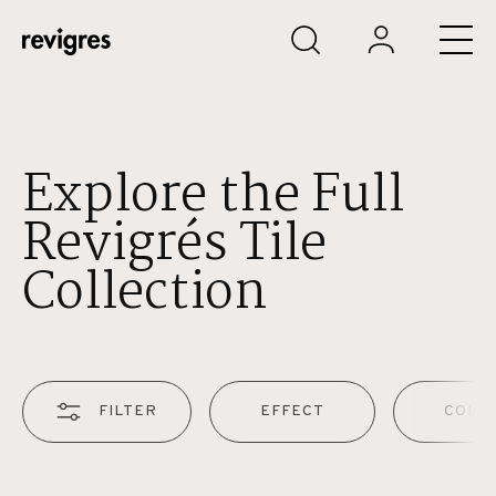
Skip to main content
Explore the Full
Revigrés Tile
Collection
FILTER
EFFECT
COLO