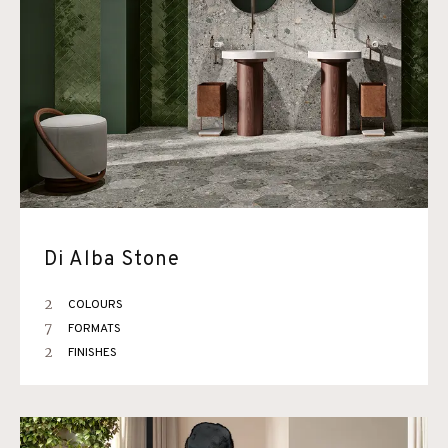
Di Alba Stone
2
COLOURS
7
FORMATS
2
FINISHES