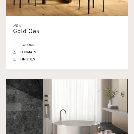
NEW
Gold Oak
1
COLOUR
4
FORMATS
2
FINISHES