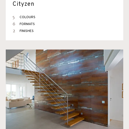
Cityzen
5
COLOURS
6
FORMATS
2
FINISHES