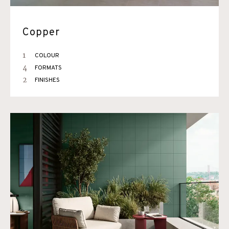
Copper
1
COLOUR
4
FORMATS
2
FINISHES