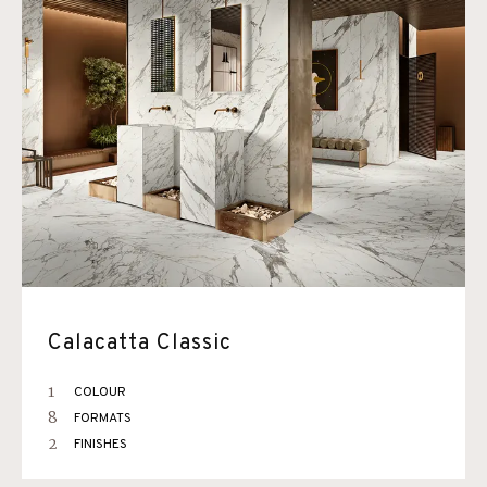
Calacatta Classic
1
COLOUR
8
FORMATS
2
FINISHES