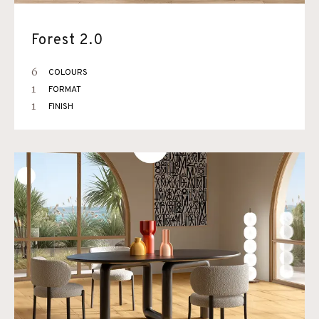
Forest 2.0
6
COLOURS
1
FORMAT
1
FINISH