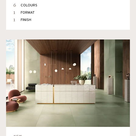
6
COLOURS
1
FORMAT
1
FINISH