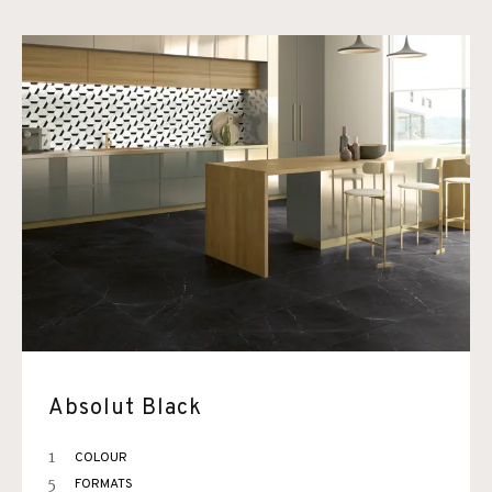
Absolut Black
1
COLOUR
5
FORMATS