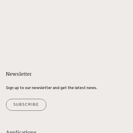
Newsletter
Sign up to our newsletter and get the latest news.
SUBSCRIBE
Applications