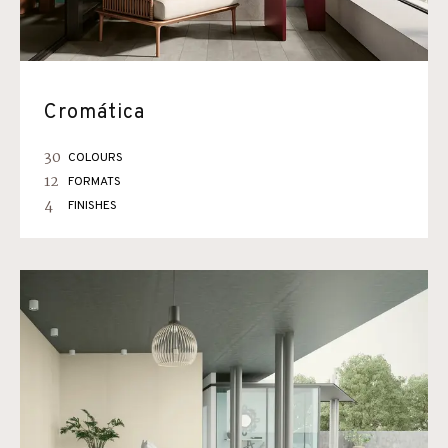
Cromática
30
COLOURS
12
FORMATS
4
FINISHES