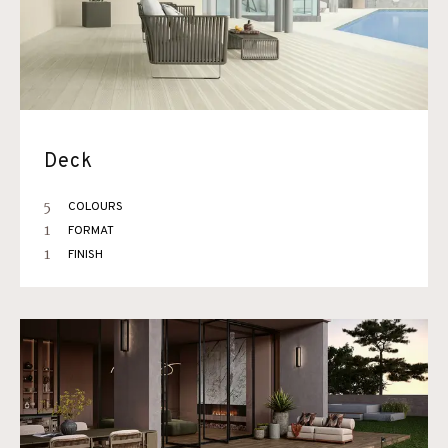
Deck
5
COLOURS
1
FORMAT
1
FINISH