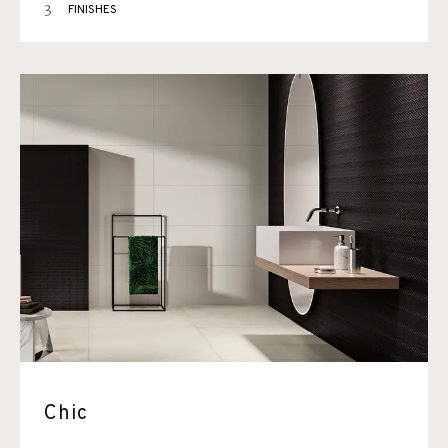
3
FINISHES
Chic