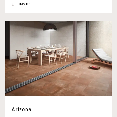
2
FINISHES
Arizona