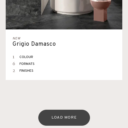
NEW
Grigio Damasco
1
COLOUR
6
FORMATS
2
FINISHES
LOAD MORE