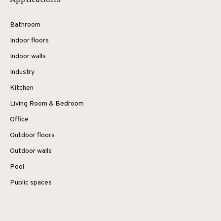
Bathroom
Indoor floors
Indoor walls
Industry
Kitchen
Living Room & Bedroom
Office
Outdoor floors
Outdoor walls
Pool
Public spaces