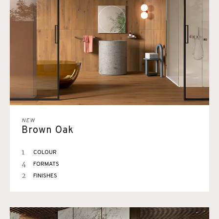
NEW
Brown Oak
1
COLOUR
4
FORMATS
2
FINISHES