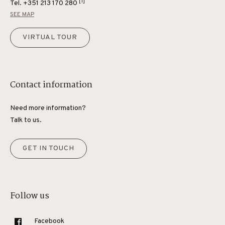
[1]
Tel.
+351 213 170 280
SEE MAP
VIRTUAL TOUR
Contact information
Need more information?
Talk to us.
GET IN TOUCH
Follow us
Facebook