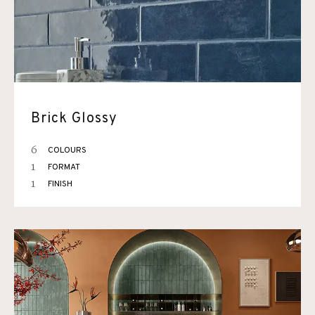
Brick Glossy
6
COLOURS
1
FORMAT
1
FINISH