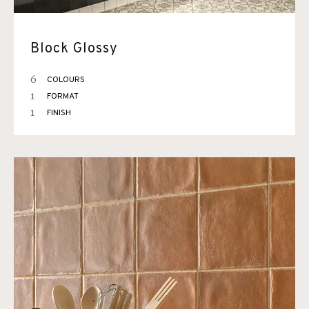
Block Glossy
6
COLOURS
1
FORMAT
1
FINISH