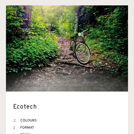
Ecotech
2
COLOURS
1
FORMAT