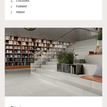
4
COLOURS
1
FORMAT
1
FINISH