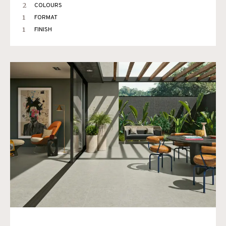
2
COLOURS
1
FORMAT
1
FINISH