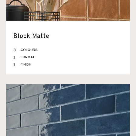
Block Matte
6
COLOURS
1
FORMAT
1
FINISH