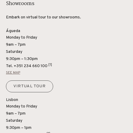
Showrooms
Embark on virtual tour to our showrooms.
Águeda
Monday to Friday
9am – 7pm
Saturday
9:30pm – 1:30pm
[1]
Tel.
+351 234 660 100
SEE MAP
VIRTUAL TOUR
Lisbon
Monday to Friday
9am – 7pm
Saturday
9:30pm – 1pm