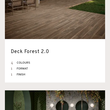
Deck Forest 2.0
4
COLOURS
1
FORMAT
1
FINISH