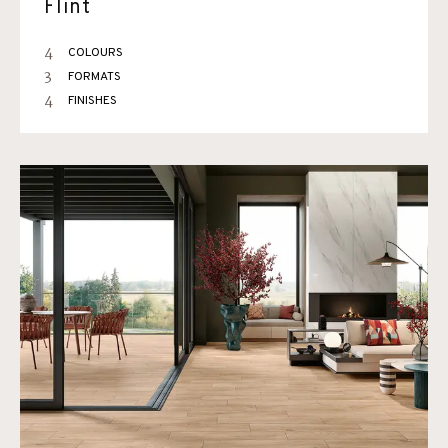
Flint
4
COLOURS
3
FORMATS
4
FINISHES