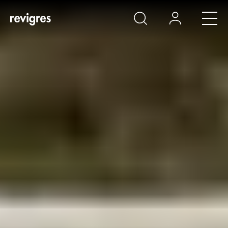
Skip to main content