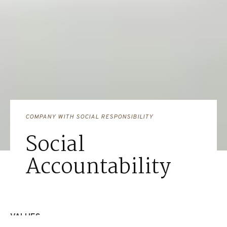
COMPANY WITH SOCIAL RESPONSIBILITY
Social
Accountability
VALUES