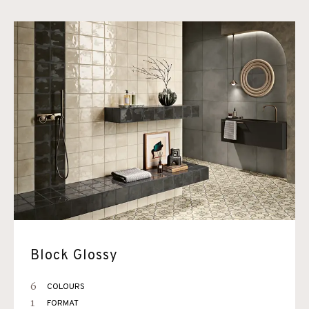
Block Glossy
6
COLOURS
1
FORMAT