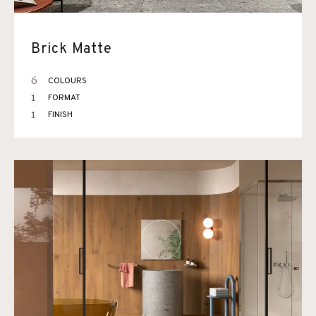
Brick Matte
6
COLOURS
1
FORMAT
1
FINISH