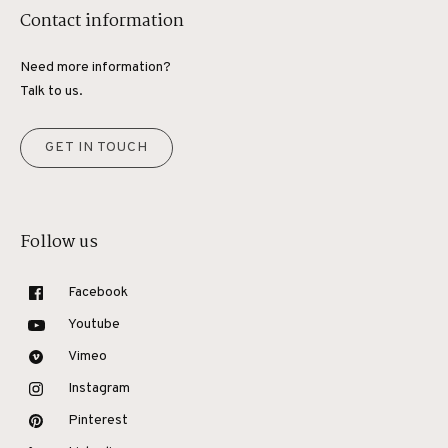
Contact information
Need more information?
Talk to us.
GET IN TOUCH
Follow us
Facebook
Youtube
Vimeo
Instagram
Pinterest