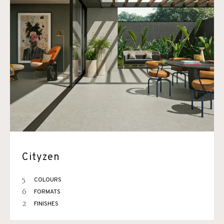
Cityzen
5
COLOURS
6
FORMATS
2
FINISHES