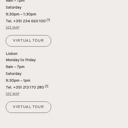
9am – 7pm
Saturday
9:30pm – 1:30pm
[1]
Tel.
+351 234 660 100
SEE MAP
VIRTUAL TOUR
Lisbon
Monday to Friday
9am – 7pm
Saturday
9:30pm – 1pm
[1]
Tel.
+351 213 170 280
SEE MAP
VIRTUAL TOUR