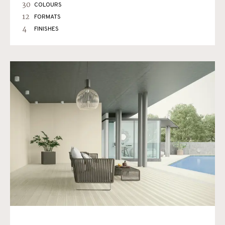
30
COLOURS
12
FORMATS
4
FINISHES