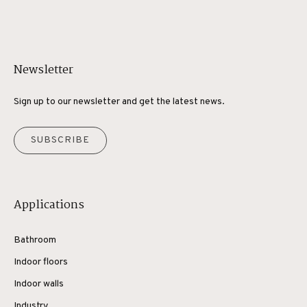
Newsletter
Sign up to our newsletter and get the latest news.
SUBSCRIBE
Applications
Bathroom
Indoor floors
Indoor walls
Industry