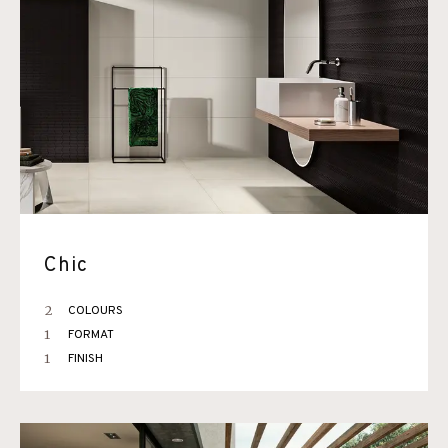
Chic
2
COLOURS
1
FORMAT
1
FINISH