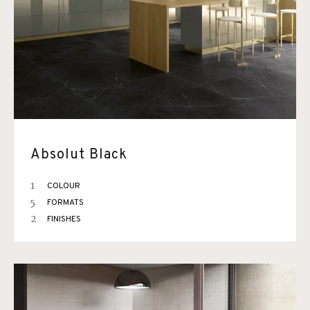
Absolut Black
1
COLOUR
5
FORMATS
2
FINISHES