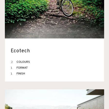
Ecotech
2
COLOURS
1
FORMAT
1
FINISH