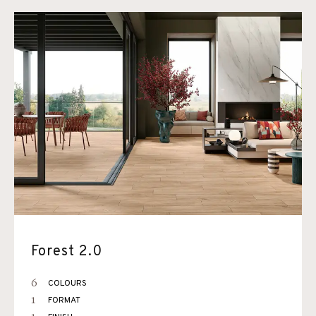
Forest 2.0
6
COLOURS
1
FORMAT