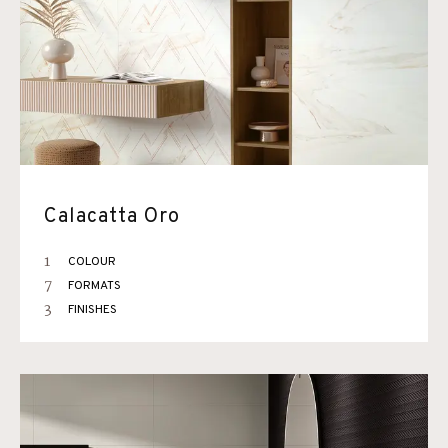
Calacatta Oro
1
COLOUR
7
FORMATS
3
FINISHES