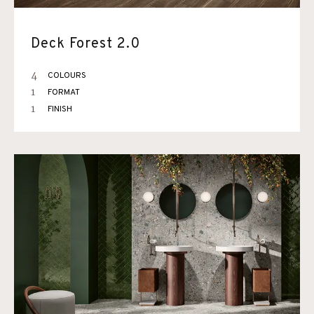
Deck Forest 2.0
4
COLOURS
1
FORMAT
1
FINISH