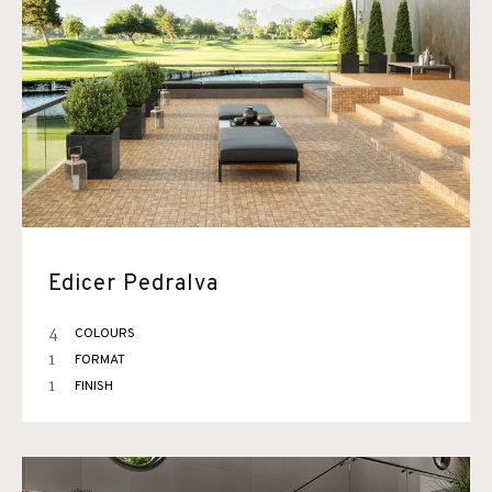
Edicer Pedralva
4
COLOURS
1
FORMAT
1
FINISH