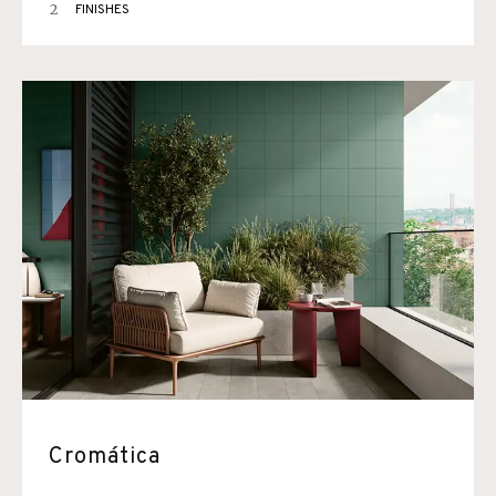
2
FINISHES
Cromática