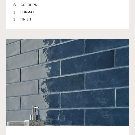
6
COLOURS
1
FORMAT
1
FINISH