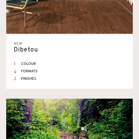
NEW
Dibetou
1
COLOUR
4
FORMATS
2
FINISHES