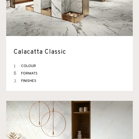
Calacatta Classic
1
COLOUR
8
FORMATS
2
FINISHES