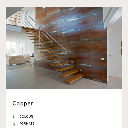
Copper
1
COLOUR
4
FORMATS