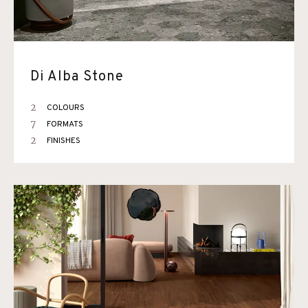
Di Alba Stone
2
COLOURS
7
FORMATS
2
FINISHES