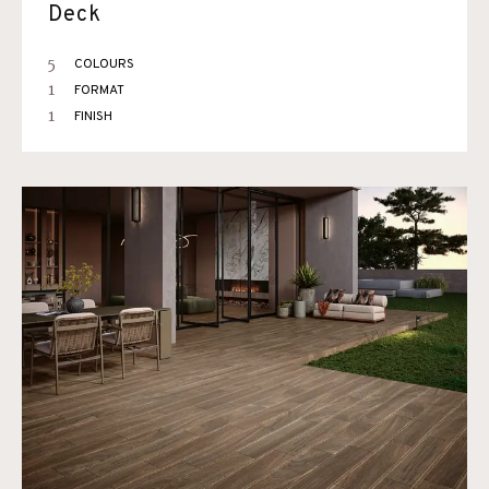
Deck
5
COLOURS
1
FORMAT
1
FINISH