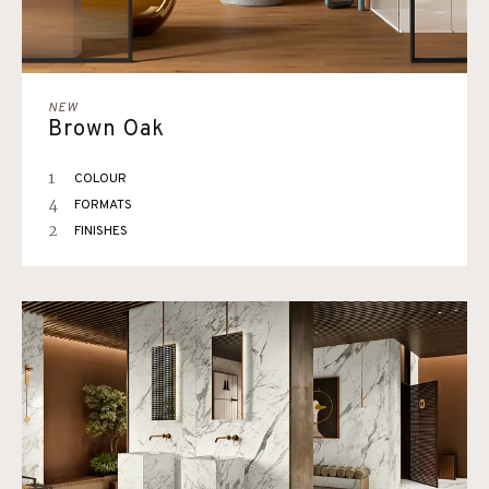
NEW
Brown Oak
1
COLOUR
4
FORMATS
2
FINISHES