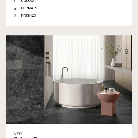
1
COLOUR
4
FORMATS
2
FINISHES
NEW