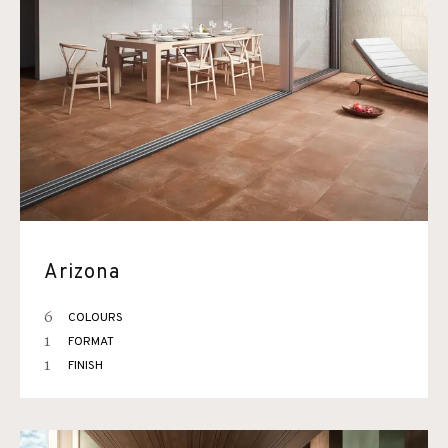
Arizona
6
COLOURS
1
FORMAT
1
FINISH