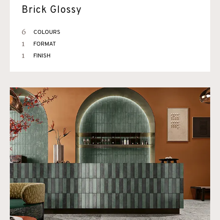
Brick Glossy
6
COLOURS
1
FORMAT
1
FINISH