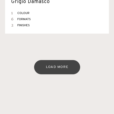
Grigio Damasco
1
COLOUR
6
FORMATS
2
FINISHES
LOAD MORE