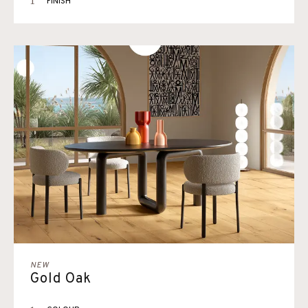
1
FINISH
NEW
Gold Oak