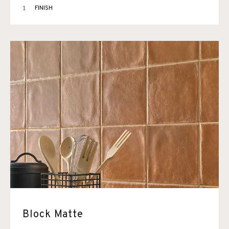
1
FINISH
Block Matte