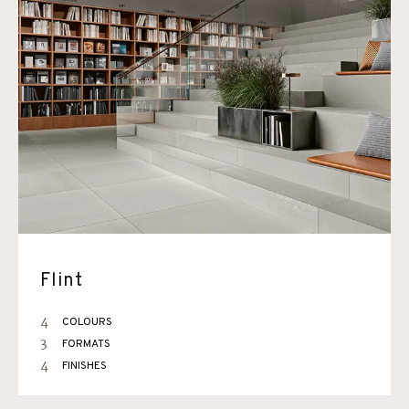
Flint
4
COLOURS
3
FORMATS
4
FINISHES