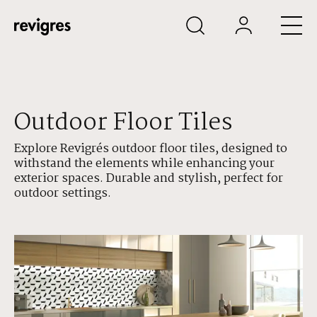
Skip to main content
Outdoor Floor Tiles
Explore Revigrés outdoor floor tiles, designed to
withstand the elements while enhancing your
exterior spaces. Durable and stylish, perfect for
outdoor settings.