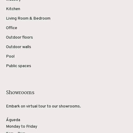
Kitchen
Living Room & Bedroom
Office
Outdoor floors
Outdoor walls
Pool
Public spaces
Showrooms
Embark on virtual tour to our showrooms.
Águeda
Monday to Friday