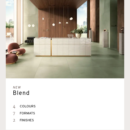
NEW
Blend
4
COLOURS
7
FORMATS
2
FINISHES