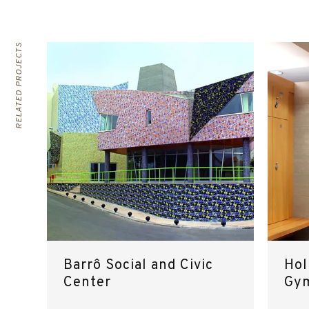
RELATED PROJECTS
Barrô Social and Civic
Hol
Center
Gy