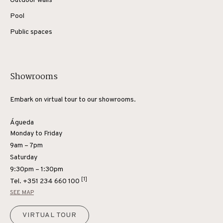
Outdoor walls
Pool
Public spaces
Showrooms
Embark on virtual tour to our showrooms.
Águeda
Monday to Friday
9am – 7pm
Saturday
9:30pm – 1:30pm
[1]
Tel.
+351 234 660 100
SEE MAP
VIRTUAL TOUR