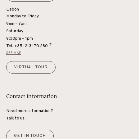
Lisbon
Monday to Friday
9am – 7pm
Saturday
9:30pm – 1pm
[1]
Tel.
+351 213 170 280
SEE MAP
VIRTUAL TOUR
Contact information
Need more information?
Talk to us.
GET IN TOUCH