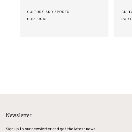
CULTURE AND SPORTS
CULT
PORTUGAL
PORT
Newsletter
Sign up to our newsletter and get the latest news.