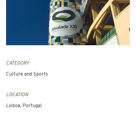
CATEGORY
Culture and Sports
LOCATION
Lisboa, Portugal