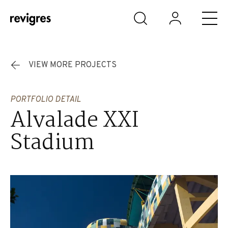
Skip to main content
VIEW MORE PROJECTS
PORTFOLIO DETAIL
Alvalade XXI
Stadium