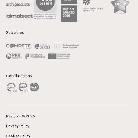
Subsidies
Certifications
Revigrés © 2026
Privacy Policy
Cookies Policy