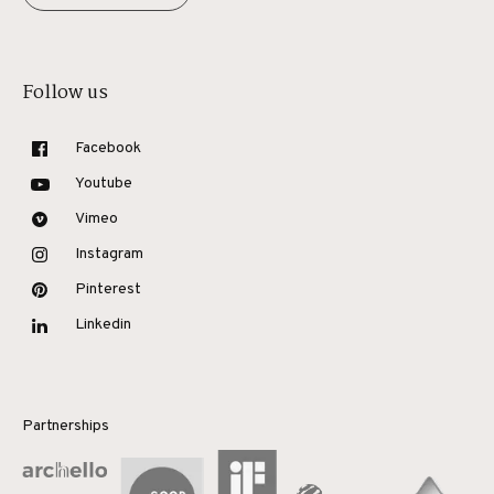
Follow us
Facebook
Youtube
Vimeo
Instagram
Pinterest
Linkedin
Partnerships