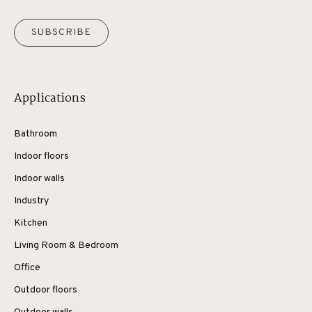
SUBSCRIBE
Applications
Bathroom
Indoor floors
Indoor walls
Industry
Kitchen
Living Room & Bedroom
Office
Outdoor floors