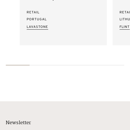
RETAIL
RETA
PORTUGAL
LITH
LAVASTONE
FLINT
Newsletter