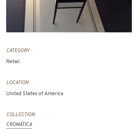
CATEGORY
Retail
LOCATION
United States of America
COLLECTION
CROMÁTICA