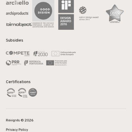
Subsidies
Certifications
Revigrés © 2026
Privacy Policy