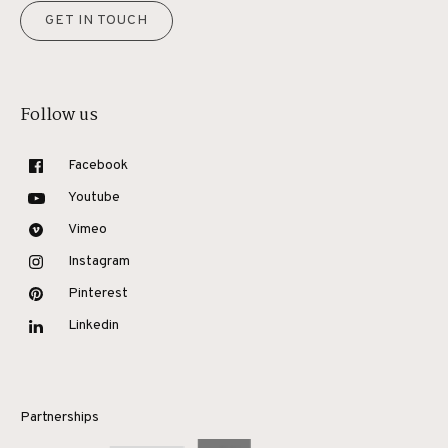
GET IN TOUCH
Follow us
Facebook
Youtube
Vimeo
Instagram
Pinterest
Linkedin
Partnerships