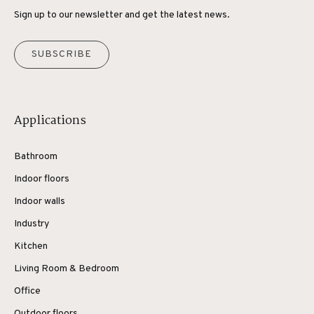
Sign up to our newsletter and get the latest news.
SUBSCRIBE
Applications
Bathroom
Indoor floors
Indoor walls
Industry
Kitchen
Living Room & Bedroom
Office
Outdoor floors