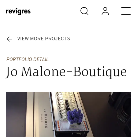
Skip to main content
VIEW MORE PROJECTS
PORTFOLIO DETAIL
Jo Malone-Boutique