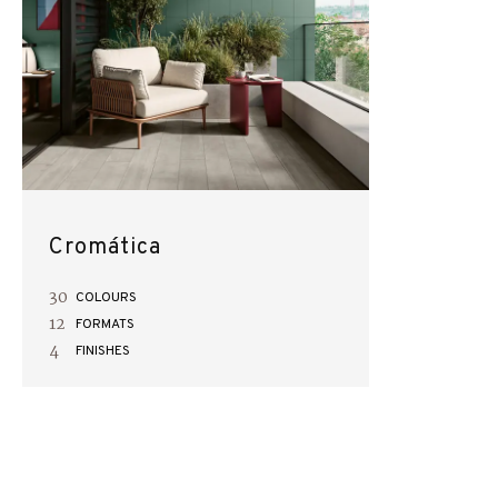
Cromática
30
COLOURS
12
FORMATS
4
FINISHES