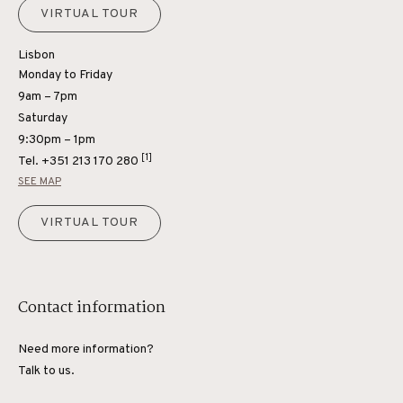
VIRTUAL TOUR
Lisbon
Monday to Friday
9am – 7pm
Saturday
9:30pm – 1pm
[1]
Tel.
+351 213 170 280
SEE MAP
VIRTUAL TOUR
Contact information
Need more information?
Talk to us.