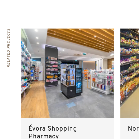
RELATED PROJECTS
Évora Shopping
Nor
Pharmacy