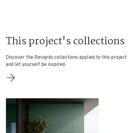
This project's collections
Discover the Revigrés collections applied to this project
and let yourself be inspired.