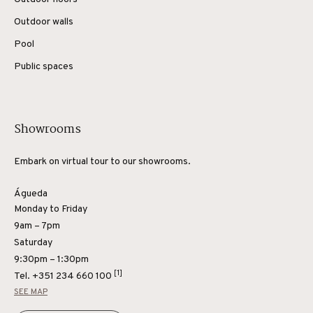
Outdoor walls
Pool
Public spaces
Showrooms
Embark on virtual tour to our showrooms.
Águeda
Monday to Friday
9am – 7pm
Saturday
9:30pm – 1:30pm
[1]
Tel.
+351 234 660 100
SEE MAP