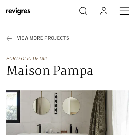
Skip to main content
VIEW MORE PROJECTS
PORTFOLIO DETAIL
Maison Pampa