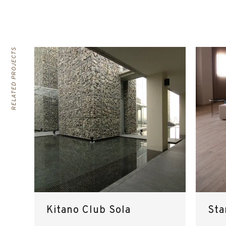
RELATED PROJECTS
Kitano Club Sola
Sta