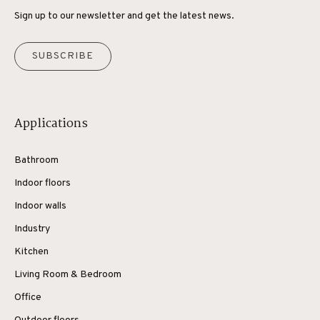
Sign up to our newsletter and get the latest news.
SUBSCRIBE
Applications
Bathroom
Indoor floors
Indoor walls
Industry
Kitchen
Living Room & Bedroom
Office