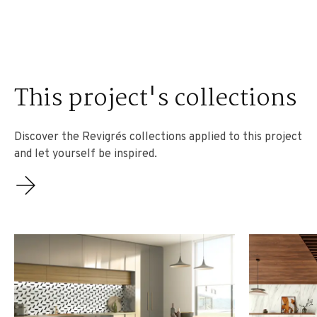
This project's collections
Discover the Revigrés collections applied to this project
and let yourself be inspired.