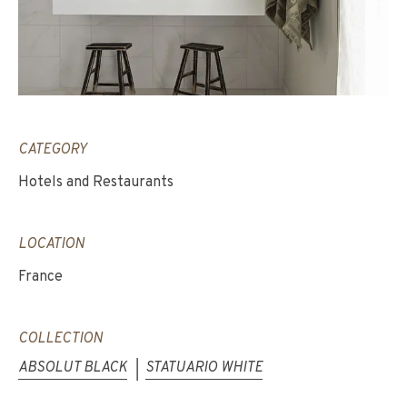
CATEGORY
Hotels and Restaurants
LOCATION
France
COLLECTION
ABSOLUT BLACK
STATUARIO WHITE
|