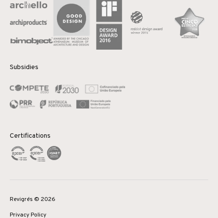
Subsidies
Certifications
Revigrés © 2026
Privacy Policy