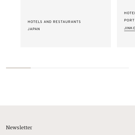
HOTE
PORT
HOTELS AND RESTAURANTS
JINK
JAPAN
Newsletter