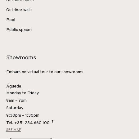
Outdoor floors
Outdoor walls
Pool
Public spaces
Showrooms
Embark on virtual tour to our showrooms.
Águeda
Monday to Friday
9am – 7pm
Saturday
9:30pm – 1:30pm
[1]
Tel.
+351 234 660 100
SEE MAP