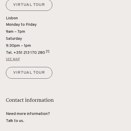
VIRTUAL TOUR
Lisbon
Monday to Friday
9am – 7pm
Saturday
9:30pm – 1pm
[1]
Tel.
+351 213 170 280
SEE MAP
VIRTUAL TOUR
Contact information
Need more information?
Talk to us.