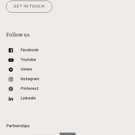
GET IN TOUCH
Follow us
Facebook
Youtube
Vimeo
Instagram
Pinterest
Linkedin
Partnerships