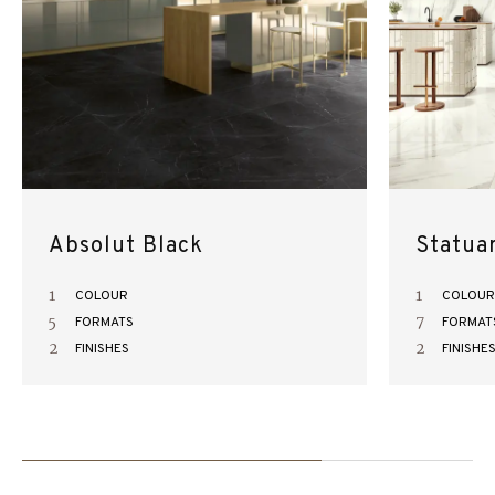
Absolut Black
Statua
1
1
COLOUR
COLOUR
5
7
FORMATS
FORMAT
2
2
FINISHES
FINISHE