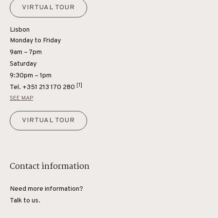
VIRTUAL TOUR
Lisbon
Monday to Friday
9am – 7pm
Saturday
9:30pm – 1pm
[1]
Tel.
+351 213 170 280
SEE MAP
VIRTUAL TOUR
Contact information
Need more information?
Talk to us.