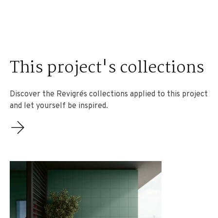
This project's collections
Discover the Revigrés collections applied to this project
and let yourself be inspired.