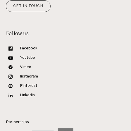
GET IN TOUCH
Follow us
Facebook
Youtube
Vimeo
Instagram
Pinterest
Linkedin
Partnerships