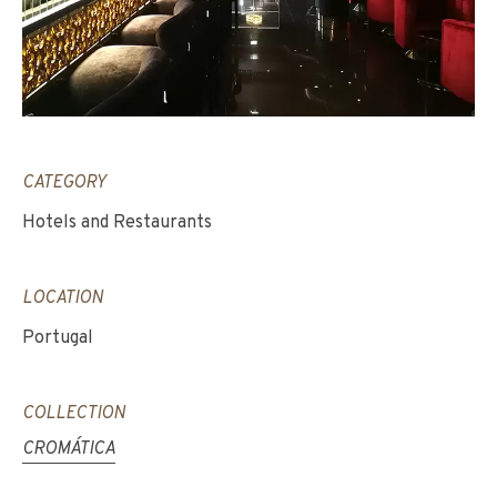
CATEGORY
Hotels and Restaurants
LOCATION
Portugal
COLLECTION
CROMÁTICA