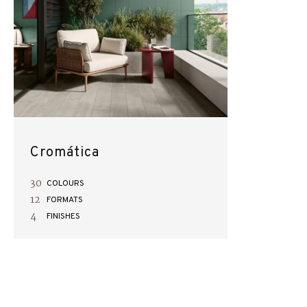
Cromática
30
COLOURS
12
FORMATS
4
FINISHES