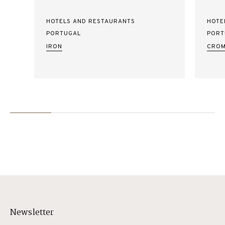
HOTELS AND RESTAURANTS
HOTE
PORTUGAL
PORT
IRON
CROM
Newsletter