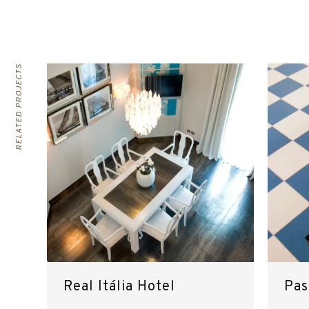
RELATED PROJECTS
Real Itália Hotel
Pas