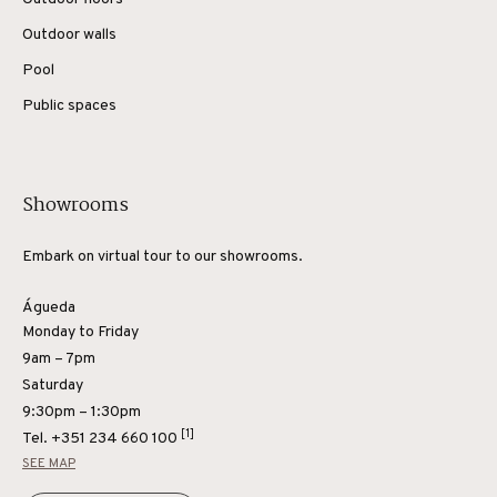
Outdoor walls
Pool
Public spaces
Showrooms
Embark on virtual tour to our showrooms.
Águeda
Monday to Friday
9am – 7pm
Saturday
9:30pm – 1:30pm
[1]
Tel.
+351 234 660 100
SEE MAP