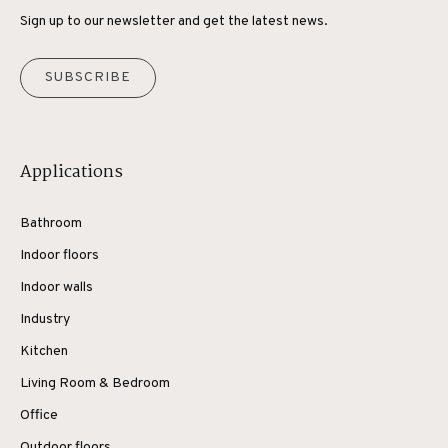
Sign up to our newsletter and get the latest news.
SUBSCRIBE
Applications
Bathroom
Indoor floors
Indoor walls
Industry
Kitchen
Living Room & Bedroom
Office
Outdoor floors