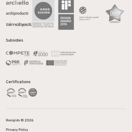
Subsidies
Certifications
Revigrés © 2026
Privacy Policy