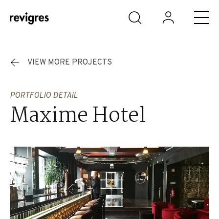
Skip to main content
VIEW MORE PROJECTS
PORTFOLIO DETAIL
Maxime Hotel