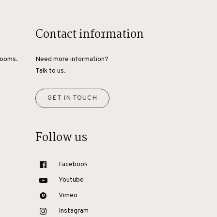
Contact information
rooms.
Need more information?
Talk to us.
GET IN TOUCH
Follow us
Facebook
Youtube
Vimeo
Instagram