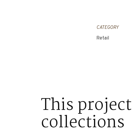
CATEGORY
Retail
This project
collections