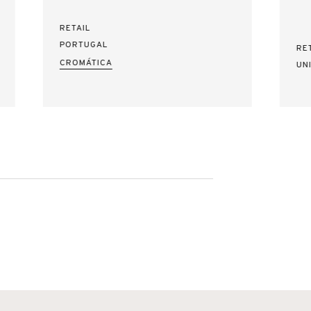
RETAIL
PORTUGAL
RE
CROMÁTICA
UN