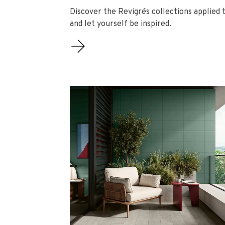
Discover the Revigrés collections applied t
and let yourself be inspired.