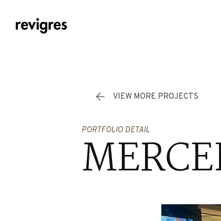
Skip to main content
VIEW MORE PROJECTS
PORTFOLIO DETAIL
MERCED