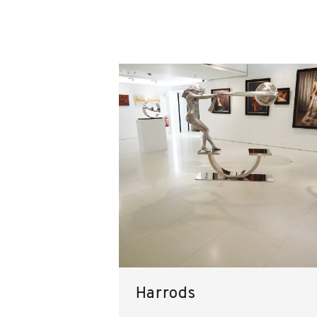
Harrods