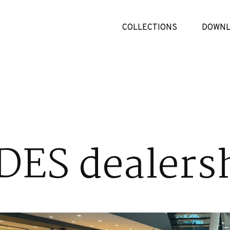
COLLECTIONS
DOWNL
ES dealers