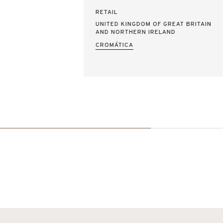
RETAIL
UNITED KINGDOM OF GREAT BRITAIN
AND NORTHERN IRELAND
CROMÁTICA