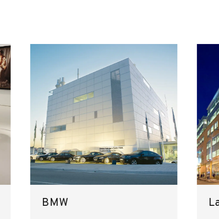
BMW
L