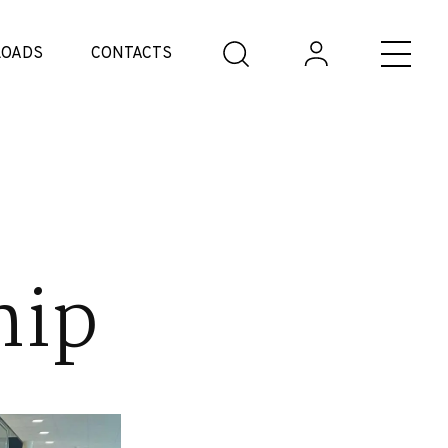
OADS
CONTACTS
hip