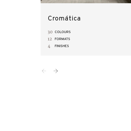
Cromática
30
COLOURS
12
FORMATS
4
FINISHES