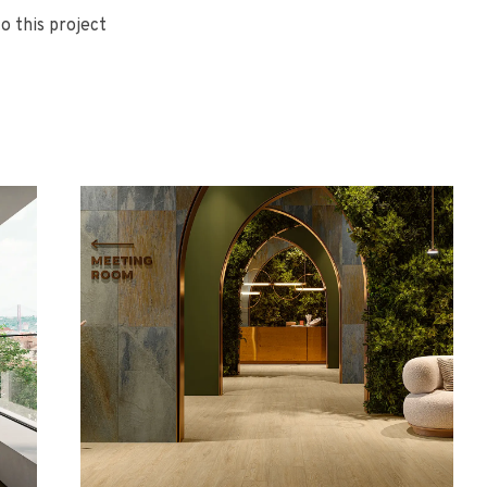
o this project