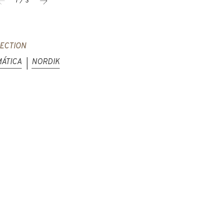
1 / 3
ECTION
ÁTICA
NORDIK
|