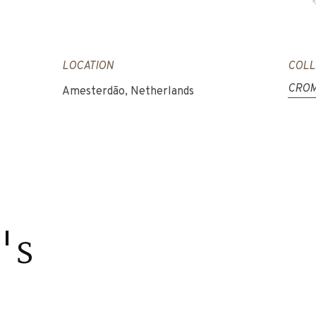
LOCATION
COLL
CROM
Amesterdão, Netherlands
's