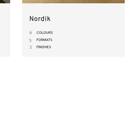
Nordik
6
COLOURS
5
FORMATS
2
FINISHES