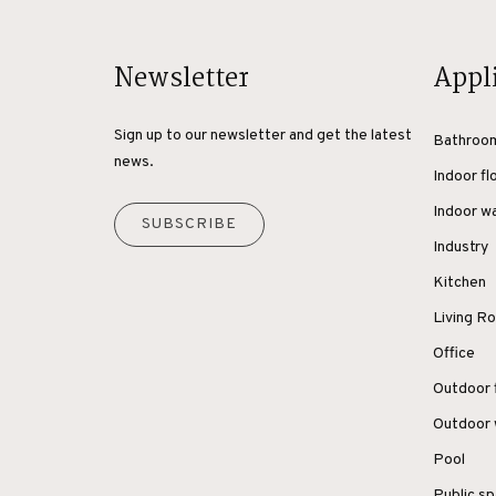
Newsletter
Appl
Sign up to our newsletter and get the latest
Bathroo
news.
Indoor fl
Indoor wa
SUBSCRIBE
Industry
Kitchen
Living 
Office
Outdoor 
Outdoor 
Pool
Public s