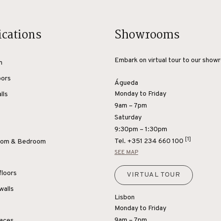
ications
Showrooms
Embark on virtual tour to our show
m
oors
Águeda
Monday to Friday
lls
9am – 7pm
Saturday
9:30pm – 1:30pm
[1]
Tel.
+351 234 660 100
Room & Bedroom
SEE MAP
floors
VIRTUAL TOUR
walls
Lisbon
Monday to Friday
9am – 7pm
paces