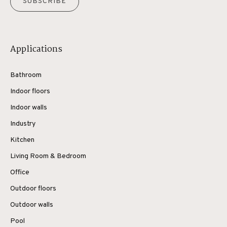
SUBSCRIBE
Applications
Bathroom
Indoor floors
Indoor walls
Industry
Kitchen
Living Room & Bedroom
Office
Outdoor floors
Outdoor walls
Pool