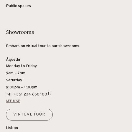
Public spaces
Showrooms
Embark on virtual tour to our showrooms.
Águeda
Monday to Friday
9am – 7pm
Saturday
9:30pm – 1:30pm
[1]
Tel.
+351 234 660 100
SEE MAP
VIRTUAL TOUR
Lisbon