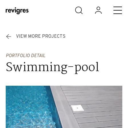
Skip to main content
VIEW MORE PROJECTS
PORTFOLIO DETAIL
Swimming-pool