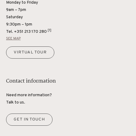
Monday to Friday
9am – 7pm
Saturday
9:30pm – 1pm
[1]
Tel.
+351 213 170 280
SEE MAP
VIRTUAL TOUR
Contact information
Need more information?
Talk to us.
GET IN TOUCH