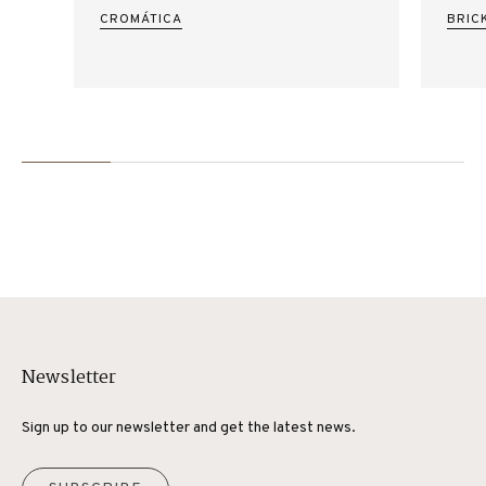
CROMÁTICA
BRIC
Newsletter
Sign up to our newsletter and get the latest news.