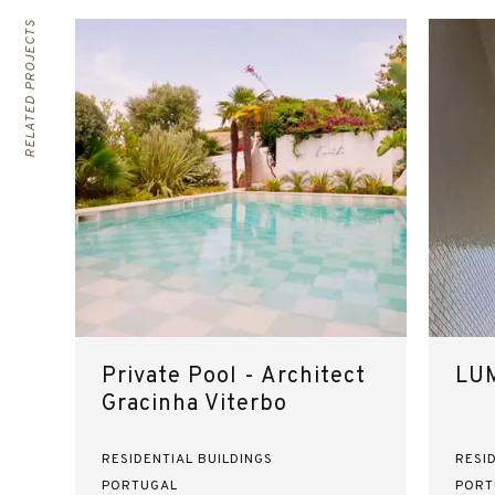
RELATED PROJECTS
Private Pool - Architect
LUM
Gracinha Viterbo
RESIDENTIAL BUILDINGS
RESI
PORTUGAL
PORT