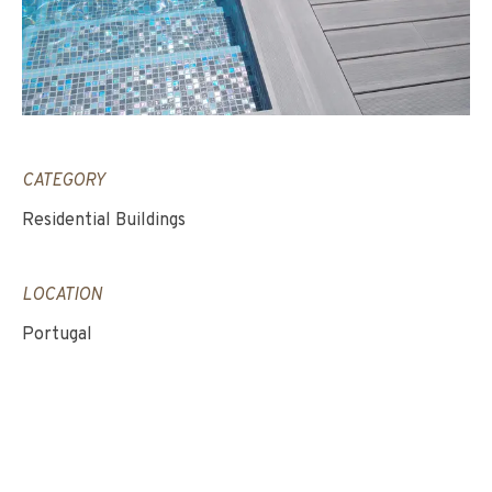
CATEGORY
Residential Buildings
LOCATION
Portugal