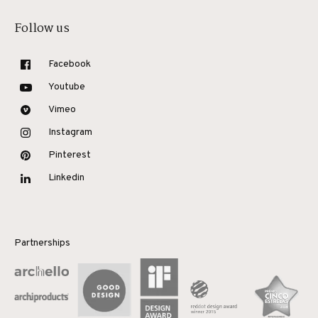
Follow us
Facebook
Youtube
Vimeo
Instagram
Pinterest
Linkedin
Partnerships