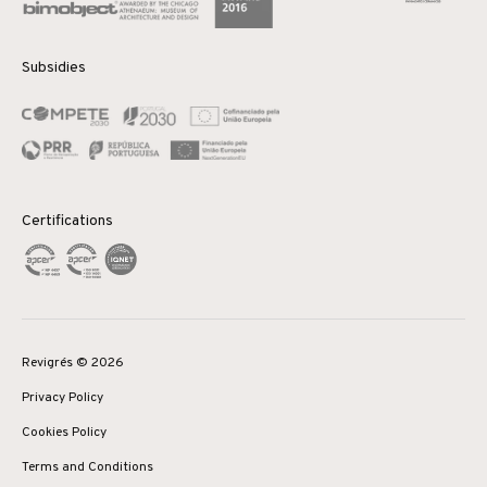
Subsidies
Certifications
Revigrés © 2026
Privacy Policy
Cookies Policy
Terms and Conditions