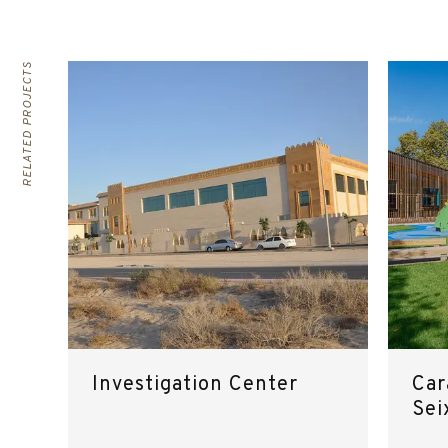
RELATED PROJECTS
Investigation Center
Car
Sei