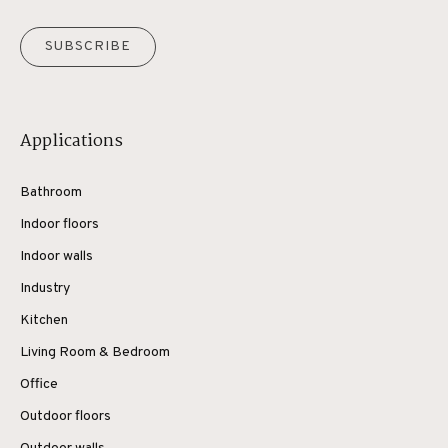
SUBSCRIBE
Applications
Bathroom
Indoor floors
Indoor walls
Industry
Kitchen
Living Room & Bedroom
Office
Outdoor floors