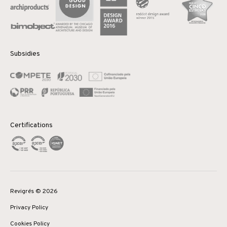
Subsidies
Certifications
Revigrés © 2026
Privacy Policy
Cookies Policy