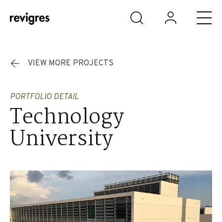
Skip to main content
VIEW MORE PROJECTS
PORTFOLIO DETAIL
Technology
University