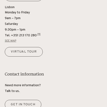
Lisbon
Monday to Friday
9am – 7pm
Saturday
9:30pm – 1pm
[1]
Tel.
+351 213 170 280
SEE MAP
VIRTUAL TOUR
Contact information
Need more information?
Talk to us.
GET IN TOUCH