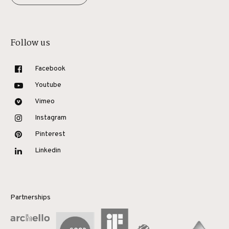
Follow us
Facebook
Youtube
Vimeo
Instagram
Pinterest
Linkedin
Partnerships