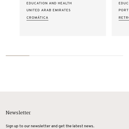
EDUCATION AND HEALTH
EDUC
UNITED ARAB EMIRATES
PORT
CROMÁTICA
RETR
Newsletter
Sign up to our newsletter and get the latest news.