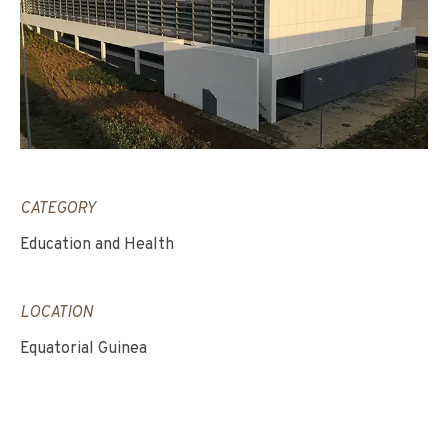
CATEGORY
Education and Health
LOCATION
Equatorial Guinea