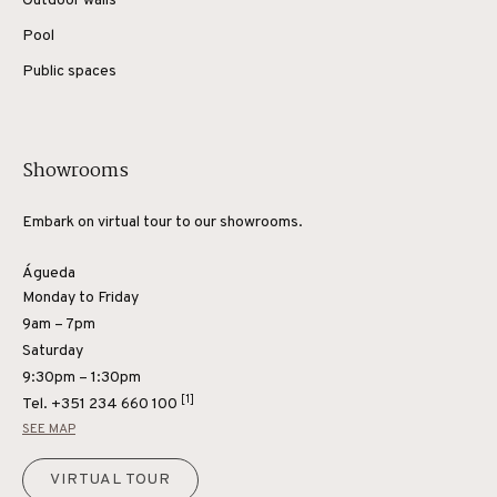
Outdoor walls
Pool
Public spaces
Showrooms
Embark on virtual tour to our showrooms.
Águeda
Monday to Friday
9am – 7pm
Saturday
9:30pm – 1:30pm
[1]
Tel.
+351 234 660 100
SEE MAP
VIRTUAL TOUR