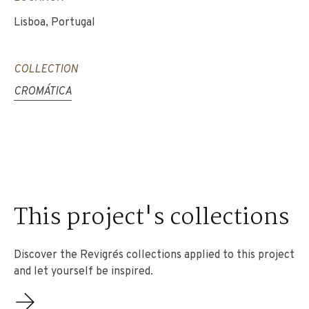
Lisboa, Portugal
COLLECTION
CROMÁTICA
This project's collections
Discover the Revigrés collections applied to this project
and let yourself be inspired.