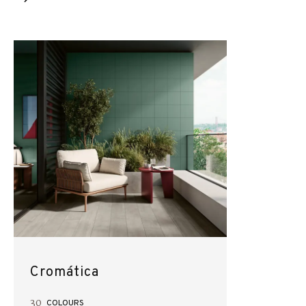
Cromática
30
COLOURS