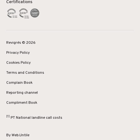
Certifications
Revigrés © 2026
Privacy Policy
Cookies Policy
Terms and Conditions
Complain Book
Reporting channel
Compliment Book
[1]
PT National landline call costs
By
Web.Untile