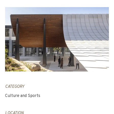
CATEGORY
Culture and Sports
LOCATION