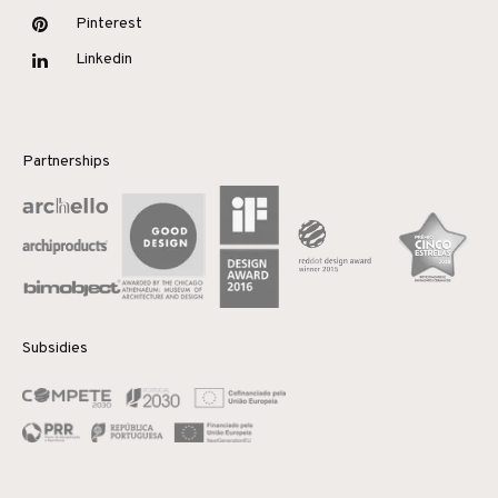
Pinterest
Linkedin
Partnerships
Subsidies