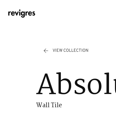
Skip to main content
VIEW COLLECTION
Absol
Wall Tile