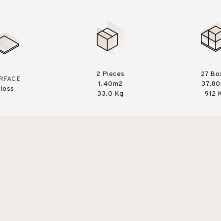
2 Pieces
27 Bo
RFACE
1.40m2
37,8
loss
33.0 Kg
912 