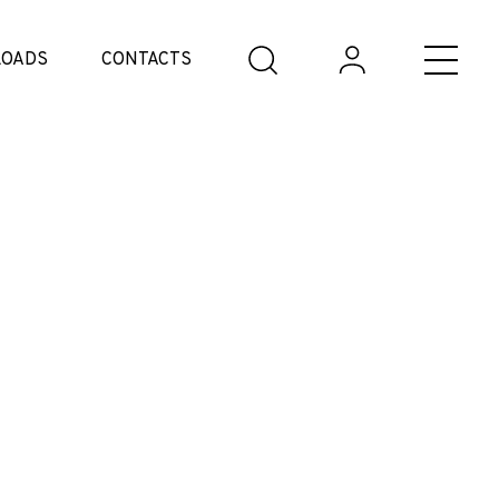
OADS
CONTACTS