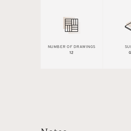
NUMBER OF DRAWINGS
SU
12
G