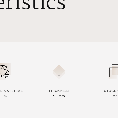
ristics
D MATERIAL
THICKNESS
STOCK 
2
7.5%
9.8mm
m