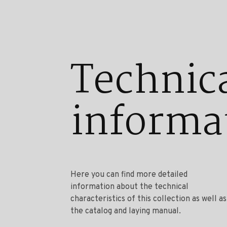
Technic
informa
Here you can find more detailed
information about the technical
characteristics of this collection as well as
the catalog and laying manual.