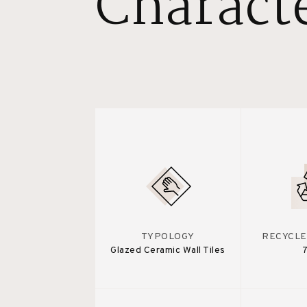
Characte
TYPOLOGY
RECYCLE
Glazed Ceramic Wall Tiles