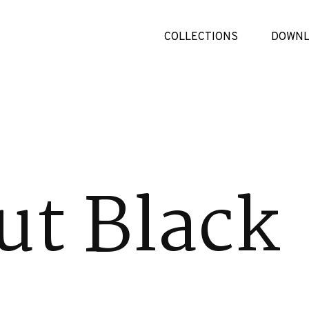
COLLECTIONS
DOWNL
ut Black