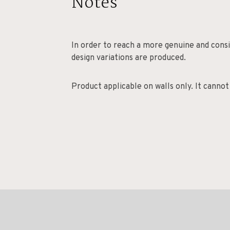
Notes
In order to reach a more genuine and consis
design variations are produced.
Product applicable on walls only. It cannot