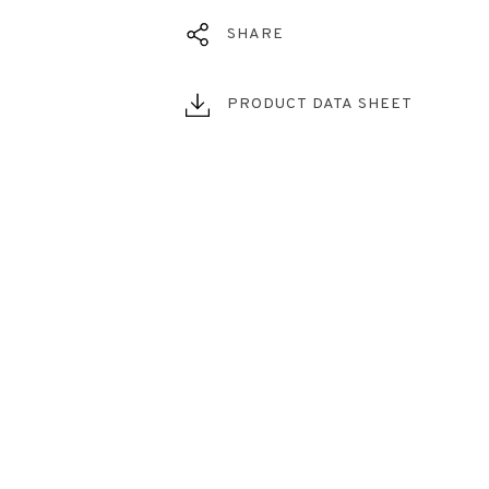
SHARE
PRODUCT DATA SHEET