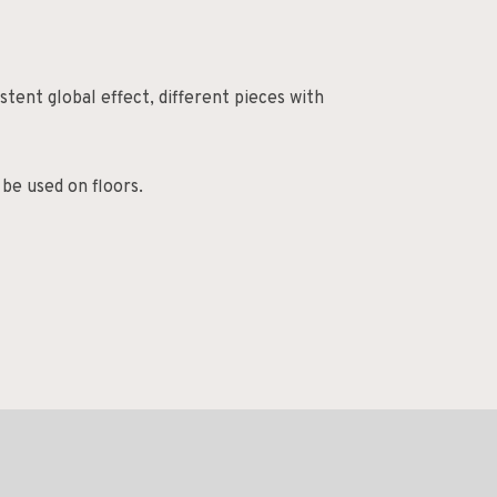
tent global effect, different pieces with
 be used on floors.