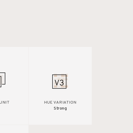
UNIT
HUE VARIATION
Strong