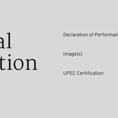
al
Declaration of Performa
tion
Image(s)
UPEC Certification