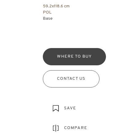
59.2x118.6 cm
POL
Base
WHERE TO BUY
CONTACT US
SAVE
COMPARE