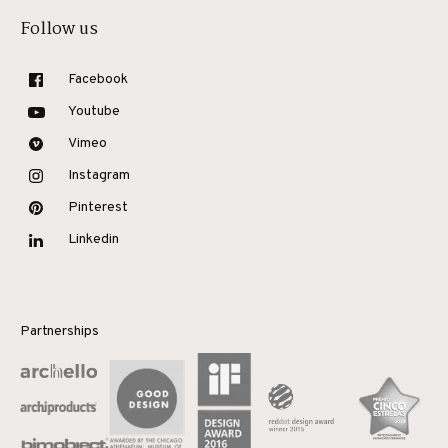
Follow us
Facebook
Youtube
Vimeo
Instagram
Pinterest
Linkedin
Partnerships