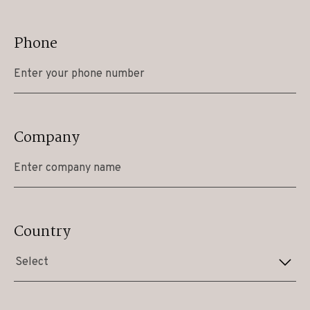
Phone
Company
Country
Select