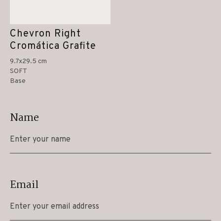
Chevron Right
Cromática Grafite
9.7x29.5 cm
SOFT
Base
Name
Email