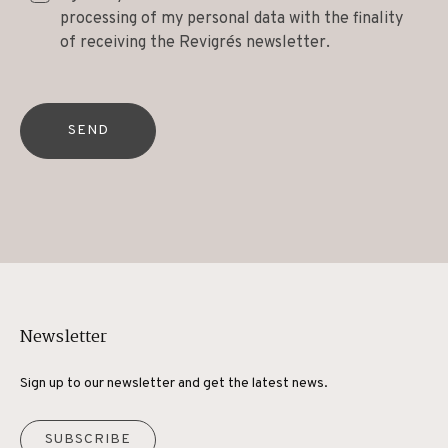
processing of my personal data with the finality
of receiving the Revigrés newsletter.
SEND
Newsletter
Sign up to our newsletter and get the latest news.
SUBSCRIBE