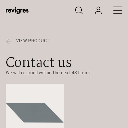
Skip to main content
VIEW PRODUCT
Contact us
We will respond within the next 48 hours.