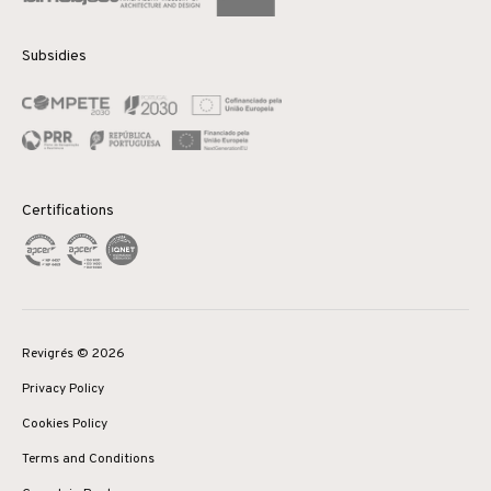
Subsidies
Certifications
Revigrés © 2026
Privacy Policy
Cookies Policy
Terms and Conditions