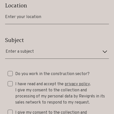
Location
Subject
Enter a subject
Do you work in the construction sector?
I have read and accept the
privacy policy
.
I give my consent to the collection and
processing of my personal data by Revigrés in its
sales network to respond to my request.
I give my consent to the collection and