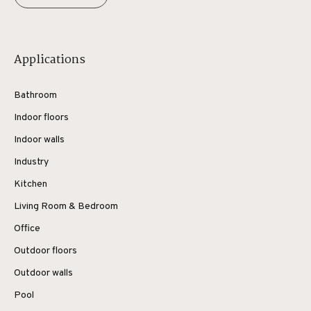
Applications
Bathroom
Indoor floors
Indoor walls
Industry
Kitchen
Living Room & Bedroom
Office
Outdoor floors
Outdoor walls
Pool