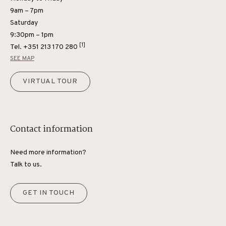
9am – 7pm
Saturday
9:30pm – 1pm
[1]
Tel.
+351 213 170 280
SEE MAP
VIRTUAL TOUR
Contact information
Need more information?
Talk to us.
GET IN TOUCH