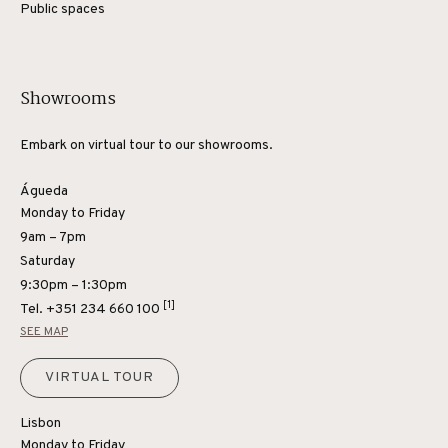
Public spaces
Showrooms
Embark on virtual tour to our showrooms.
Águeda
Monday to Friday
9am – 7pm
Saturday
9:30pm – 1:30pm
[1]
Tel.
+351 234 660 100
SEE MAP
VIRTUAL TOUR
Lisbon
Monday to Friday