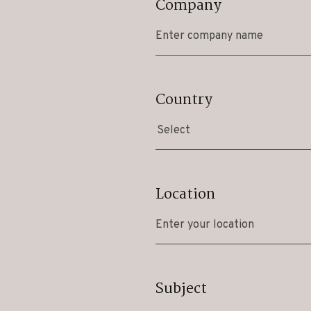
Company
Country
Select
Location
Subject