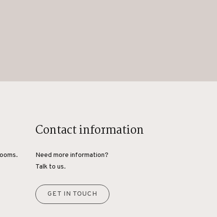
Contact information
rooms.
Need more information?
Talk to us.
GET IN TOUCH