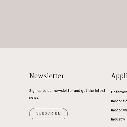
Newsletter
Appl
Sign up to our newsletter and get the latest
Bathroo
news.
Indoor fl
Indoor wa
SUBSCRIBE
Industry