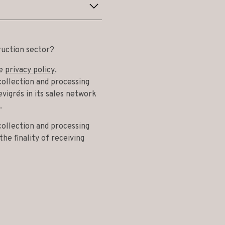
ruction sector?
he
privacy policy
.
collection and processing
vigrés in its sales network
.
collection and processing
he finality of receiving