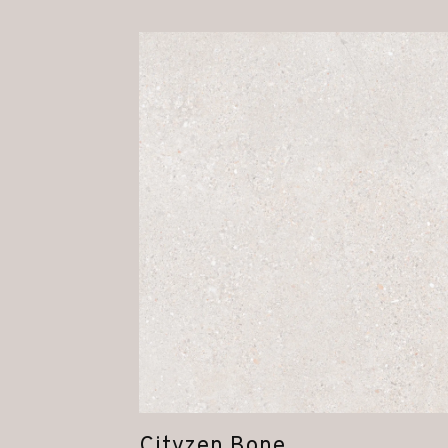
Cityzen Bone