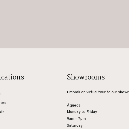
ications
Showrooms
Embark on virtual tour to our show
m
oors
Águeda
Monday to Friday
lls
9am – 7pm
Saturday