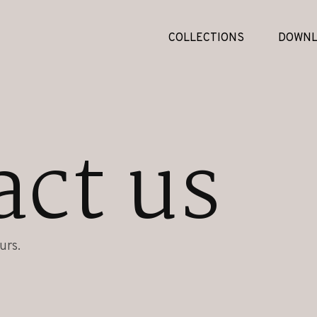
COLLECTIONS
DOWNL
act us
urs.