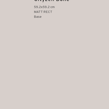
59.2x59.2 cm
MATT RECT
Base