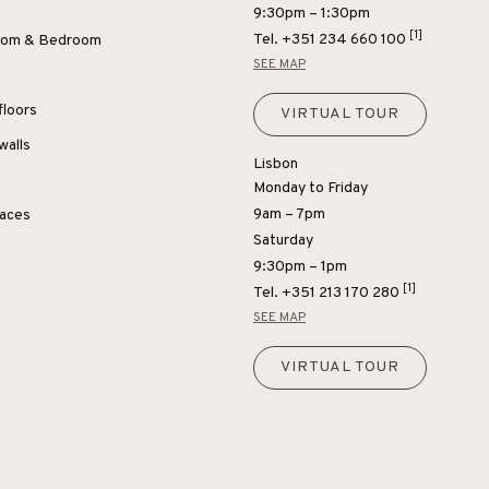
9:30pm – 1:30pm
[1]
Tel.
+351 234 660 100
Room & Bedroom
SEE MAP
floors
VIRTUAL TOUR
walls
Lisbon
Monday to Friday
9am – 7pm
paces
Saturday
9:30pm – 1pm
[1]
Tel.
+351 213 170 280
SEE MAP
VIRTUAL TOUR