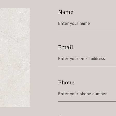
Name
Email
Phone