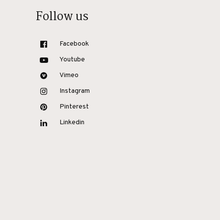
Follow us
Facebook
Youtube
Vimeo
Instagram
Pinterest
Linkedin