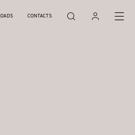
OADS
CONTACTS