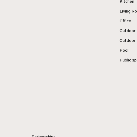
Kitchen
Living 
Office
Outdoor 
Outdoor 
Pool
Public s