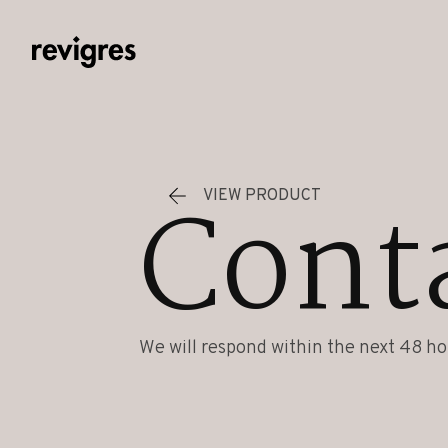
Skip to main content
Cont
VIEW PRODUCT
We will respond within the next 48 ho