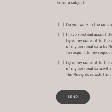
Enter a subject
Do you work in the const
I have read and accept t
I give my consent to the 
of my personal data by Re
to respond to my request
I give my consent to the 
of my personal data with t
the Revigrés newsletter.
SEND