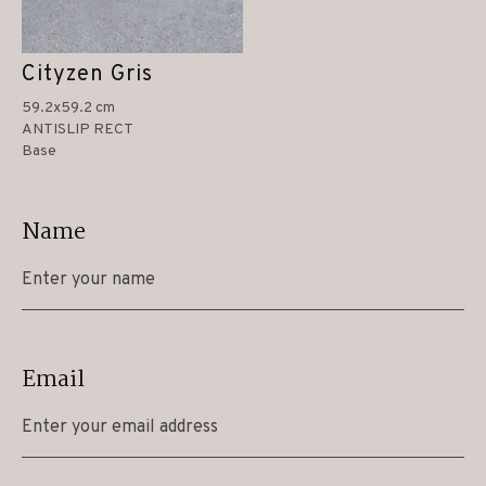
Cityzen Gris
59.2x59.2 cm
ANTISLIP RECT
Base
Name
Email