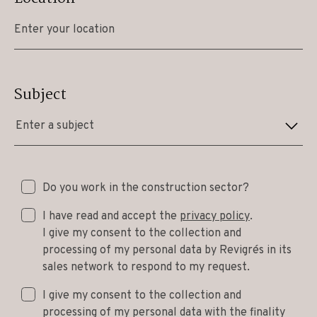
Subject
Enter a subject
Do you work in the construction sector?
I have read and accept the
privacy policy
.
I give my consent to the collection and
processing of my personal data by Revigrés in its
sales network to respond to my request.
I give my consent to the collection and
processing of my personal data with the finality