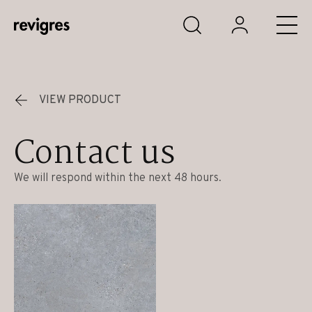
Skip to main content
VIEW PRODUCT
Contact us
We will respond within the next 48 hours.