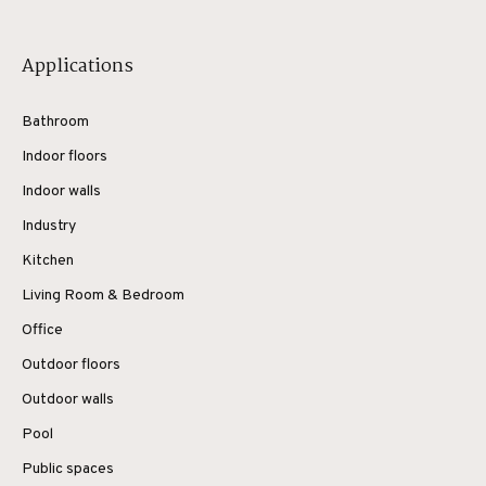
Applications
Bathroom
Indoor floors
Indoor walls
Industry
Kitchen
Living Room & Bedroom
Office
Outdoor floors
Outdoor walls
Pool
Public spaces