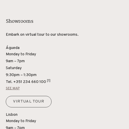
Showrooms
Embark on virtual tour to our showrooms.
Águeda
Monday to Friday
9am – 7pm
Saturday
9:30pm – 1:30pm
[1]
Tel.
+351 234 660 100
SEE MAP
VIRTUAL TOUR
Lisbon
Monday to Friday
9am – 7pm