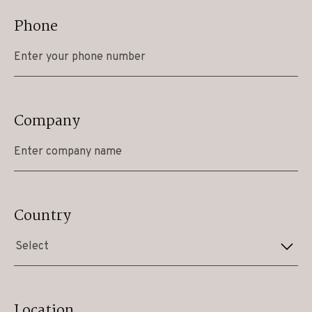
Phone
Company
Country
Select
Location