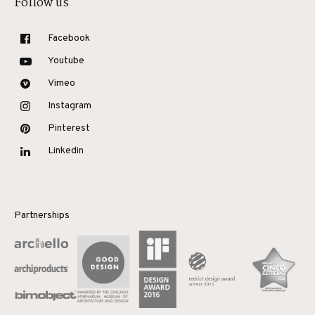
Follow us
Facebook
Youtube
Vimeo
Instagram
Pinterest
Linkedin
Partnerships