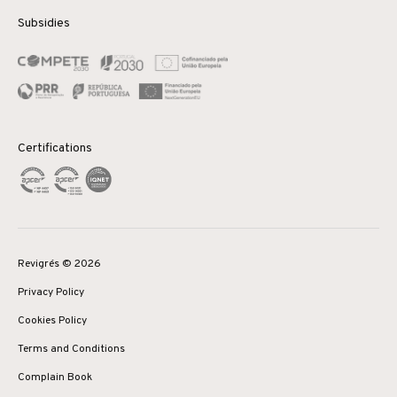
Subsidies
Certifications
Revigrés © 2026
Privacy Policy
Cookies Policy
Terms and Conditions
Complain Book