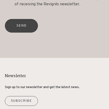
of receiving the Revigrés newsletter.
SEND
Newsletter
Sign up to our newsletter and get the latest news.
SUBSCRIBE