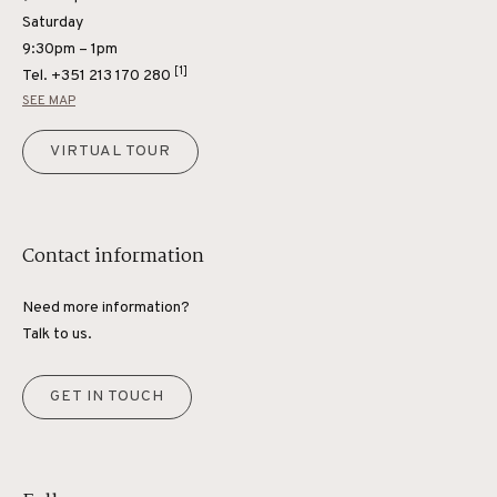
Saturday
9:30pm – 1pm
[1]
Tel.
+351 213 170 280
SEE MAP
VIRTUAL TOUR
Contact information
Need more information?
Talk to us.
GET IN TOUCH