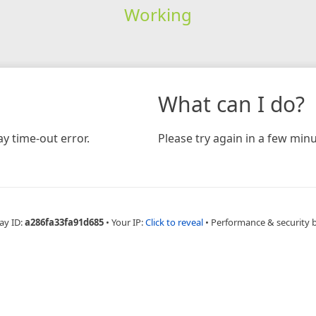
Working
What can I do?
y time-out error.
Please try again in a few minu
ay ID:
a286fa33fa91d685
•
Your IP:
Click to reveal
•
Performance & security 