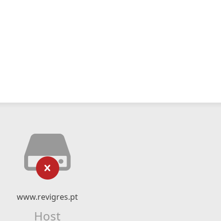
www.revigres.pt
Host