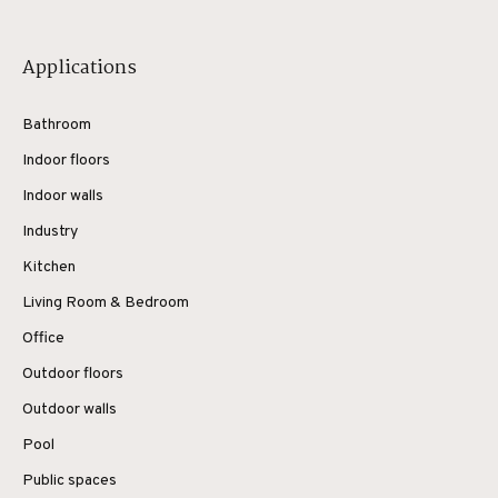
Applications
Bathroom
Indoor floors
Indoor walls
Industry
Kitchen
Living Room & Bedroom
Office
Outdoor floors
Outdoor walls
Pool
Public spaces