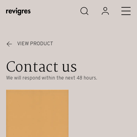
Skip to main content
VIEW PRODUCT
Contact us
We will respond within the next 48 hours.