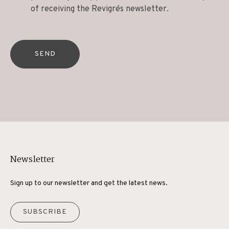
of receiving the Revigrés newsletter.
SEND
Newsletter
Sign up to our newsletter and get the latest news.
SUBSCRIBE