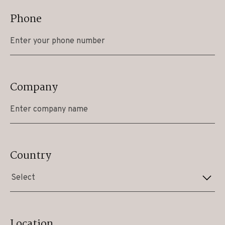
Phone
Company
Country
Select
Location