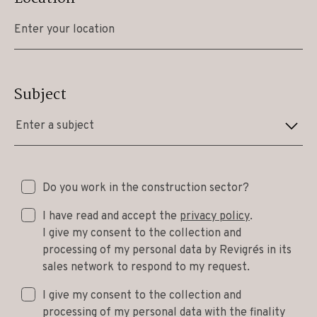
Subject
Enter a subject
Do you work in the construction sector?
I have read and accept the
privacy policy
.
I give my consent to the collection and
processing of my personal data by Revigrés in its
sales network to respond to my request.
I give my consent to the collection and
processing of my personal data with the finality