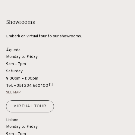
Showrooms
Embark on virtual tour to our showrooms.
Águeda
Monday to Friday
9am – 7pm
Saturday
9:30pm – 1:30pm
[1]
Tel.
+351 234 660 100
SEE MAP
VIRTUAL TOUR
Lisbon
Monday to Friday
9am – 7pm