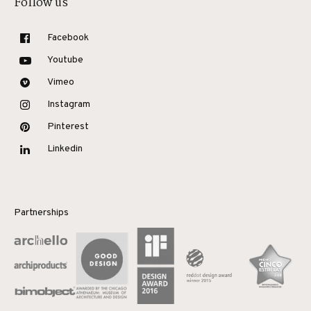
Follow us
Facebook
Youtube
Vimeo
Instagram
Pinterest
Linkedin
Partnerships