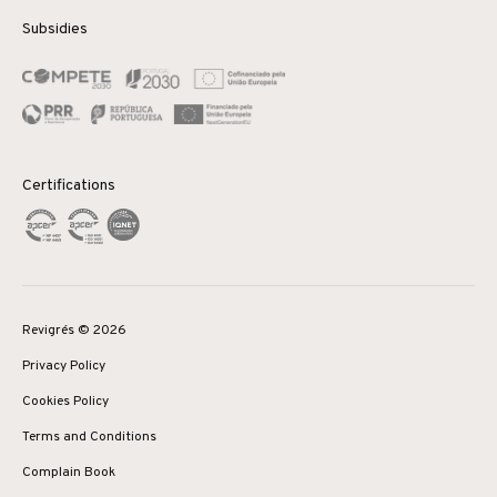
Subsidies
Certifications
Revigrés © 2026
Privacy Policy
Cookies Policy
Terms and Conditions
Complain Book