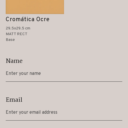
Cromática Ocre
29.5x29.5 cm
MATT RECT
Base
Name
Email