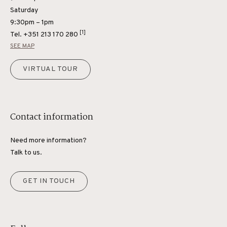
Saturday
9:30pm – 1pm
[1]
Tel.
+351 213 170 280
SEE MAP
VIRTUAL TOUR
Contact information
Need more information?
Talk to us.
GET IN TOUCH