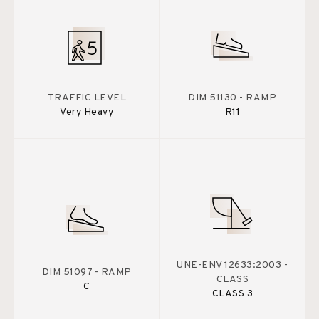
TRAFFIC LEVEL
DIM 51130 - RAMP
Very Heavy
R11
UNE-ENV 12633:2003 -
DIM 51097 - RAMP
CLASS
C
CLASS 3