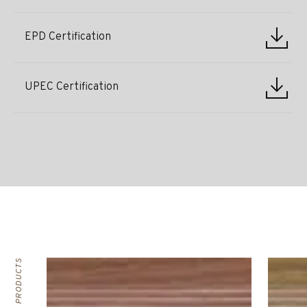
EPD Certification
UPEC Certification
RELATED PRODUCTS