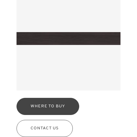
WHERE TO BUY
CONTACT US