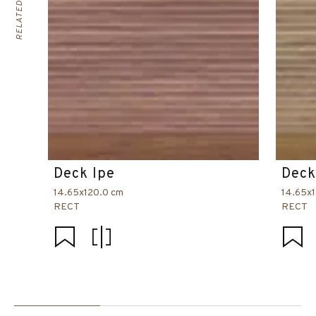
Deck Ipe
Deck
14.65x120.0 cm
14.65x
RECT
RECT