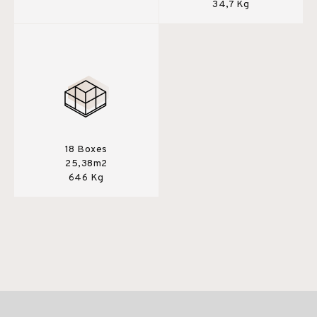
34,7 Kg
18 Boxes
25,38m2
646 Kg