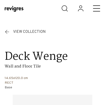
Skip to main content
VIEW COLLECTION
Deck Wenge
Wall and Floor Tile
14.65x120.0 cm
RECT
Base