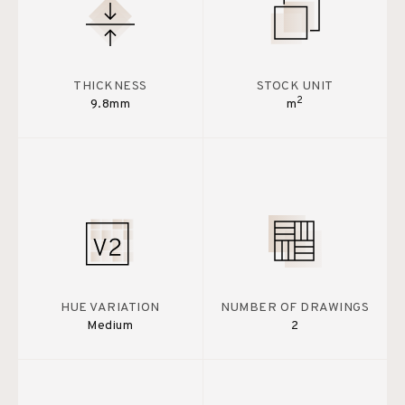
THICKNESS
STOCK UNIT
2
9.8mm
m
HUE VARIATION
NUMBER OF DRAWINGS
Medium
2