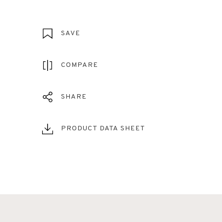
SAVE
COMPARE
SHARE
PRODUCT DATA SHEET