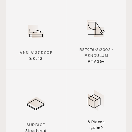
BS7976-2:2002 -
ANSI A137 DCOF
PENDULUM
≥ 0.42
PTV 36+
8 Pieces
SURFACE
1,41m2
Structured