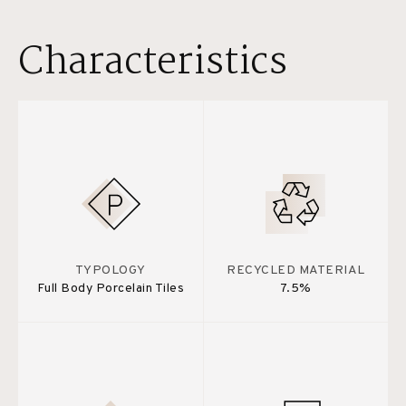
Characteristics
TYPOLOGY
RECYCLED MATERIAL
Full Body Porcelain Tiles
7.5%