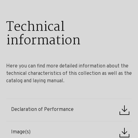
Technical
information
Here you can find more detailed information about the
technical characteristics of this collection as well as the
catalog and laying manual.
Declaration of Performance
Image(s)