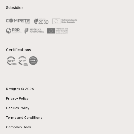
Subsidies
Certifications
Revigrés © 2026
Privacy Policy
Cookies Policy
Terms and Conditions
Complain Book