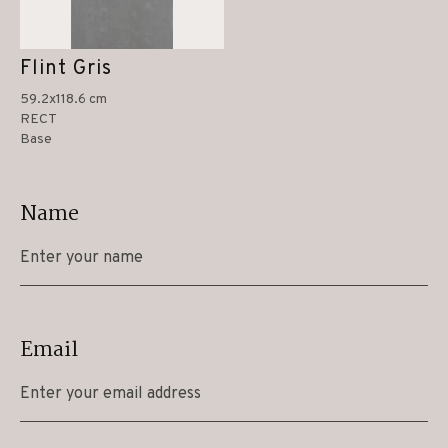
Flint Gris
59.2x118.6 cm
RECT
Base
Name
Email