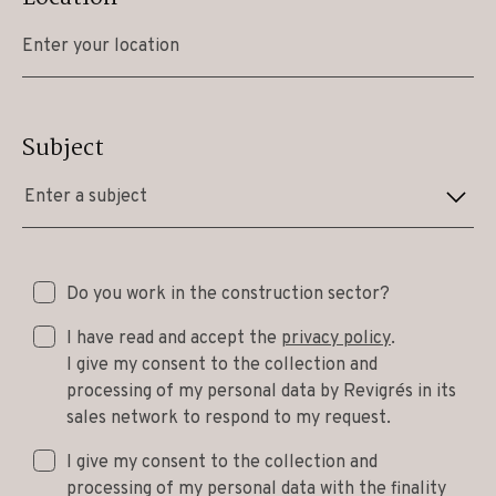
Subject
Enter a subject
Do you work in the construction sector?
I have read and accept the
privacy policy
.
I give my consent to the collection and
processing of my personal data by Revigrés in its
sales network to respond to my request.
I give my consent to the collection and
processing of my personal data with the finality