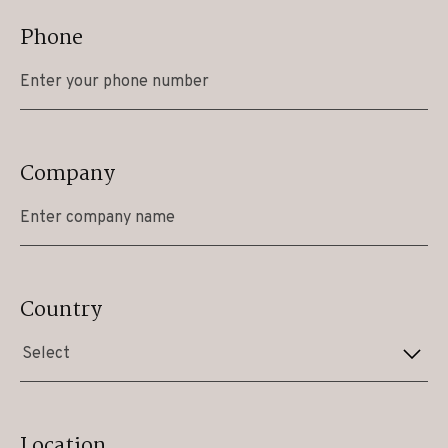
Phone
Company
Country
Select
Location