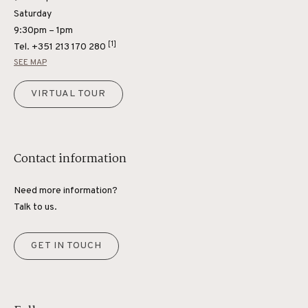
Saturday
9:30pm – 1pm
[1]
Tel.
+351 213 170 280
SEE MAP
VIRTUAL TOUR
Contact information
Need more information?
Talk to us.
GET IN TOUCH