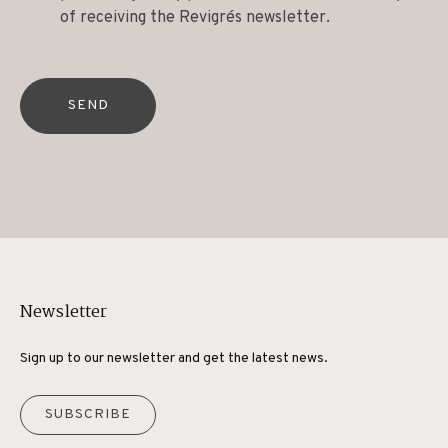
of receiving the Revigrés newsletter.
SEND
Newsletter
Sign up to our newsletter and get the latest news.
SUBSCRIBE