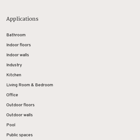
Applications
Bathroom
Indoor floors
Indoor walls
Industry
Kitchen
Living Room & Bedroom
Office
Outdoor floors
Outdoor walls
Pool
Public spaces