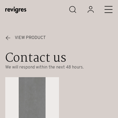
Skip to main content
VIEW PRODUCT
Contact us
We will respond within the next 48 hours.