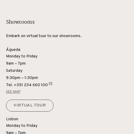
Showrooms
Embark on virtual tour to our showrooms.
Águeda
Monday to Friday
9am – 7pm
Saturday
9:30pm – 1:30pm
[1]
Tel.
+351 234 660 100
SEE MAP
VIRTUAL TOUR
Lisbon
Monday to Friday
9am – 7pm