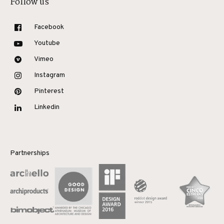
Follow us
Facebook
Youtube
Vimeo
Instagram
Pinterest
Linkedin
Partnerships