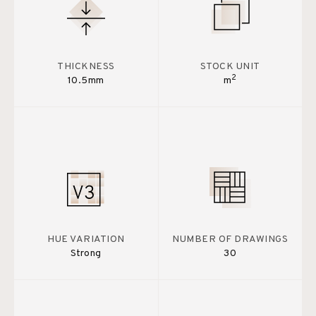
THICKNESS
STOCK UNIT
2
10.5mm
m
HUE VARIATION
NUMBER OF DRAWINGS
Strong
30