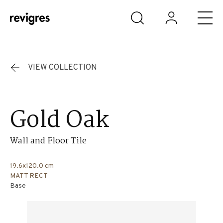
Skip to main content
VIEW COLLECTION
Gold Oak
Wall and Floor Tile
19.6x120.0 cm
MATT RECT
Base