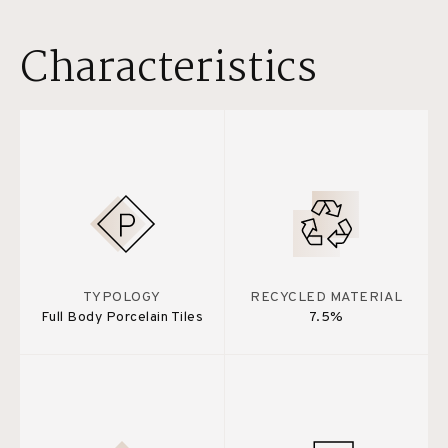
Characteristics
TYPOLOGY
RECYCLED MATERIAL
Full Body Porcelain Tiles
7.5%