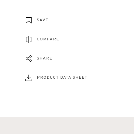
SAVE
COMPARE
SHARE
PRODUCT DATA SHEET