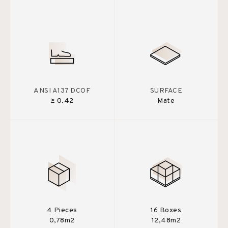
ANSI A137 DCOF
SURFACE
≥ 0.42
Mate
4 Pieces
16 Boxes
0,78m2
12,48m2