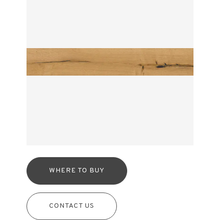
WHERE TO BUY
CONTACT US