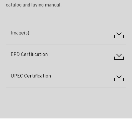
catalog and laying manual.
Image(s)
EPD Certification
UPEC Certification