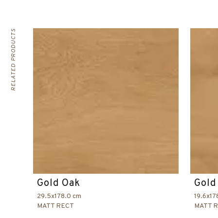
RELATED PRODUCTS
Gold Oak
Gold
29.5x178.0 cm
19.6x17
MATT RECT
MATT 