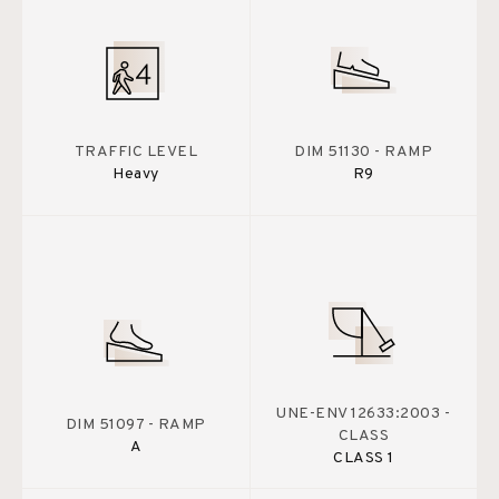
TRAFFIC LEVEL
DIM 51130 - RAMP
Heavy
R9
UNE-ENV 12633:2003 -
DIM 51097 - RAMP
CLASS
A
CLASS 1