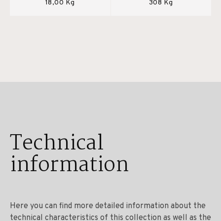
18,00 Kg
308 Kg
Technical
information
Here you can find more detailed information about the
technical characteristics of this collection as well as the