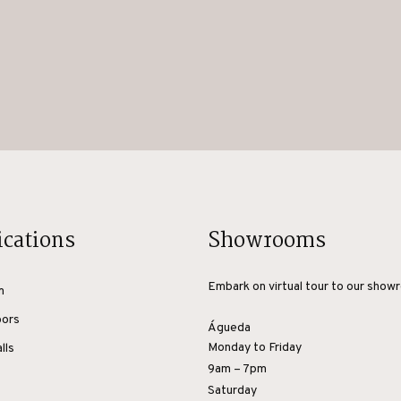
ications
Showrooms
Embark on virtual tour to our show
m
oors
Águeda
Monday to Friday
lls
9am – 7pm
Saturday