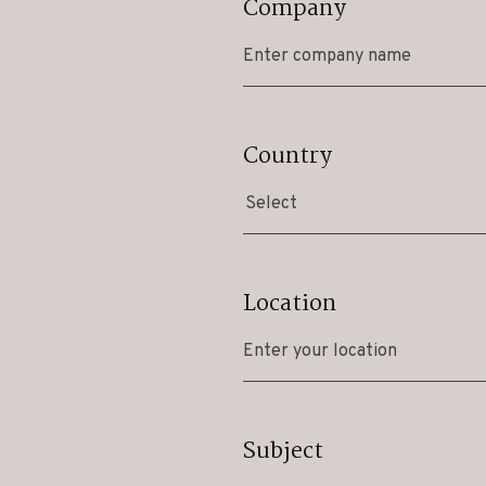
Company
Country
Select
Location
Subject