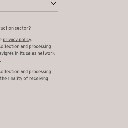
ruction sector?
he
privacy policy
.
collection and processing
vigrés in its sales network
.
collection and processing
he finality of receiving