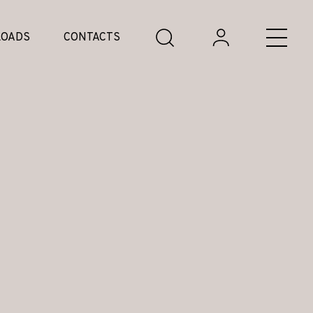
OADS
CONTACTS