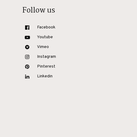
Follow us
Facebook
Youtube
Vimeo
Instagram
Pinterest
Linkedin