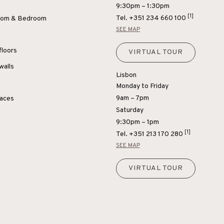
9:30pm – 1:30pm
[1]
Tel.
+351 234 660 100
Room & Bedroom
SEE MAP
floors
VIRTUAL TOUR
walls
Lisbon
Monday to Friday
9am – 7pm
paces
Saturday
9:30pm – 1pm
[1]
Tel.
+351 213 170 280
SEE MAP
VIRTUAL TOUR