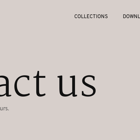
COLLECTIONS
DOWNL
act us
urs.