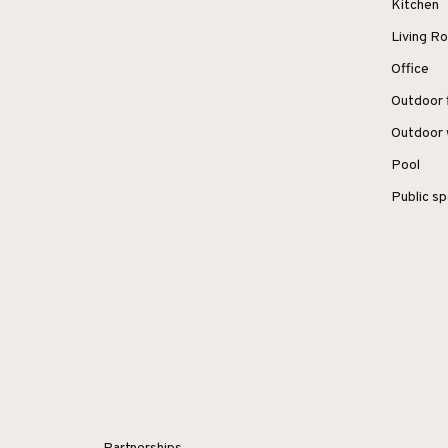
Kitchen
Living 
Office
Outdoor 
Outdoor 
Pool
Public s