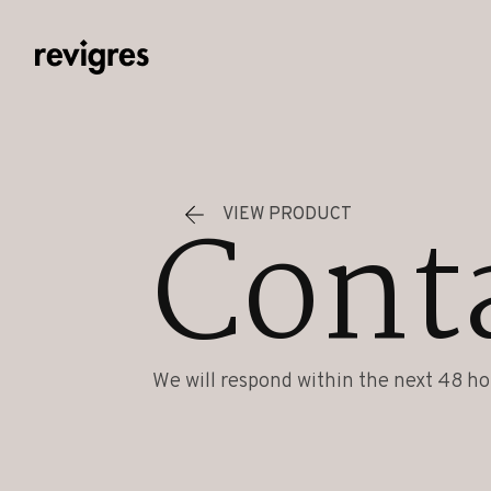
Skip to main content
Cont
VIEW PRODUCT
We will respond within the next 48 ho