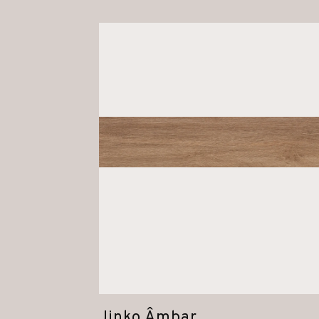
Jinko Âmbar