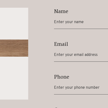
Name
Email
Phone