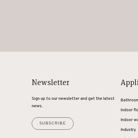
Newsletter
Appl
Sign up to our newsletter and get the latest
Bathroo
news.
Indoor fl
Indoor wa
SUBSCRIBE
Industry