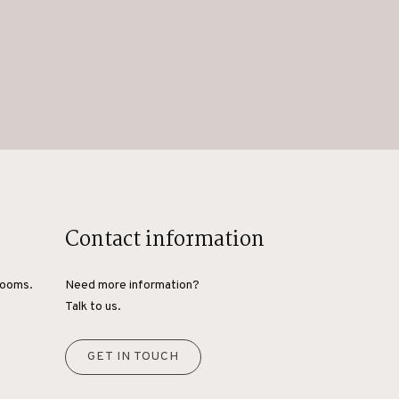
Contact information
rooms.
Need more information?
Talk to us.
GET IN TOUCH