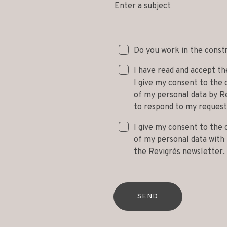
Enter a subject
Do you work in the const
I have read and accept t
I give my consent to the 
of my personal data by Re
to respond to my request
I give my consent to the 
of my personal data with t
the Revigrés newsletter.
SEND