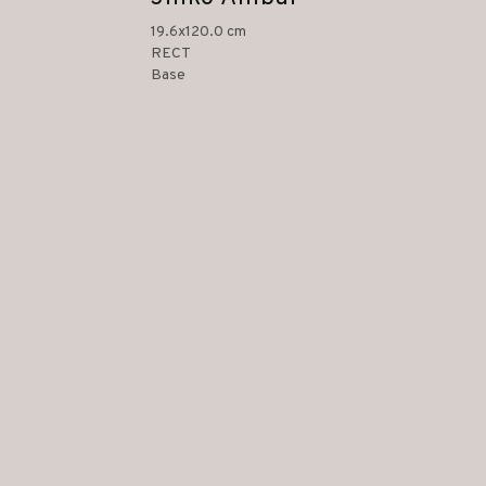
19.6x120.0 cm
RECT
Base