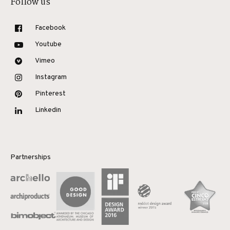
Follow us
Facebook
Youtube
Vimeo
Instagram
Pinterest
Linkedin
Partnerships