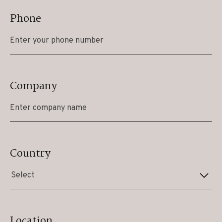
Phone
Company
Country
Select
Location