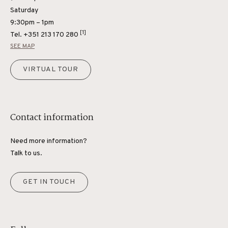
Saturday
9:30pm – 1pm
[1]
Tel.
+351 213 170 280
SEE MAP
VIRTUAL TOUR
Contact information
Need more information?
Talk to us.
GET IN TOUCH