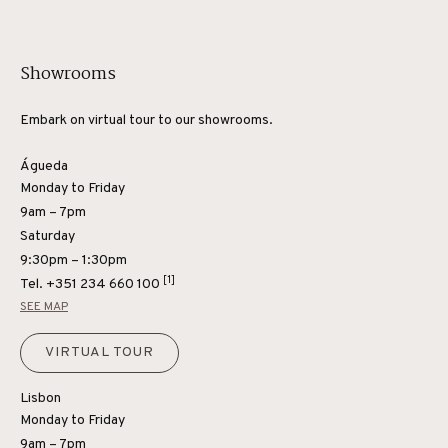
Showrooms
Embark on virtual tour to our showrooms.
Águeda
Monday to Friday
9am – 7pm
Saturday
9:30pm – 1:30pm
[1]
Tel.
+351 234 660 100
SEE MAP
VIRTUAL TOUR
Lisbon
Monday to Friday
9am – 7pm