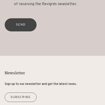
of receiving the Revigrés newsletter.
SEND
Newsletter
Sign up to our newsletter and get the latest news.
SUBSCRIBE