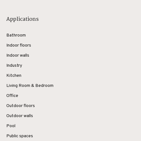
Applications
Bathroom
Indoor floors
Indoor walls
Industry
Kitchen
Living Room & Bedroom
Office
Outdoor floors
Outdoor walls
Pool
Public spaces