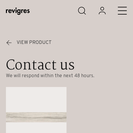
Skip to main content
VIEW PRODUCT
Contact us
We will respond within the next 48 hours.