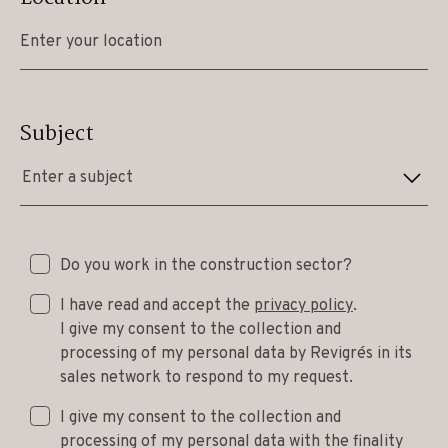
Subject
Enter a subject
Do you work in the construction sector?
I have read and accept the
privacy policy
.
I give my consent to the collection and
processing of my personal data by Revigrés in its
sales network to respond to my request.
I give my consent to the collection and
processing of my personal data with the finality