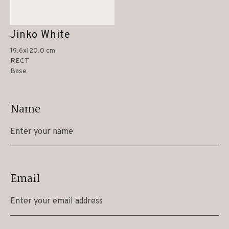
Jinko White
19.6x120.0 cm
RECT
Base
Name
Email