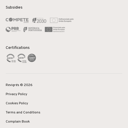
Subsidies
Certifications
Revigrés © 2026
Privacy Policy
Cookies Policy
Terms and Conditions
Complain Book