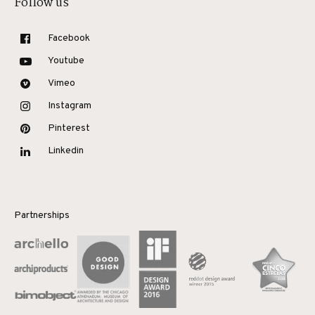
Follow us
Facebook
Youtube
Vimeo
Instagram
Pinterest
Linkedin
Partnerships