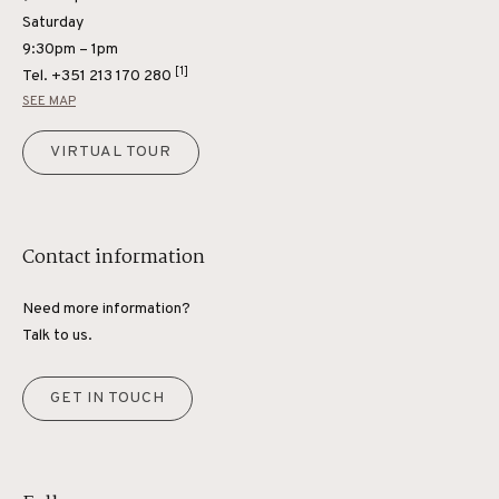
Saturday
9:30pm – 1pm
[1]
Tel.
+351 213 170 280
SEE MAP
VIRTUAL TOUR
Contact information
Need more information?
Talk to us.
GET IN TOUCH