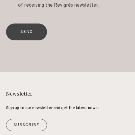
of receiving the Revigrés newsletter.
SEND
Newsletter
Sign up to our newsletter and get the latest news.
SUBSCRIBE