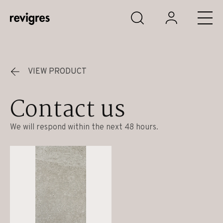
Skip to main content
VIEW PRODUCT
Contact us
We will respond within the next 48 hours.