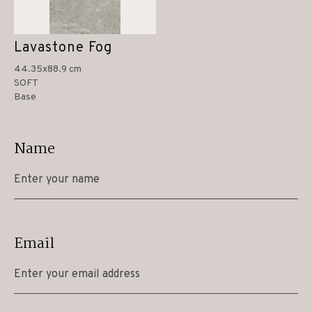
Lavastone Fog
44.35x88.9 cm
SOFT
Base
Name
Email