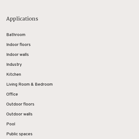
Applications
Bathroom
Indoor floors
Indoor walls
Industry
Kitchen
Living Room & Bedroom
Office
Outdoor floors
Outdoor walls
Pool
Public spaces