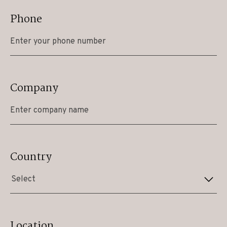
Phone
Company
Country
Select
Location