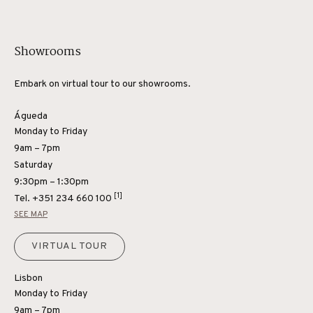
Showrooms
Embark on virtual tour to our showrooms.
Águeda
Monday to Friday
9am – 7pm
Saturday
9:30pm – 1:30pm
[1]
Tel.
+351 234 660 100
SEE MAP
VIRTUAL TOUR
Lisbon
Monday to Friday
9am – 7pm