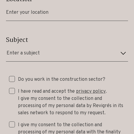
Subject
Enter a subject
Do you work in the construction sector?
I have read and accept the
privacy policy
.
I give my consent to the collection and
processing of my personal data by Revigrés in its
sales network to respond to my request.
I give my consent to the collection and
processing of my personal data with the finality