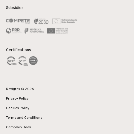
Subsidies
Certifications
Revigrés © 2026
Privacy Policy
Cookies Policy
Terms and Conditions
Complain Book