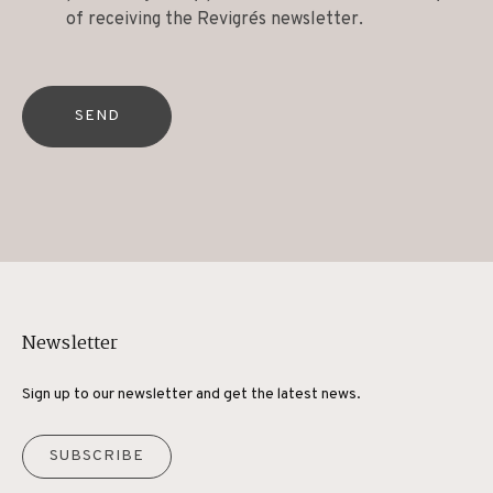
of receiving the Revigrés newsletter.
SEND
Newsletter
Sign up to our newsletter and get the latest news.
SUBSCRIBE