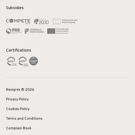
Subsidies
Certifications
Revigrés © 2026
Privacy Policy
Cookies Policy
Terms and Conditions
Complain Book