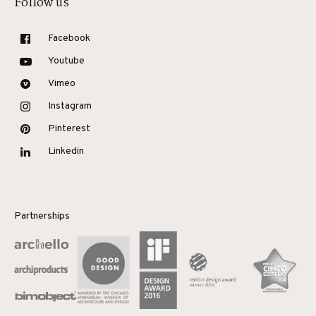
Follow us
Facebook
Youtube
Vimeo
Instagram
Pinterest
Linkedin
Partnerships