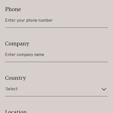
Phone
Company
Country
Select
Location