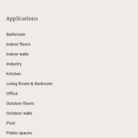
Applications
Bathroom
Indoor floors
Indoor walls
Industry
Kitchen
Living Room & Bedroom
Office
Outdoor floors
Outdoor walls
Pool
Public spaces