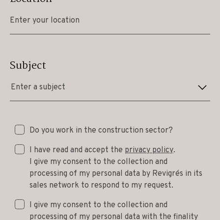
Subject
Enter a subject
Do you work in the construction sector?
I have read and accept the
privacy policy
.
I give my consent to the collection and
processing of my personal data by Revigrés in its
sales network to respond to my request.
I give my consent to the collection and
processing of my personal data with the finality