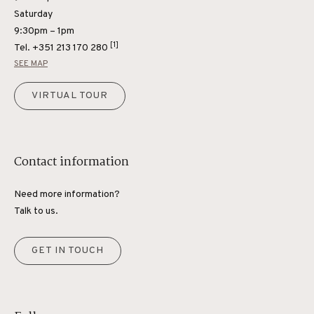
Saturday
9:30pm – 1pm
[1]
Tel.
+351 213 170 280
SEE MAP
VIRTUAL TOUR
Contact information
Need more information?
Talk to us.
GET IN TOUCH