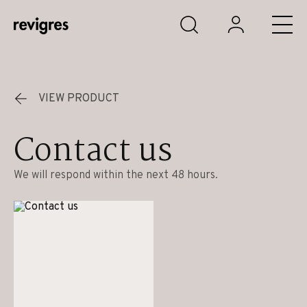
Skip to main content
VIEW PRODUCT
Contact us
We will respond within the next 48 hours.