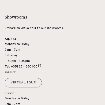
Showrooms
Embark on virtual tour to our showrooms.
Águeda
Monday to Friday
9am – 7pm
Saturday
9:30pm – 1:30pm
[1]
Tel.
+351 234 660 100
SEE MAP
VIRTUAL TOUR
Lisbon
Monday to Friday
9am – 7pm