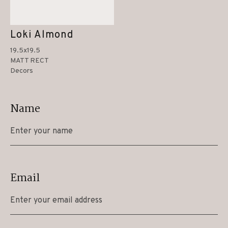
Loki Almond
19.5x19.5
MATT RECT
Decors
Name
Email