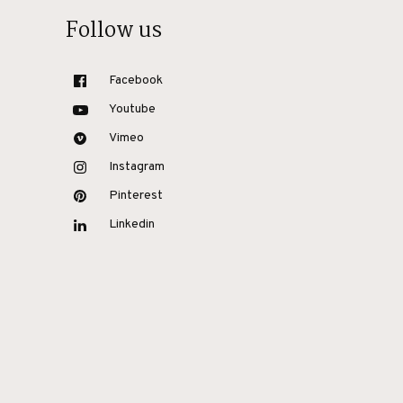
Follow us
Facebook
Youtube
Vimeo
Instagram
Pinterest
Linkedin