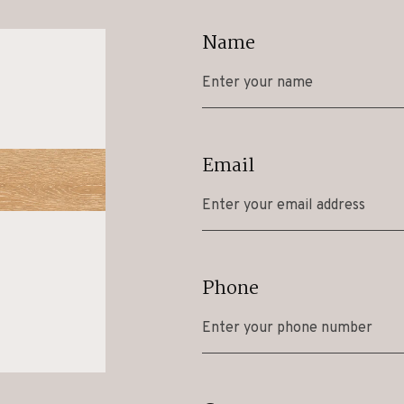
Name
Email
Phone