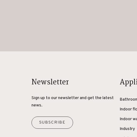
Newsletter
Appl
Sign up to our newsletter and get the latest
Bathroo
news.
Indoor fl
Indoor wa
SUBSCRIBE
Industry