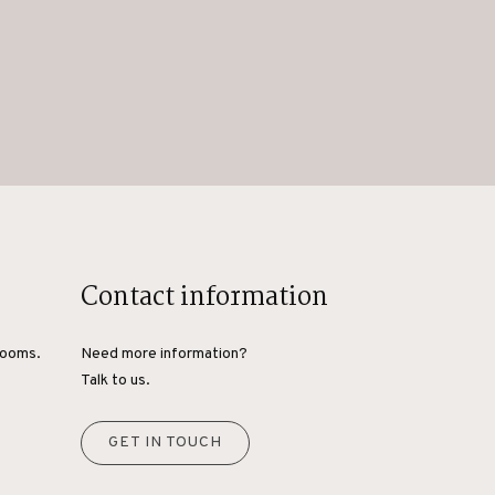
Contact information
rooms.
Need more information?
Talk to us.
GET IN TOUCH