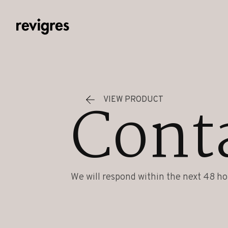
Skip to main content
Cont
VIEW PRODUCT
We will respond within the next 48 ho