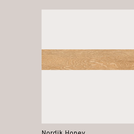
Nordik Honey