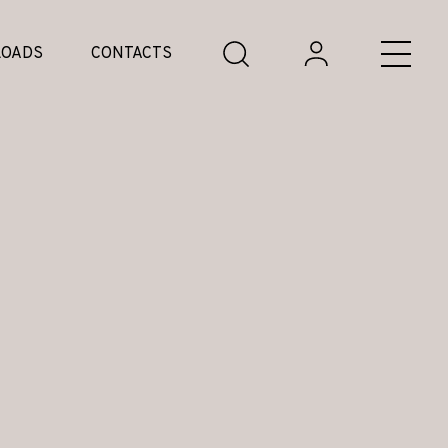
OADS
CONTACTS