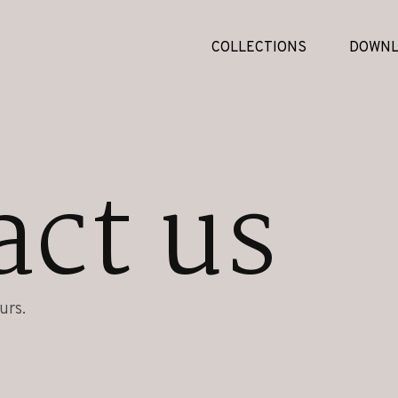
COLLECTIONS
DOWNL
act us
urs.