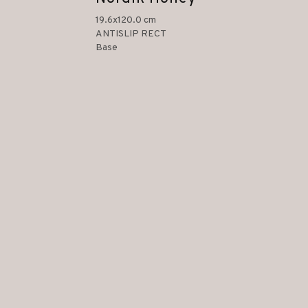
19.6x120.0 cm
ANTISLIP RECT
Base