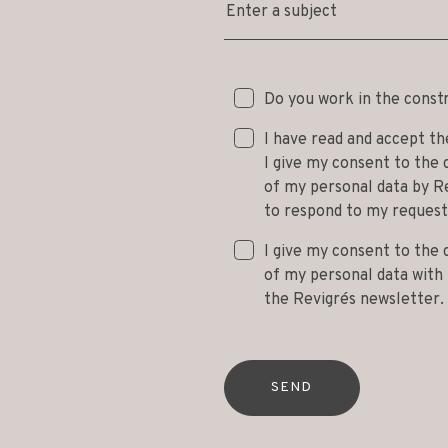
Enter a subject
Do you work in the const
I have read and accept t
I give my consent to the 
of my personal data by Re
to respond to my request
I give my consent to the 
of my personal data with t
the Revigrés newsletter.
SEND