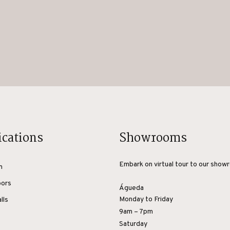
ications
Showrooms
Embark on virtual tour to our show
m
oors
Águeda
Monday to Friday
lls
9am – 7pm
Saturday