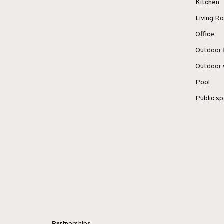
Kitchen
Living 
Office
Outdoor 
Outdoor 
Pool
Public s