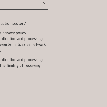
ruction sector?
he
privacy policy
.
collection and processing
vigrés in its sales network
.
collection and processing
he finality of receiving