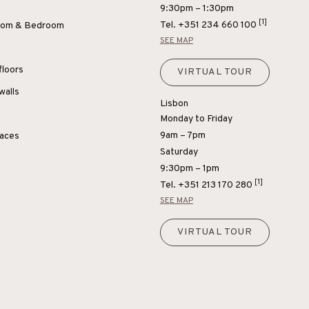
9:30pm – 1:30pm
[1]
Tel.
+351 234 660 100
Room & Bedroom
SEE MAP
floors
VIRTUAL TOUR
walls
Lisbon
Monday to Friday
9am – 7pm
paces
Saturday
9:30pm – 1pm
[1]
Tel.
+351 213 170 280
SEE MAP
VIRTUAL TOUR