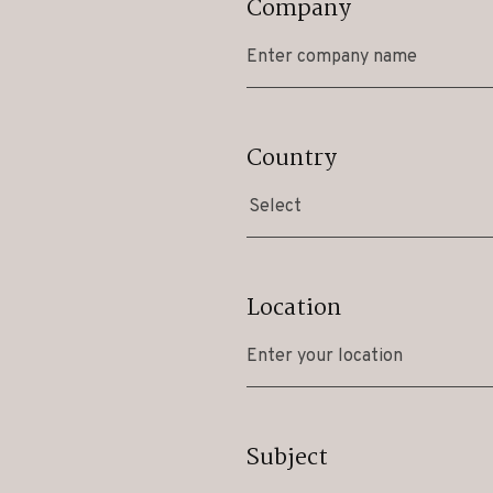
Company
Country
Select
Location
Subject