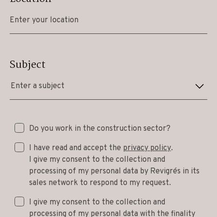
Subject
Enter a subject
Do you work in the construction sector?
I have read and accept the
privacy policy
.
I give my consent to the collection and
processing of my personal data by Revigrés in its
sales network to respond to my request.
I give my consent to the collection and
processing of my personal data with the finality