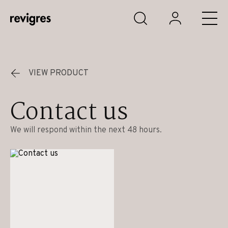
Skip to main content
VIEW PRODUCT
Contact us
We will respond within the next 48 hours.