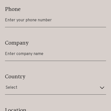
Phone
Company
Country
Select
Location