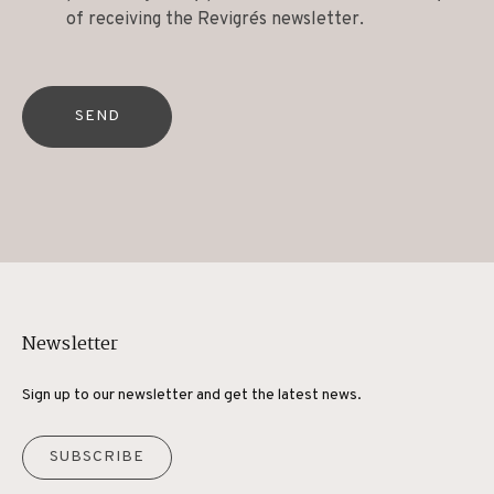
of receiving the Revigrés newsletter.
SEND
Newsletter
Sign up to our newsletter and get the latest news.
SUBSCRIBE