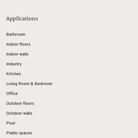
Applications
Bathroom
Indoor floors
Indoor walls
Industry
Kitchen
Living Room & Bedroom
Office
Outdoor floors
Outdoor walls
Pool
Public spaces