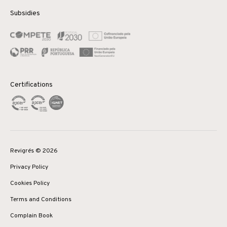
Subsidies
Certifications
Revigrés © 2026
Privacy Policy
Cookies Policy
Terms and Conditions
Complain Book