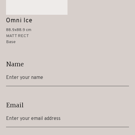
Omni Ice
88.9x88.9 cm
MATT RECT
Base
Name
Email