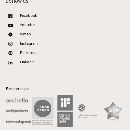
Follow us
Facebook
Youtube
Vimeo
Instagram
Pinterest
Linkedin
Partnerships