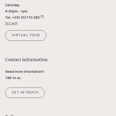
Saturday
9:30pm – 1pm
[1]
Tel.
+351 213 170 280
SEE MAP
VIRTUAL TOUR
Contact information
Need more information?
Talk to us.
GET IN TOUCH