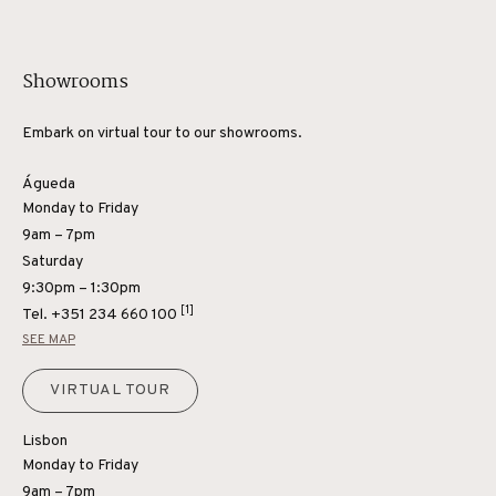
Showrooms
Embark on virtual tour to our showrooms.
Águeda
Monday to Friday
9am – 7pm
Saturday
9:30pm – 1:30pm
[1]
Tel.
+351 234 660 100
SEE MAP
VIRTUAL TOUR
Lisbon
Monday to Friday
9am – 7pm