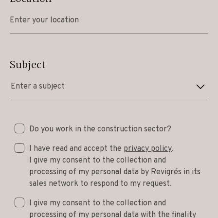
Subject
Enter a subject
Do you work in the construction sector?
I have read and accept the
privacy policy
.
I give my consent to the collection and
processing of my personal data by Revigrés in its
sales network to respond to my request.
I give my consent to the collection and
processing of my personal data with the finality