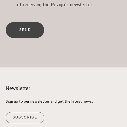
of receiving the Revigrés newsletter.
SEND
Newsletter
Sign up to our newsletter and get the latest news.
SUBSCRIBE