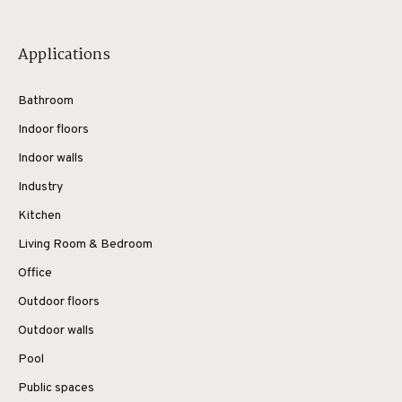
Applications
Bathroom
Indoor floors
Indoor walls
Industry
Kitchen
Living Room & Bedroom
Office
Outdoor floors
Outdoor walls
Pool
Public spaces