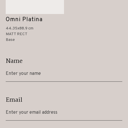
Omni Platina
44.35x88.9 cm
MATT RECT
Base
Name
Email