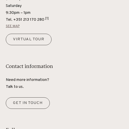
Saturday
9:30pm – 1pm
[1]
Tel.
+351 213 170 280
SEE MAP
VIRTUAL TOUR
Contact information
Need more information?
Talk to us.
GET IN TOUCH