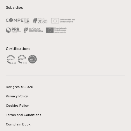
Subsidies
Certifications
Revigrés © 2026
Privacy Policy
Cookies Policy
Terms and Conditions
Complain Book