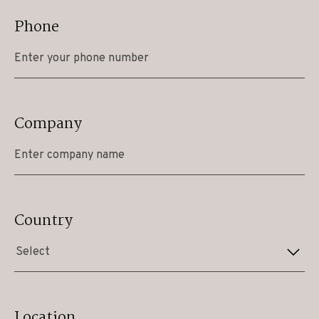
Phone
Company
Country
Select
Location