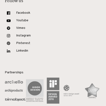
Follow us
Facebook
Youtube
Vimeo
Instagram
Pinterest
Linkedin
Partnerships