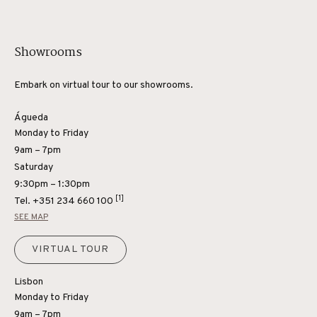
Showrooms
Embark on virtual tour to our showrooms.
Águeda
Monday to Friday
9am – 7pm
Saturday
9:30pm – 1:30pm
[1]
Tel.
+351 234 660 100
SEE MAP
VIRTUAL TOUR
Lisbon
Monday to Friday
9am – 7pm