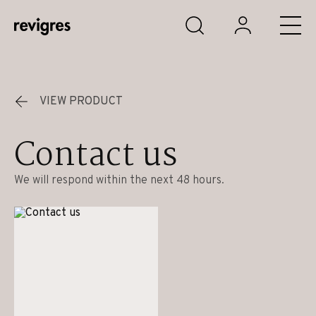
Skip to main content
VIEW PRODUCT
Contact us
We will respond within the next 48 hours.