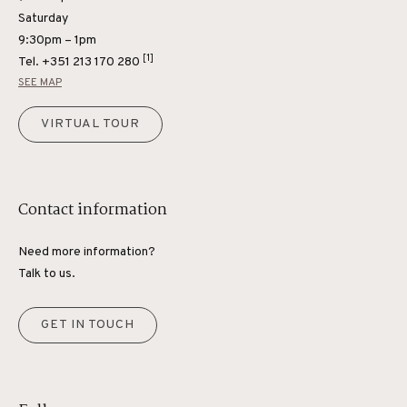
Saturday
9:30pm – 1pm
[1]
Tel.
+351 213 170 280
SEE MAP
VIRTUAL TOUR
Contact information
Need more information?
Talk to us.
GET IN TOUCH