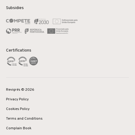
Subsidies
Certifications
Revigrés © 2026
Privacy Policy
Cookies Policy
Terms and Conditions
Complain Book