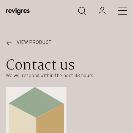
Skip to main content
VIEW PRODUCT
Contact us
We will respond within the next 48 hours.