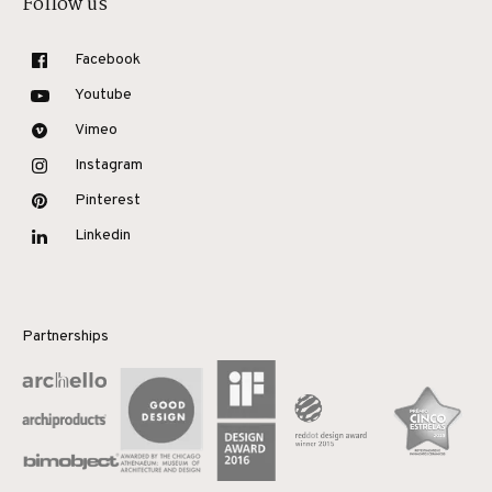
Follow us
Facebook
Youtube
Vimeo
Instagram
Pinterest
Linkedin
Partnerships