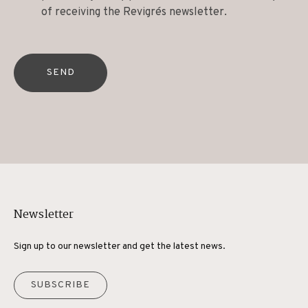
of receiving the Revigrés newsletter.
SEND
Newsletter
Sign up to our newsletter and get the latest news.
SUBSCRIBE