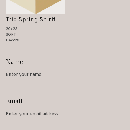
Trio Spring Spirit
20x22
SOFT
Decors
Name
Email