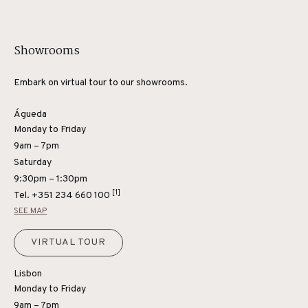
Showrooms
Embark on virtual tour to our showrooms.
Águeda
Monday to Friday
9am – 7pm
Saturday
9:30pm – 1:30pm
[1]
Tel.
+351 234 660 100
SEE MAP
VIRTUAL TOUR
Lisbon
Monday to Friday
9am – 7pm