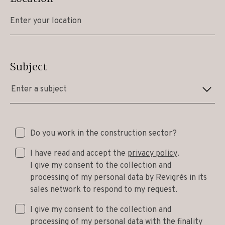
Subject
Enter a subject
Do you work in the construction sector?
I have read and accept the
privacy policy
.
I give my consent to the collection and
processing of my personal data by Revigrés in its
sales network to respond to my request.
I give my consent to the collection and
processing of my personal data with the finality