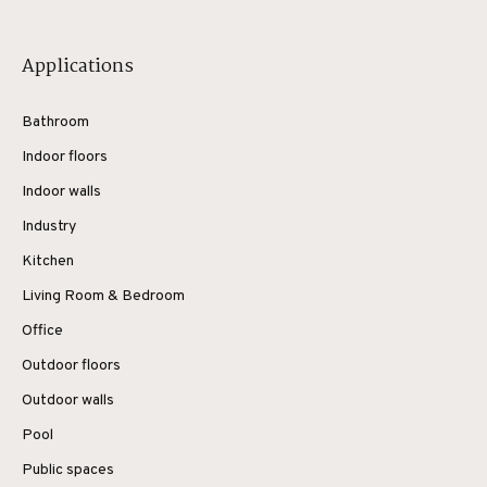
Applications
Bathroom
Indoor floors
Indoor walls
Industry
Kitchen
Living Room & Bedroom
Office
Outdoor floors
Outdoor walls
Pool
Public spaces