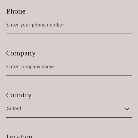
Phone
Company
Country
Select
Location