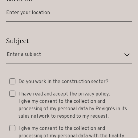
Subject
Enter a subject
Do you work in the construction sector?
I have read and accept the
privacy policy
.
I give my consent to the collection and
processing of my personal data by Revigrés in its
sales network to respond to my request.
I give my consent to the collection and
processing of my personal data with the finality