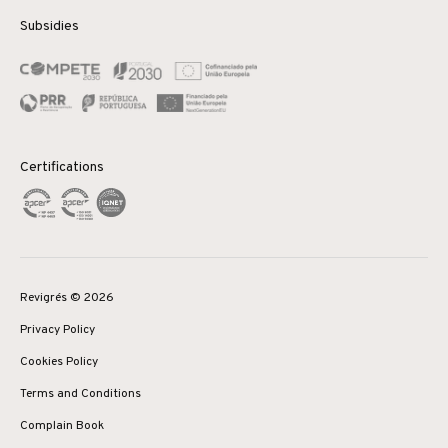
Subsidies
Certifications
Revigrés © 2026
Privacy Policy
Cookies Policy
Terms and Conditions
Complain Book