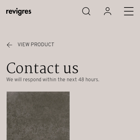
Skip to main content
VIEW PRODUCT
Contact us
We will respond within the next 48 hours.