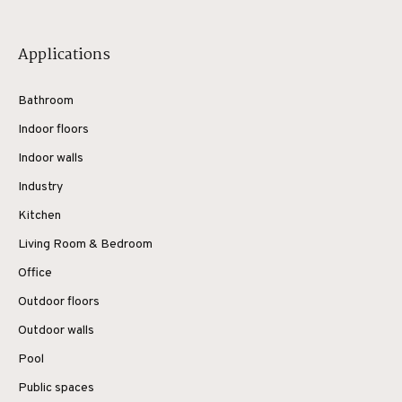
Applications
Bathroom
Indoor floors
Indoor walls
Industry
Kitchen
Living Room & Bedroom
Office
Outdoor floors
Outdoor walls
Pool
Public spaces