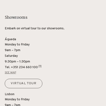
Showrooms
Embark on virtual tour to our showrooms.
Águeda
Monday to Friday
9am – 7pm
Saturday
9:30pm – 1:30pm
[1]
Tel.
+351 234 660 100
SEE MAP
VIRTUAL TOUR
Lisbon
Monday to Friday
9am – 7pm