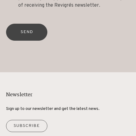
of receiving the Revigrés newsletter.
SEND
Newsletter
Sign up to our newsletter and get the latest news.
SUBSCRIBE