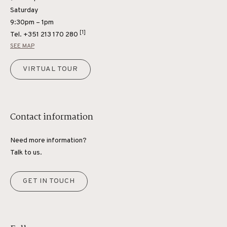
Saturday
9:30pm – 1pm
[1]
Tel.
+351 213 170 280
SEE MAP
VIRTUAL TOUR
Contact information
Need more information?
Talk to us.
GET IN TOUCH