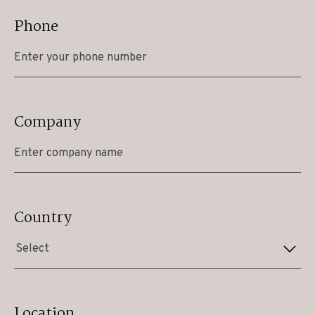
Phone
Company
Country
Select
Location