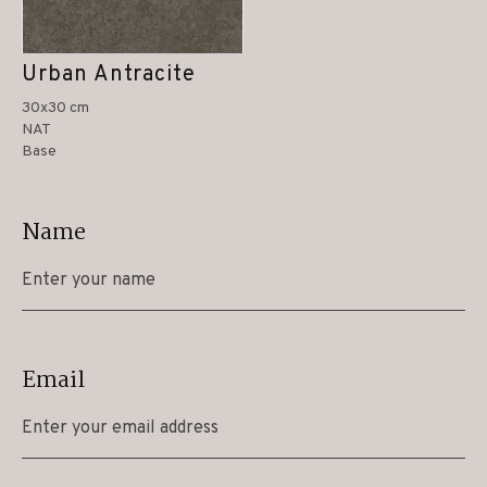
Urban Antracite
30x30 cm
NAT
Base
Name
Email