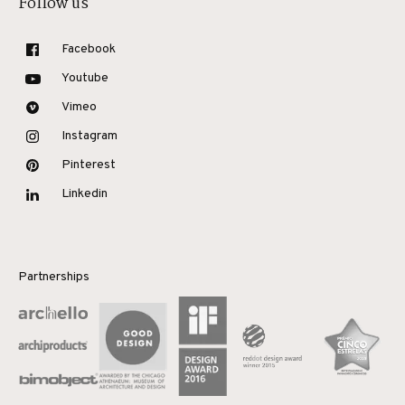
Follow us
Facebook
Youtube
Vimeo
Instagram
Pinterest
Linkedin
Partnerships