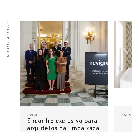
RELATED ARTICLES
EVENT
EVEN
Encontro exclusivo para
arquitetos na Embaixada