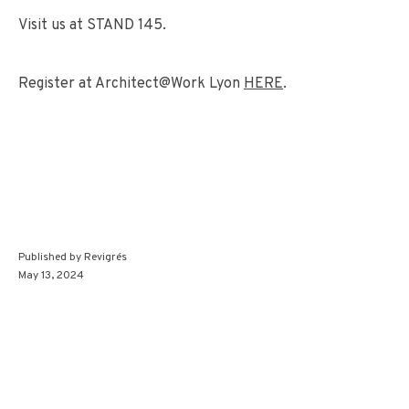
Visit us at STAND 145.
Register at Architect@Work Lyon
HERE
.
Published by
Revigrés
May 13, 2024