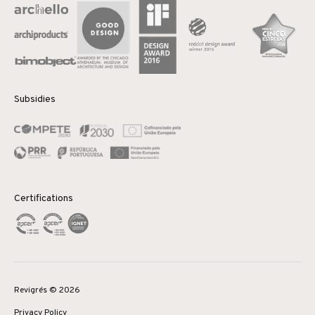
Subsidies
Certifications
Revigrés © 2026
Privacy Policy