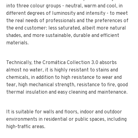
into three colour groups - neutral, warm and cool, in
different degrees of luminosity and intensity - to meet
the real needs of professionals and the preferences of
the end customer: less saturated, albeit more natural
shades, and more sustainable, durable and efficient
materials.
Technically, the Cromática Collection 3.0 absorbs
almost no water, it is highly resistant to stains and
chemicals, in addition to high resistance to wear and
tear, high mechanical strength, resistance to fire, good
thermal insulation and easy cleaning and maintenance.
It is suitable for walls and floors, indoor and outdoor
environments in residential or public spaces, including
high-traffic areas.