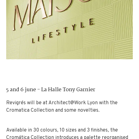
5 and 6 june - La Halle Tony Garnier
Revigrés will be at Architect@Work Lyon with the
Cromatica Collection and some novelties.
Available in 30 colours, 10 sizes and 3 finishes, the
Cromática Collection introduces a palette reorganised