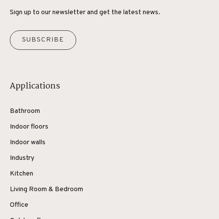
Sign up to our newsletter and get the latest news.
SUBSCRIBE
Applications
Bathroom
Indoor floors
Indoor walls
Industry
Kitchen
Living Room & Bedroom
Office