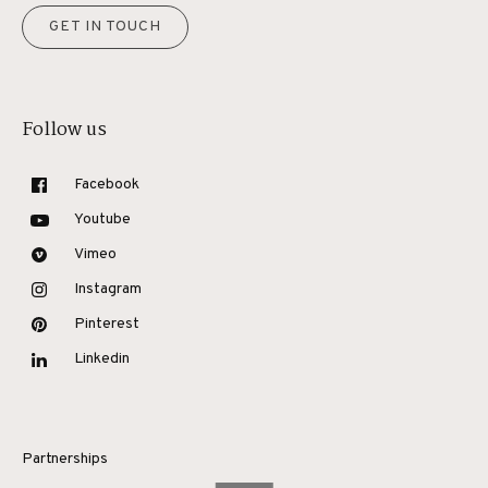
GET IN TOUCH
Follow us
Facebook
Youtube
Vimeo
Instagram
Pinterest
Linkedin
Partnerships