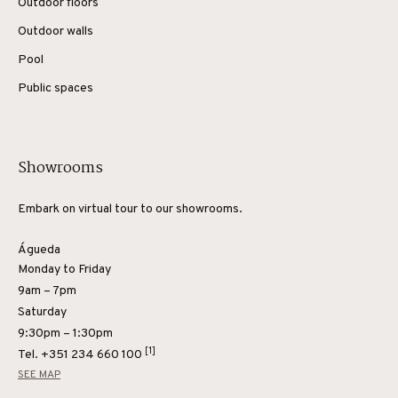
Outdoor floors
Outdoor walls
Pool
Public spaces
Showrooms
Embark on virtual tour to our showrooms.
Águeda
Monday to Friday
9am – 7pm
Saturday
9:30pm – 1:30pm
[1]
Tel.
+351 234 660 100
SEE MAP