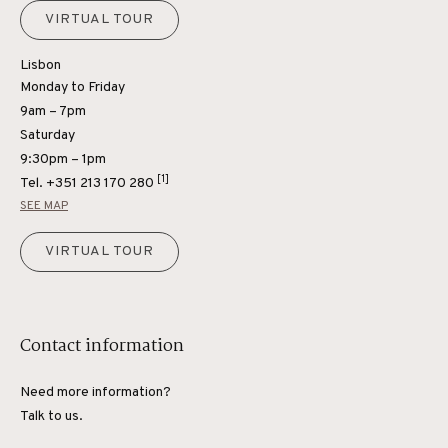
VIRTUAL TOUR
Lisbon
Monday to Friday
9am – 7pm
Saturday
9:30pm – 1pm
[1]
Tel.
+351 213 170 280
SEE MAP
VIRTUAL TOUR
Contact information
Need more information?
Talk to us.