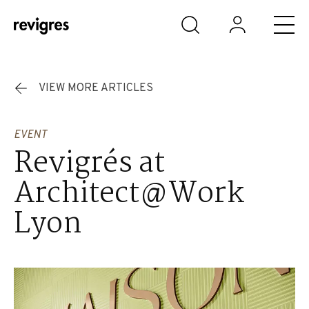
Skip to main content
VIEW MORE ARTICLES
EVENT
Revigrés at
Architect@Work
Lyon