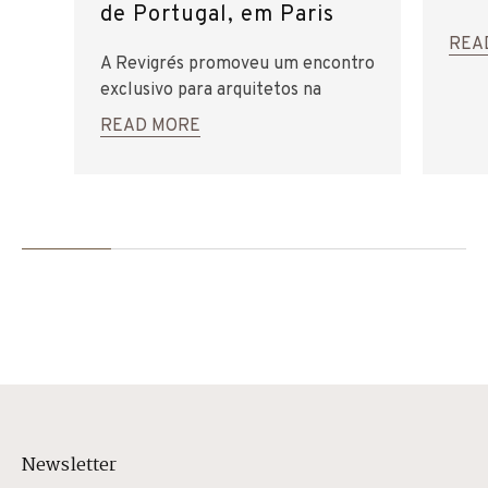
de Portugal, em Paris
REA
A Revigrés promoveu um encontro
exclusivo para arquitetos na
Embaixada de Portugal, em Paris.
READ MORE
Newsletter