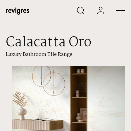
Skip to main content
Calacatta Oro
Luxury Bathroom Tile Range