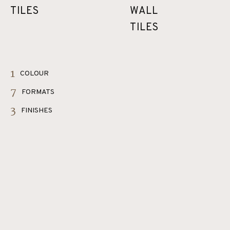
TILES
WALL
TILES
1
COLOUR
7
FORMATS
3
FINISHES