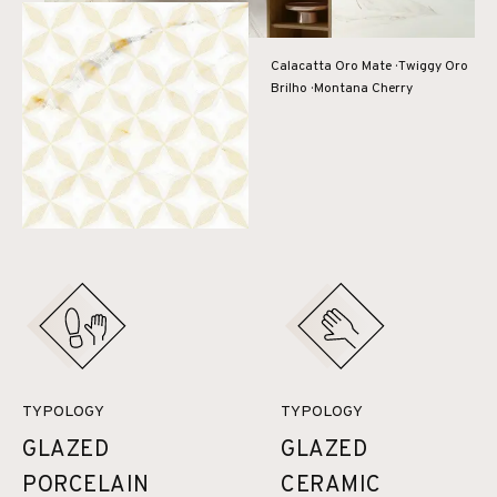
Calacatta Oro Mate · Twiggy Oro
Brilho · Montana Cherry
TYPOLOGY
TYPOLOGY
GLAZED
GLAZED
PORCELAIN
CERAMIC