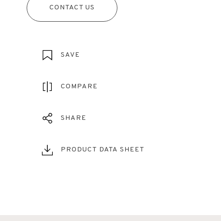
CONTACT US
SAVE
COMPARE
SHARE
PRODUCT DATA SHEET