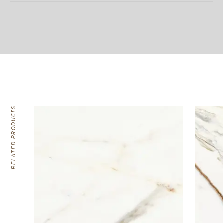
RELATED PRODUCTS