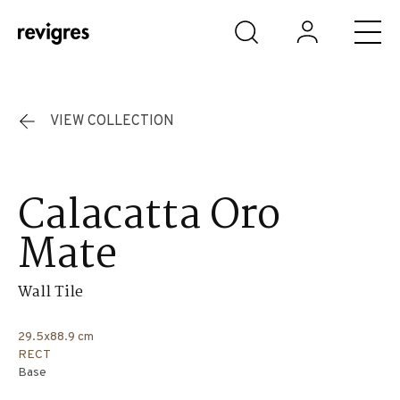
Skip to main content
VIEW COLLECTION
Calacatta Oro
Mate
Wall Tile
29.5x88.9 cm
RECT
Base