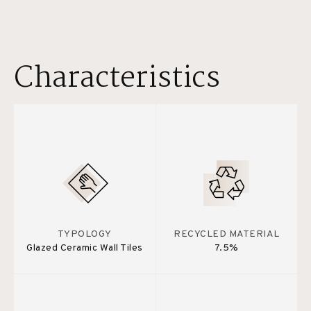
Characteristics
TYPOLOGY
RECYCLED MATERIAL
Glazed Ceramic Wall Tiles
7.5%