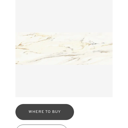
WHERE TO BUY