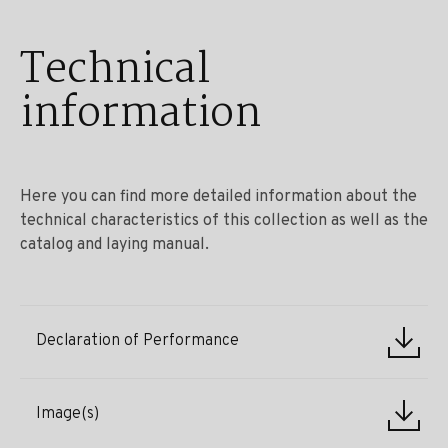
Technical
information
Here you can find more detailed information about the
technical characteristics of this collection as well as the
catalog and laying manual.
Declaration of Performance
Image(s)