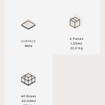
4 Pieces
SURFACE
1,05m2
Mate
22,0 Kg
40 Boxes
42,00m2