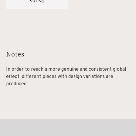
901 Kg
Notes
In order to reach a more genuine and consistent global
effect, different pieces with design variations are
produced.