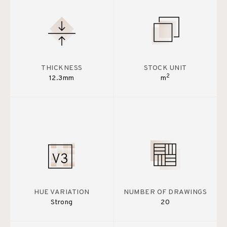
THICKNESS
STOCK UNIT
2
12.3mm
m
HUE VARIATION
NUMBER OF DRAWINGS
Strong
20