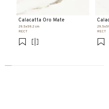
Calacatta Oro Mate
Cala
29.5x59.2 cm
29.5x5
RECT
RECT