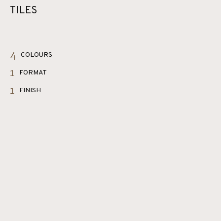
TILES
4
COLOURS
1
FORMAT
1
FINISH