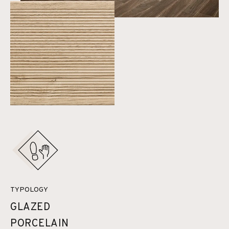
TYPOLOGY
GLAZED
PORCELAIN