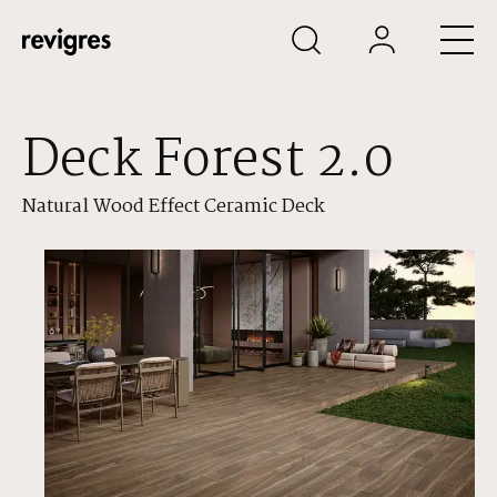
Skip to main content
Deck Forest 2.0
Natural Wood Effect Ceramic Deck