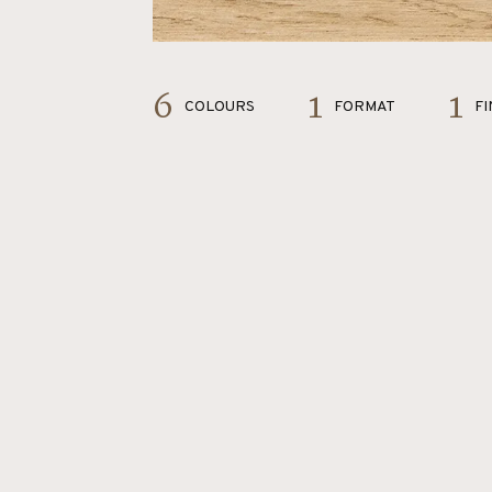
6
1
1
COLOURS
FORMAT
FI