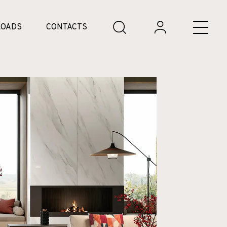
OADS
CONTACTS