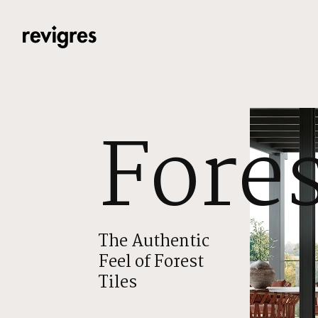
Skip to main content
Fores
The Authentic
Feel of Forest
Tiles