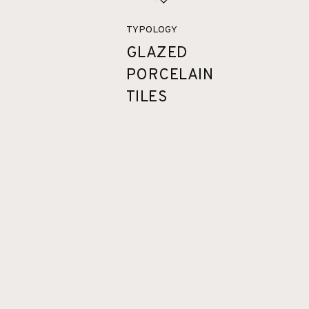
TYPOLOGY
GLAZED
PORCELAIN
TILES