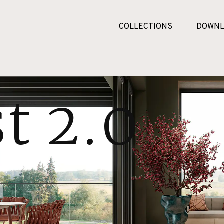
COLLECTIONS
DOWNL
t 2.0