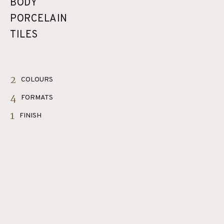
BODY
PORCELAIN
TILES
2
COLOURS
4
FORMATS
1
FINISH