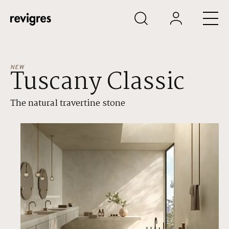
Skip to main content
NEW
Tuscany Classic
The natural travertine stone