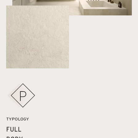
TYPOLOGY
FULL