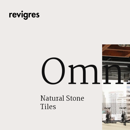
Skip to main content
Omni
Natural Stone
Tiles