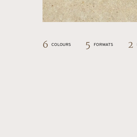
6
5
2
COLOURS
FORMATS