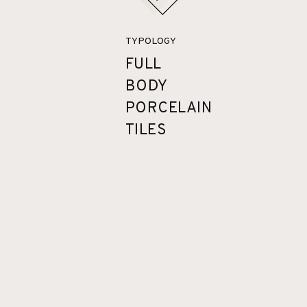
TYPOLOGY
FULL
BODY
PORCELAIN
TILES