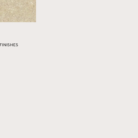
FINISHES