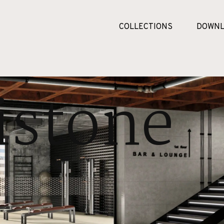
COLLECTIONS
DOWNL
stone