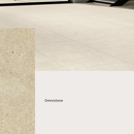
Omnistone