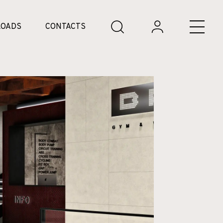
OADS
CONTACTS