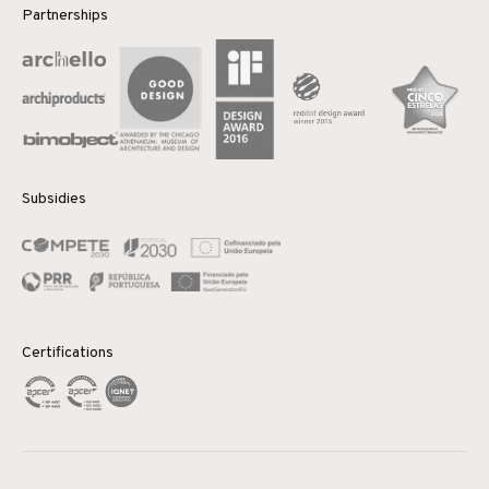
Partnerships
Subsidies
Certifications