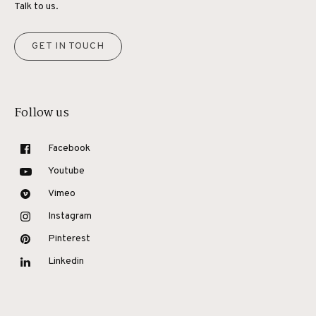
Talk to us.
GET IN TOUCH
Follow us
Facebook
Youtube
Vimeo
Instagram
Pinterest
Linkedin