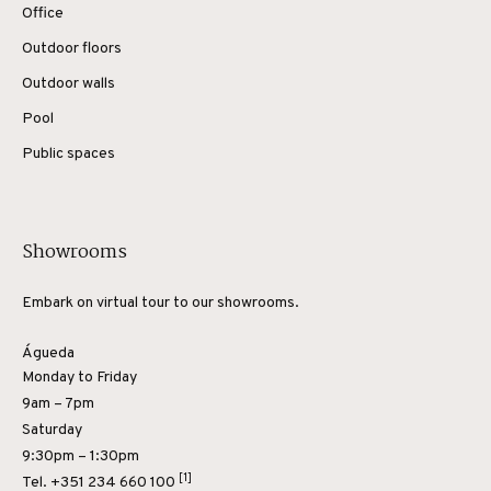
Office
Outdoor floors
Outdoor walls
Pool
Public spaces
Showrooms
Embark on virtual tour to our showrooms.
Águeda
Monday to Friday
9am – 7pm
Saturday
9:30pm – 1:30pm
[1]
Tel.
+351 234 660 100