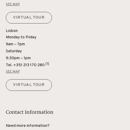
SEE MAP
VIRTUAL TOUR
Lisbon
Monday to Friday
9am – 7pm
Saturday
9:30pm – 1pm
[1]
Tel.
+351 213 170 280
SEE MAP
VIRTUAL TOUR
Contact information
Need more information?