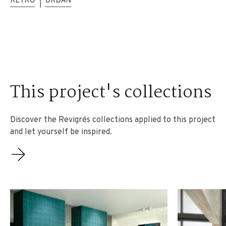
RETRO
URBAN
|
This project's collections
Discover the Revigrés collections applied to this project
and let yourself be inspired.