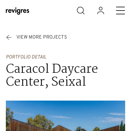
Skip to main content
VIEW MORE PROJECTS
PORTFOLIO DETAIL
Caracol Daycare
Center, Seixal