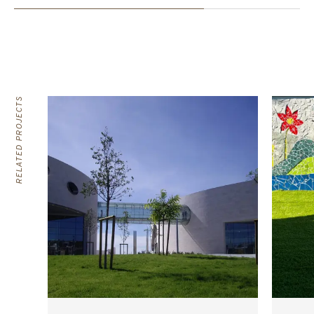
RELATED PROJECTS