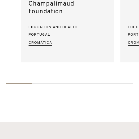
Champalimaud
Foundation
EDUCATION AND HEALTH
EDUC
PORTUGAL
PORT
CROMÁTICA
CROM