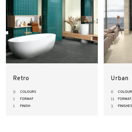
Retro
Urban
9
6
COLOURS
COLOUR
1
11
FORMAT
FORMAT
1
3
FINISH
FINISHE