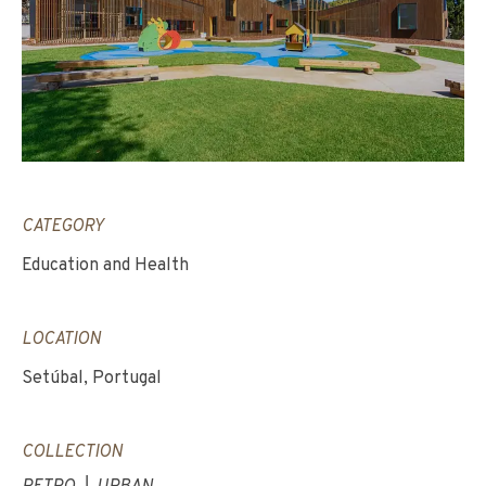
CATEGORY
Education and Health
LOCATION
Setúbal, Portugal
COLLECTION