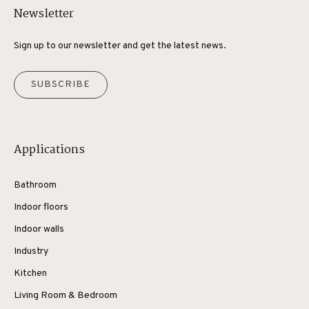
Newsletter
Sign up to our newsletter and get the latest news.
SUBSCRIBE
Applications
Bathroom
Indoor floors
Indoor walls
Industry
Kitchen
Living Room & Bedroom