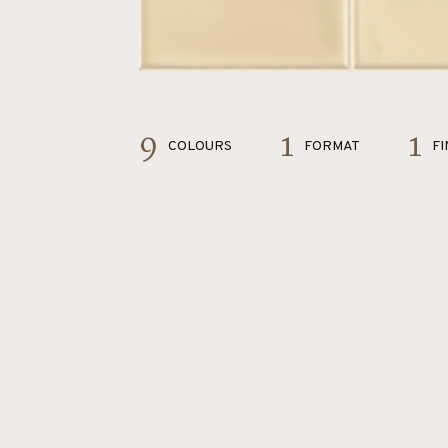
9
1
1
COLOURS
FORMAT
FI