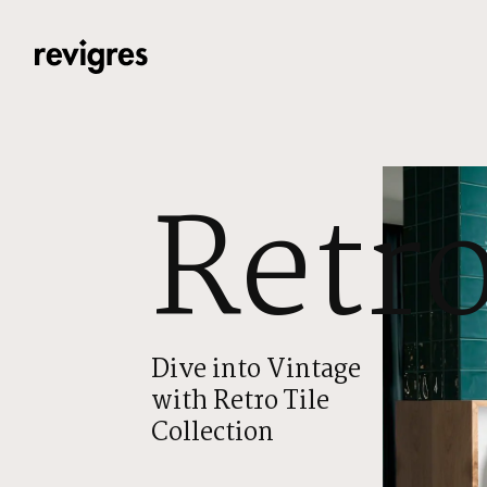
Skip to main content
Retr
Dive into Vintage
with Retro Tile
Collection