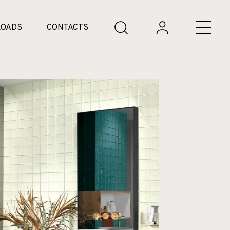
OADS
CONTACTS