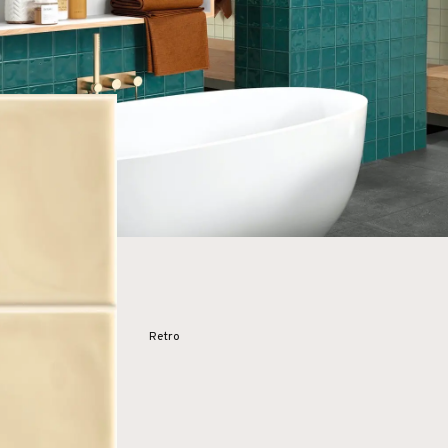
Retro