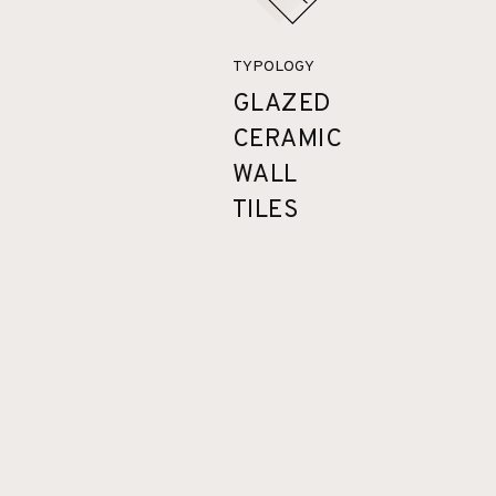
TYPOLOGY
GLAZED
CERAMIC
WALL
TILES