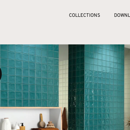
COLLECTIONS
DOWNL
o