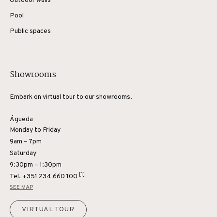
Outdoor walls
Pool
Public spaces
Showrooms
Embark on virtual tour to our showrooms.
Águeda
Monday to Friday
9am – 7pm
Saturday
9:30pm – 1:30pm
[1]
Tel.
+351 234 660 100
SEE MAP
VIRTUAL TOUR