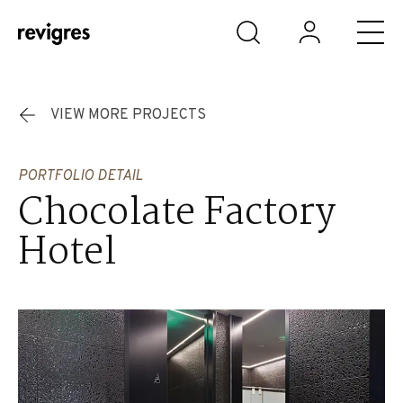
Skip to main content
VIEW MORE PROJECTS
PORTFOLIO DETAIL
Chocolate Factory
Hotel