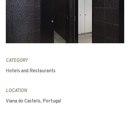
CATEGORY
Hotels and Restaurants
LOCATION
Viana do Castelo, Portugal