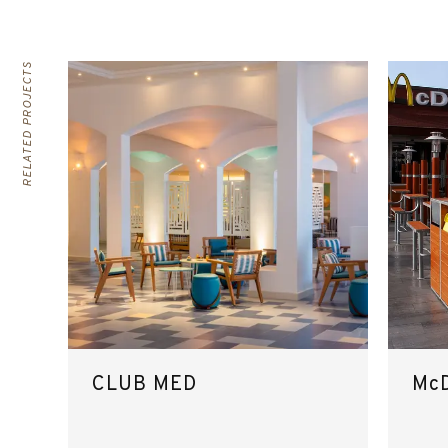
RELATED PROJECTS
CLUB MED
McD