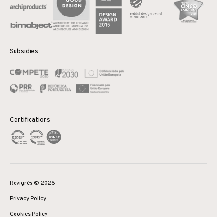
Subsidies
Certifications
Revigrés © 2026
Privacy Policy
Cookies Policy