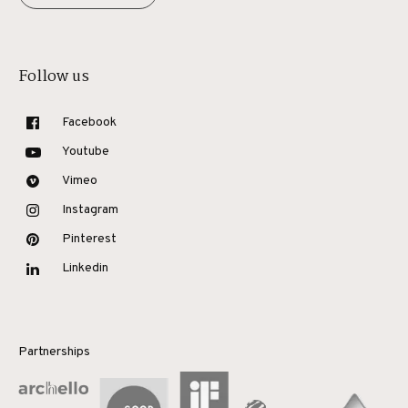
Follow us
Facebook
Youtube
Vimeo
Instagram
Pinterest
Linkedin
Partnerships