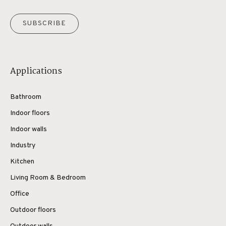
SUBSCRIBE
Applications
Bathroom
Indoor floors
Indoor walls
Industry
Kitchen
Living Room & Bedroom
Office
Outdoor floors