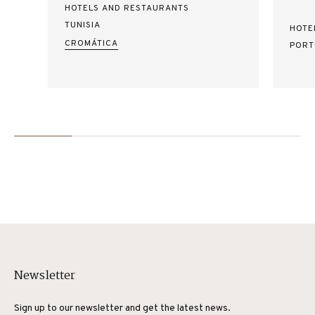
HOTELS AND RESTAURANTS
TUNISIA
HOTE
CROMÁTICA
PORT
Newsletter
Sign up to our newsletter and get the latest news.