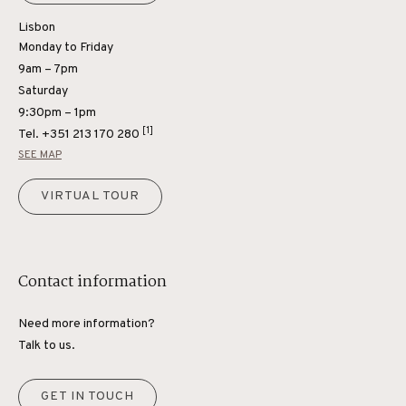
Lisbon
Monday to Friday
9am – 7pm
Saturday
9:30pm – 1pm
[1]
Tel.
+351 213 170 280
SEE MAP
VIRTUAL TOUR
Contact information
Need more information?
Talk to us.
GET IN TOUCH