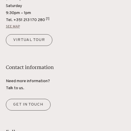
Saturday
9:30pm – 1pm
[1]
Tel.
+351 213 170 280
SEE MAP
VIRTUAL TOUR
Contact information
Need more information?
Talk to us.
GET IN TOUCH