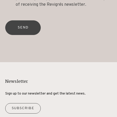
of receiving the Revigrés newsletter.
SEND
Newsletter
Sign up to our newsletter and get the latest news.
SUBSCRIBE