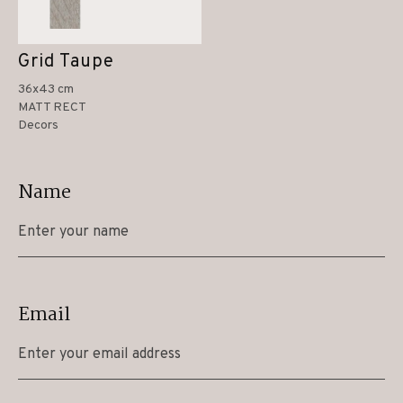
Grid Taupe
36x43 cm
MATT RECT
Decors
Name
Email