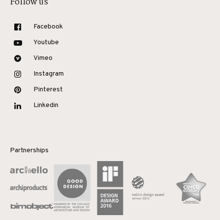
Follow us
Facebook
Youtube
Vimeo
Instagram
Pinterest
Linkedin
Partnerships