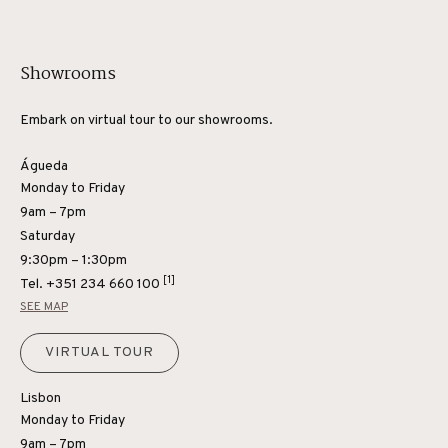
Showrooms
Embark on virtual tour to our showrooms.
Águeda
Monday to Friday
9am – 7pm
Saturday
9:30pm – 1:30pm
[1]
Tel.
+351 234 660 100
SEE MAP
VIRTUAL TOUR
Lisbon
Monday to Friday
9am – 7pm