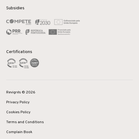
Subsidies
Certifications
Revigrés © 2026
Privacy Policy
Cookies Policy
Terms and Conditions
Complain Book