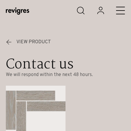
Skip to main content
VIEW PRODUCT
Contact us
We will respond within the next 48 hours.