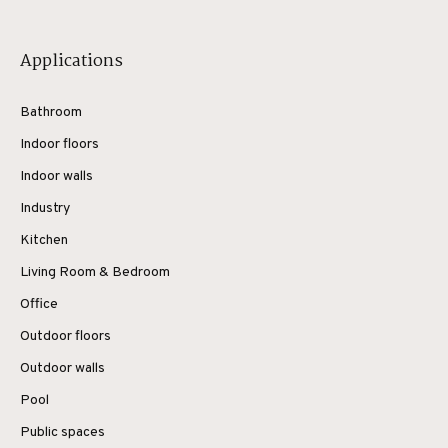
Applications
Bathroom
Indoor floors
Indoor walls
Industry
Kitchen
Living Room & Bedroom
Office
Outdoor floors
Outdoor walls
Pool
Public spaces