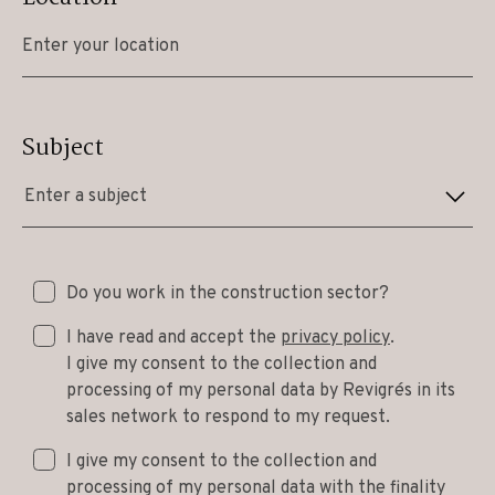
Subject
Enter a subject
Do you work in the construction sector?
I have read and accept the
privacy policy
.
I give my consent to the collection and
processing of my personal data by Revigrés in its
sales network to respond to my request.
I give my consent to the collection and
processing of my personal data with the finality