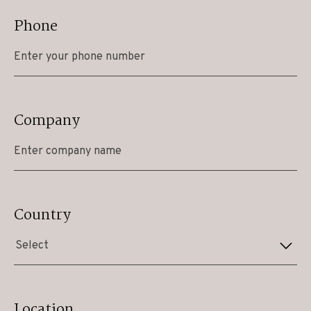
Phone
Company
Country
Select
Location