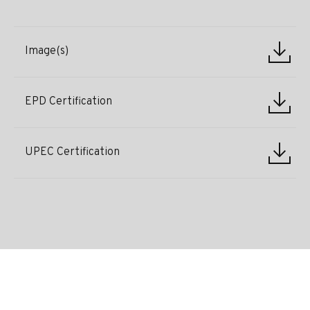
Image(s)
EPD Certification
UPEC Certification