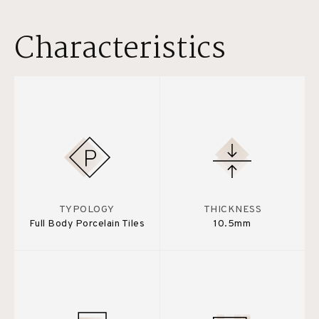
Characteristics
TYPOLOGY
THICKNESS
Full Body Porcelain Tiles
10.5mm