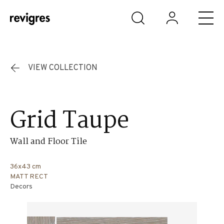
Skip to main content
VIEW COLLECTION
Grid Taupe
Wall and Floor Tile
36x43 cm
MATT RECT
Decors