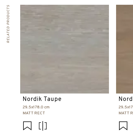
RELATED PRODUCTS
Nordik Taupe
Nord
29.5x178.0 cm
29.5x1
MATT RECT
MATT 