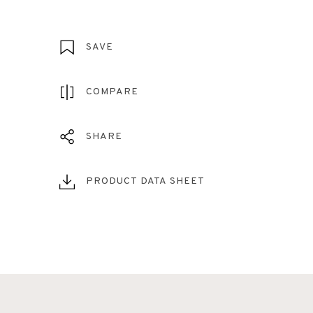
SAVE
COMPARE
SHARE
PRODUCT DATA SHEET