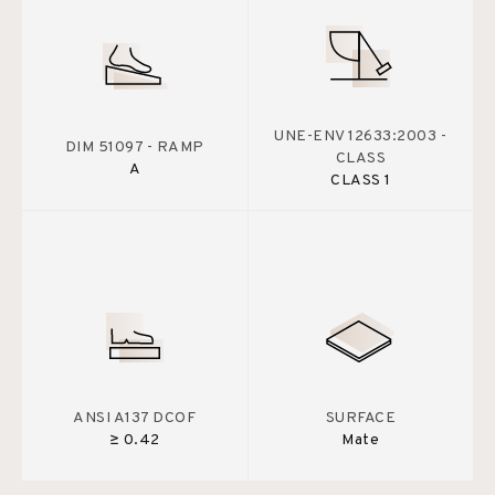
UNE-ENV 12633:2003 -
DIM 51097 - RAMP
CLASS
A
CLASS 1
ANSI A137 DCOF
SURFACE
≥ 0.42
Mate