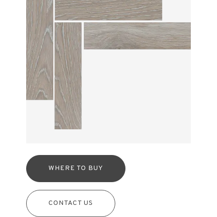
WHERE TO BUY
CONTACT US