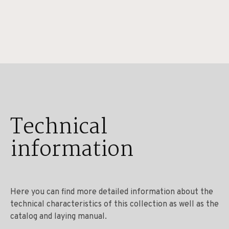
Technical
information
Here you can find more detailed information about the
technical characteristics of this collection as well as the
catalog and laying manual.