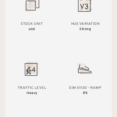
STOCK UNIT
HUE VARIATION
und
Strong
TRAFFIC LEVEL
DIM 51130 - RAMP
Heavy
R9