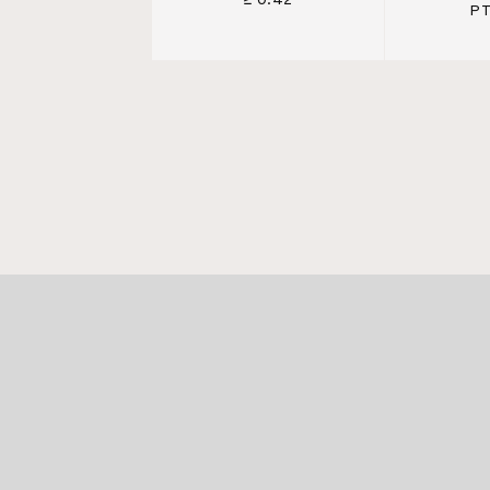
≥ 0.42
PT