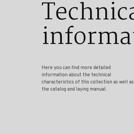
Technic
informa
Here you can find more detailed
information about the technical
characteristics of this collection as well as
the catalog and laying manual.