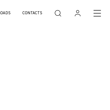
OADS
CONTACTS