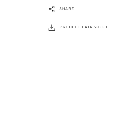
SHARE
PRODUCT DATA SHEET