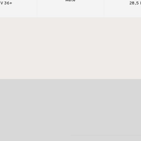
Mate
V 36+
28,5