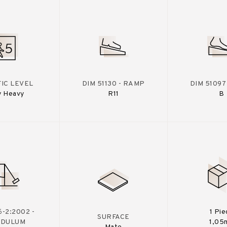
IC LEVEL
DIM 51130 - RAMP
DIM 51097
y Heavy
R11
B
-2:2002 -
1 Pie
SURFACE
NDULUM
1,05