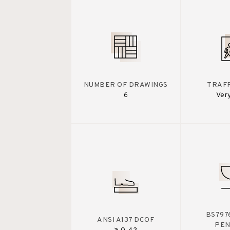
NUMBER OF DRAWINGS
TRAFF
6
Ver
BS7976
ANSI A137 DCOF
PE