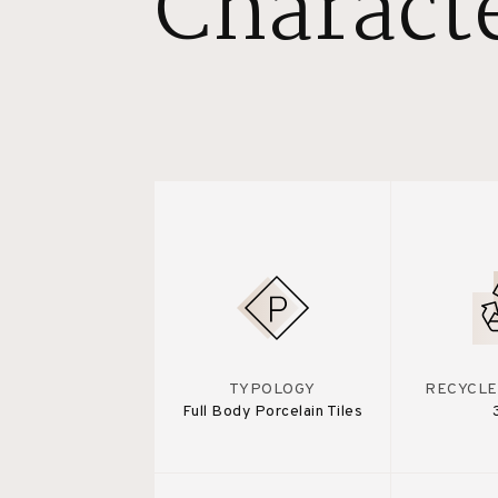
Characte
TYPOLOGY
RECYCLE
Full Body Porcelain Tiles