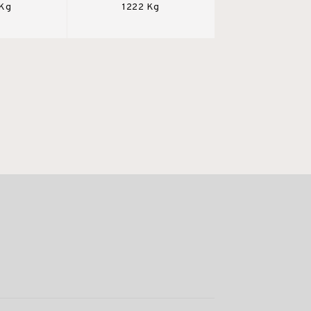
 Kg
1222 Kg