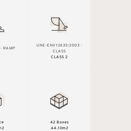
UNE-ENV 12633:2003 -
 - RAMP
CLASS
CLASS 2
ce
42 Boxes
m2
44.10m2