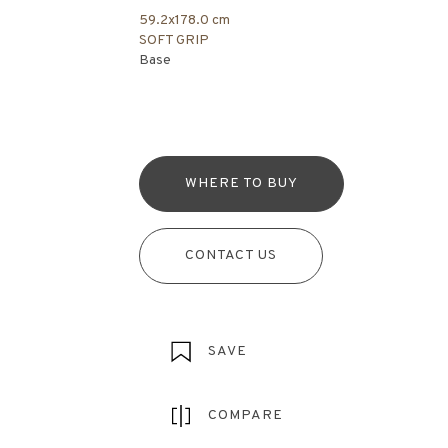
59.2x178.0 cm
SOFT GRIP
Base
WHERE TO BUY
CONTACT US
SAVE
COMPARE