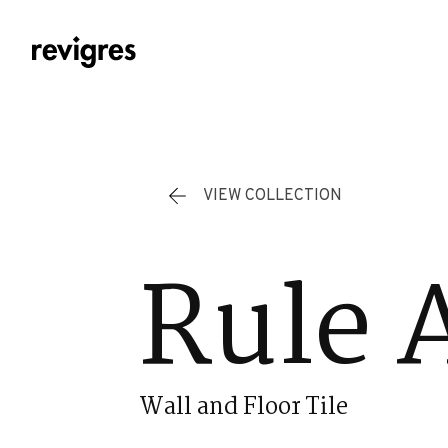
Skip to main content
VIEW COLLECTION
Rule 
Wall and Floor Tile