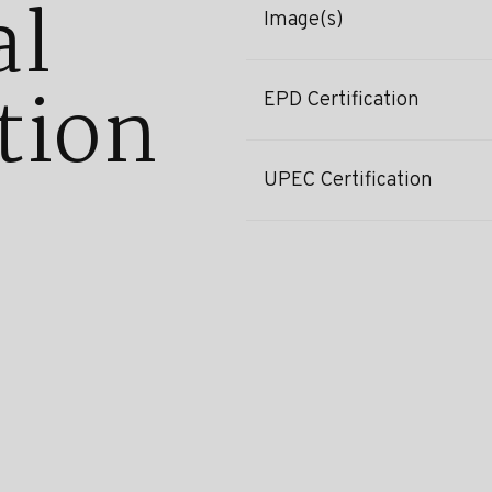
al
Image(s)
tion
EPD Certification
UPEC Certification