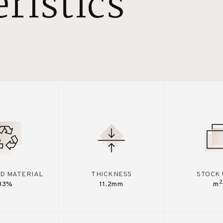
ristics
D MATERIAL
THICKNESS
STOCK 
2
33%
11.2mm
m