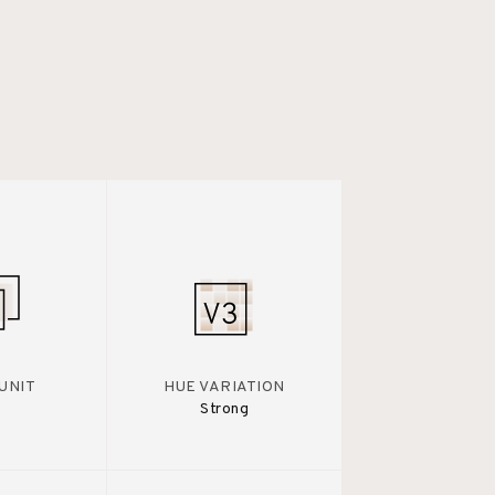
UNIT
HUE VARIATION
Strong