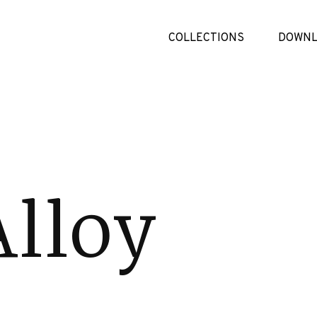
COLLECTIONS
DOWNL
Alloy