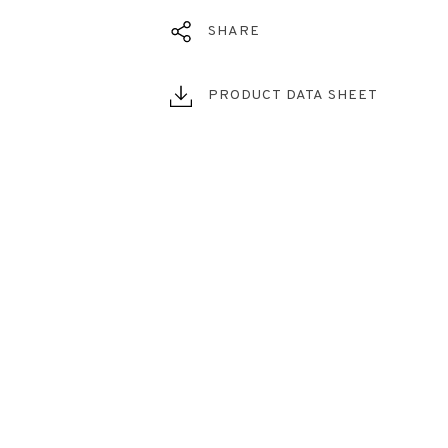
SHARE
PRODUCT DATA SHEET