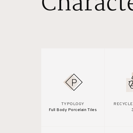
Characte
TYPOLOGY
RECYCLE
Full Body Porcelain Tiles