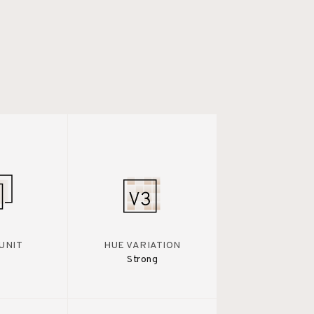
UNIT
HUE VARIATION
Strong