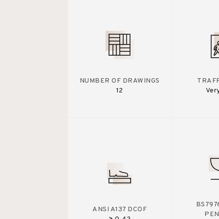
NUMBER OF DRAWINGS
TRAFF
12
Ver
BS7976
ANSI A137 DCOF
PE