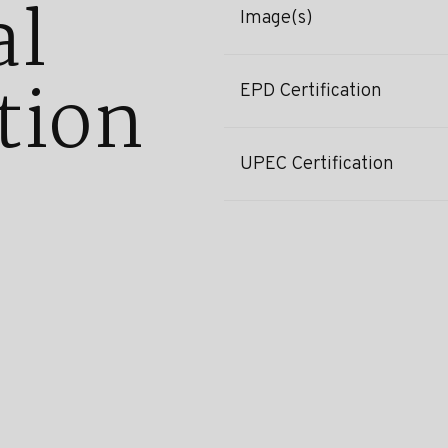
al
Image(s)
tion
EPD Certification
UPEC Certification