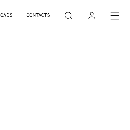
OADS
CONTACTS