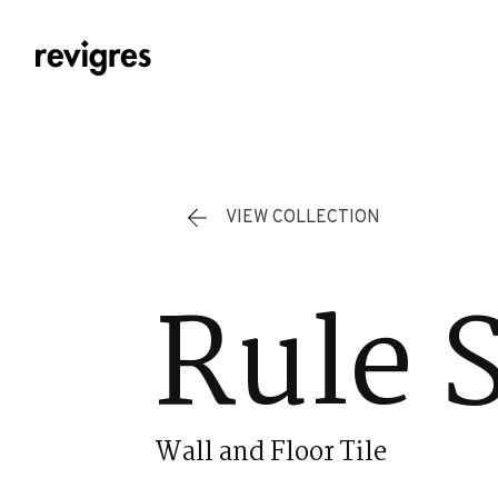
Skip to main content
VIEW COLLECTION
Rule 
Wall and Floor Tile