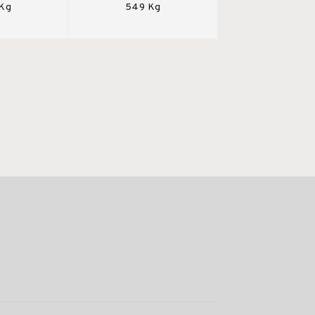
 Kg
549 Kg