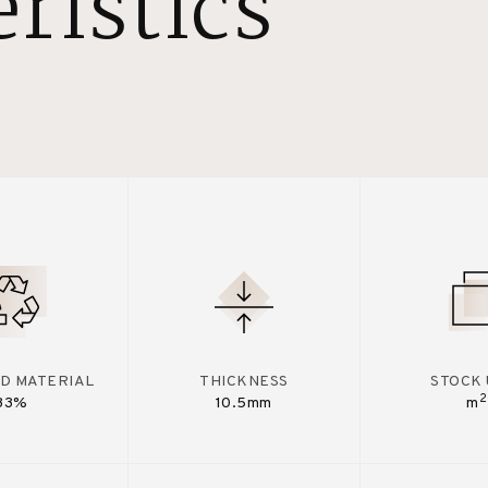
ristics
D MATERIAL
THICKNESS
STOCK 
2
33%
10.5mm
m