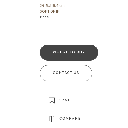
29.5x118.6 cm
SOFT GRIP
Base
WHERE TO BUY
CONTACT US
SAVE
COMPARE