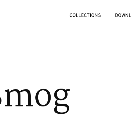
COLLECTIONS
DOWNL
Smog