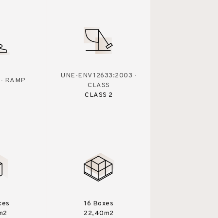
UNE-ENV 12633:2003 -
 - RAMP
CLASS
CLASS 2
ces
16 Boxes
m2
22,40m2