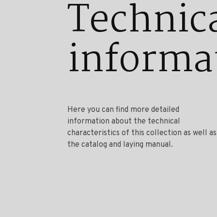
Technic
informa
Here you can find more detailed
information about the technical
characteristics of this collection as well as
the catalog and laying manual.