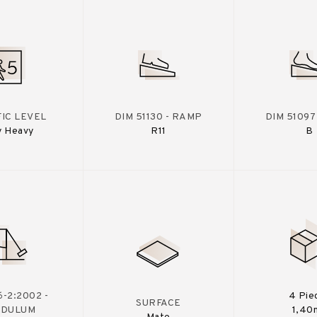
IC LEVEL
DIM 51130 - RAMP
DIM 51097
y Heavy
R11
B
-2:2002 -
4 Pie
SURFACE
NDULUM
1,40