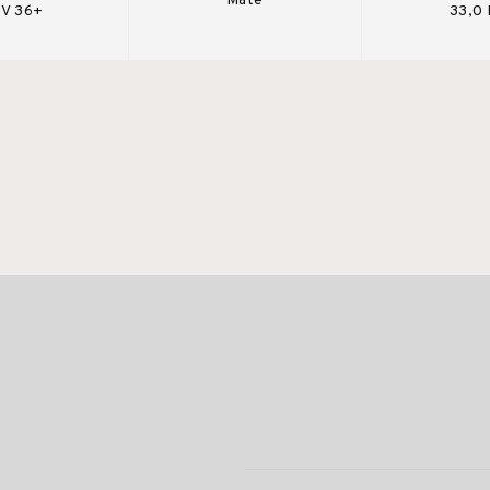
Mate
V 36+
33,0