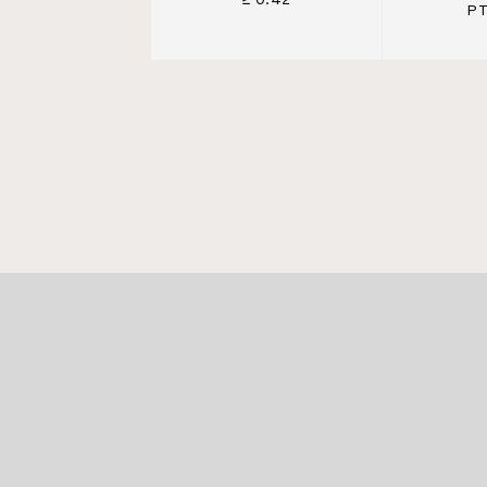
≥ 0.42
PT