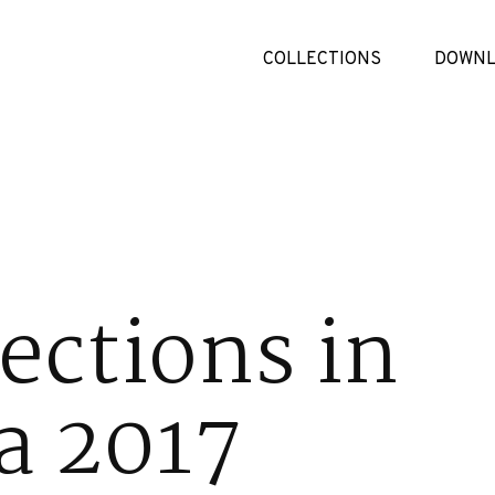
COLLECTIONS
DOWNL
ections in
a 2017