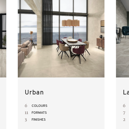
Urban
L
6
6
COLOURS
11
7
FORMATS
3
2
FINISHES