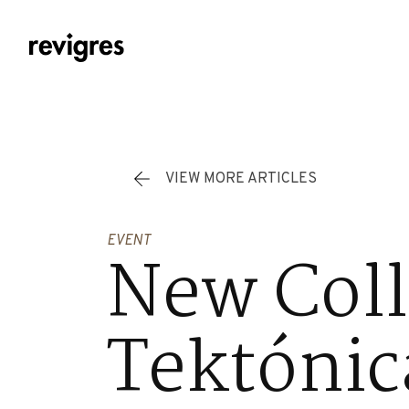
Skip to main content
VIEW MORE ARTICLES
EVENT
New Coll
Tektónic