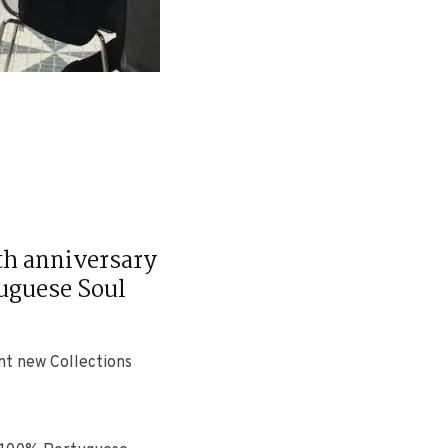
0th anniversary
tuguese Soul
ent new Collections