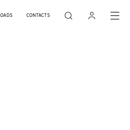
OADS
CONTACTS