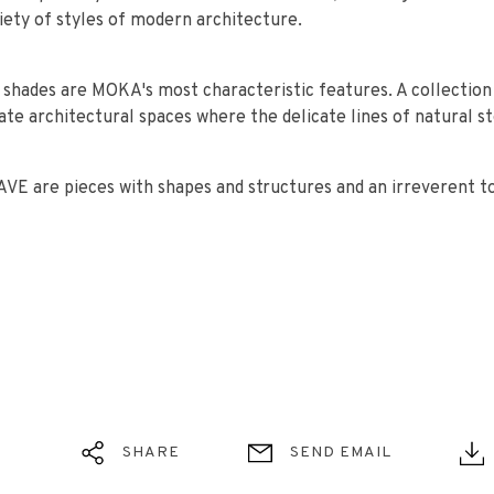
ariety of styles of modern architecture.
t shades are MOKA's most characteristic features. A collection
ate architectural spaces where the delicate lines of natural s
E are pieces with shapes and structures and an irreverent t
SHARE
SEND EMAIL