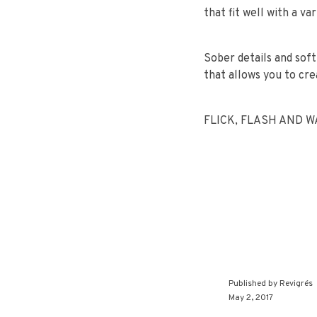
that fit well with a v
Sober details and sof
that allows you to cre
FLICK, FLASH AND WAV
Published by
Revigrés
May 2, 2017