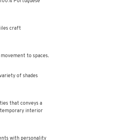
f a 100% Portuguese
les craft
d movement to spaces.
variety of shades
ties that conveys a
ntemporary interior
ents with personality