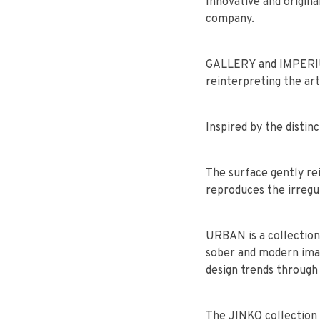
Innovative and origina
company.
GALLERY and IMPERIUM 
reinterpreting the art
Inspired by the disti
The surface gently re
reproduces the irregul
URBAN is a collection
sober and modern imag
design trends through
The JINKO collection 