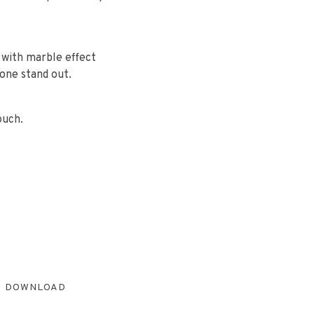
 with marble effect
tone stand out.
ouch.
DOWNLOAD