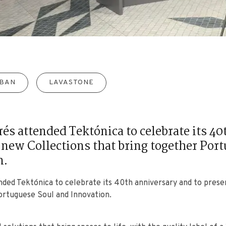
BAN
LAVASTONE
rés attended Tektónica to celebrate its 4
 new Collections that bring together Por
n.
ended Tektónica to celebrate its 40th anniversary and to pres
ortuguese Soul and Innovation.