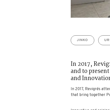
JINKO
UR
In 2017, Revig
and to present
and Innovatio
In 2017, Revigrés att
that bring together P