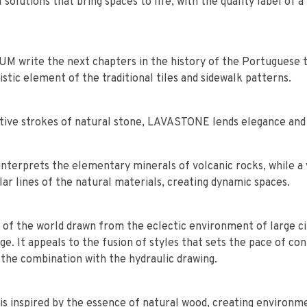
l solutions that bring spaces to life, with the quality label o
write the next chapters in the history of the Portuguese ti
istic element of the traditional tiles and sidewalk patterns.
nctive strokes of natural stone, LAVASTONE lends elegance an
interprets the elementary minerals of volcanic rocks, while a 
ar lines of the natural materials, creating dynamic spaces.
 of the world drawn from the eclectic environment of large ci
e. It appeals to the fusion of styles that sets the pace of co
 the combination with the hydraulic drawing.
is inspired by the essence of natural wood, creating environm