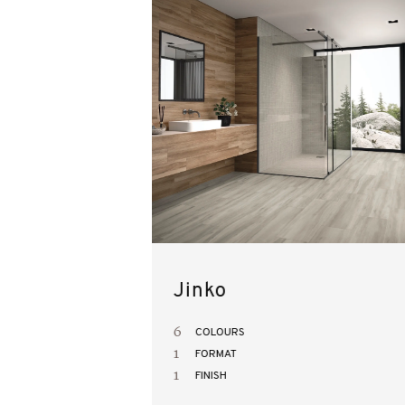
Jinko
6
COLOURS
1
FORMAT
1
FINISH