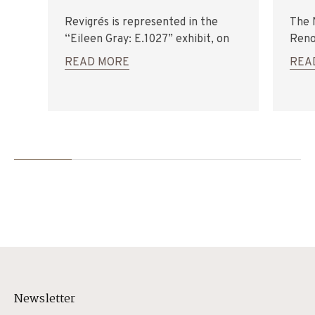
Revigrés is represented in the
The 
“Eileen Gray: E.1027” exhibit, on
Reno
display at the Euskadi
Revig
READ MORE
REA
Architecture Institute, in San
(2013
Sebastian (Spain).
Newsletter