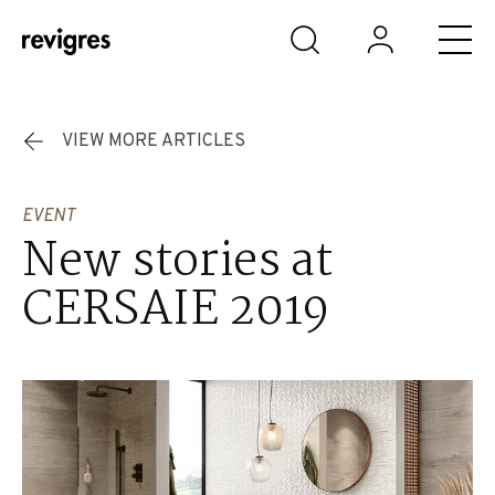
Skip to main content
VIEW MORE ARTICLES
EVENT
New stories at
CERSAIE 2019