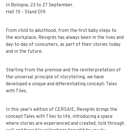
In Bologna, 23 to 27 September.
Hall 15 - Stand D19.
From child to adulthood, from the first baby steps to
the workplace, Revigrés has always been in the lives and
day-to-day of consumers, as part of their stories today
and in the future.
Starting from the premise and the reinterpretation of
the universal principle of storytelling, we have
developed a unique and differentiating concept: Tales
with Tiles.
In this year’s edition of CERSAIE, Revigrés brings the
concept Tales with Tiles to life, introducing a space
where stories are experienced and created, told through