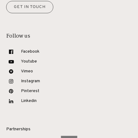
GET IN TOUCH
Follow us
Facebook
Youtube
Vimeo
Instagram
Pinterest
Linkedin
Partnerships