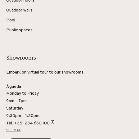
Outdoor floors
Outdoor walls
Pool
Public spaces
Showrooms
Embark on virtual tour to our showrooms.
Águeda
Monday to Friday
9am – 7pm
Saturday
9:30pm – 1:30pm
[1]
Tel.
+351 234 660 100
SEE MAP