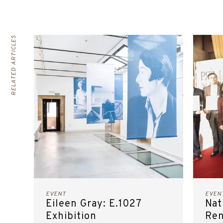
RELATED ARTICLES
EVENT
EVEN
Eileen Gray: E.1027
Nat
Exhibition
Ren