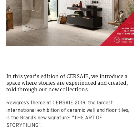
In this year’s edition of CERSAIE, we introduce a
space where stories are experienced and created,
told through our new collections.
Revigrés’s theme at CERSAIE 2019, the largest
international exhibition of ceramic wall and floor tiles,
is the Brand’s new signature: “THE ART OF
STORYTILING”.