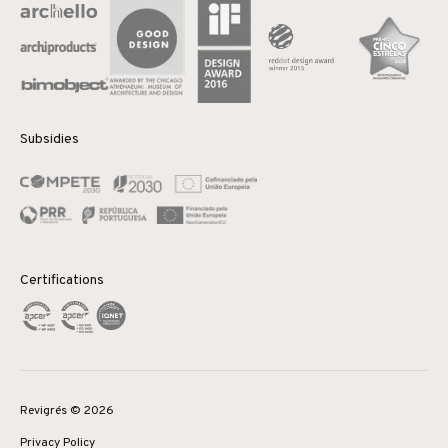
Subsidies
Certifications
Revigrés © 2026
Privacy Policy