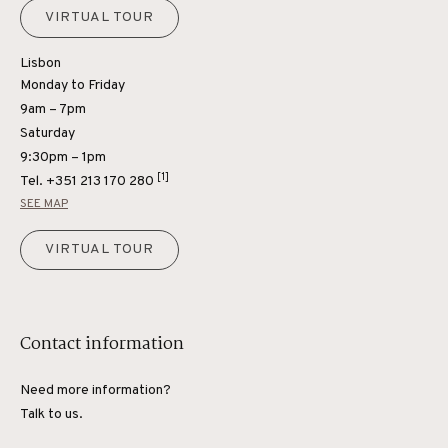
VIRTUAL TOUR
Lisbon
Monday to Friday
9am – 7pm
Saturday
9:30pm – 1pm
[1]
Tel.
+351 213 170 280
SEE MAP
VIRTUAL TOUR
Contact information
Need more information?
Talk to us.