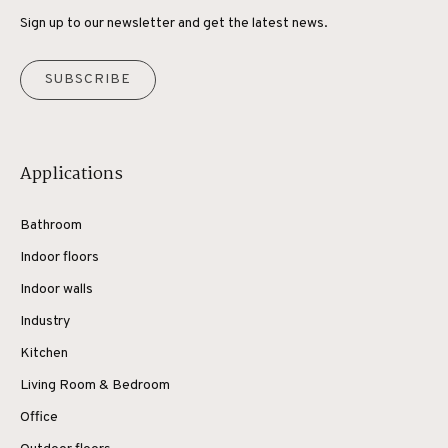
Sign up to our newsletter and get the latest news.
SUBSCRIBE
Applications
Bathroom
Indoor floors
Indoor walls
Industry
Kitchen
Living Room & Bedroom
Office