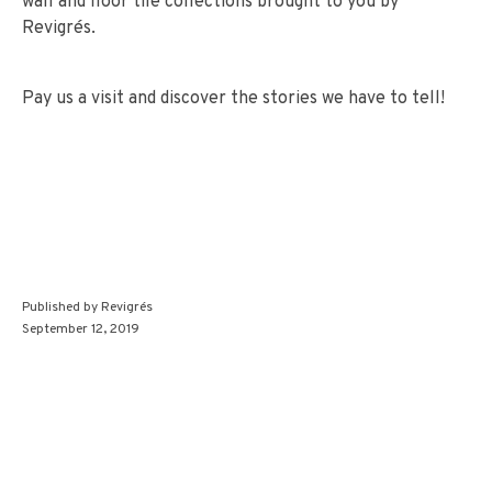
wall and floor tile collections brought to you by
Revigrés.
Pay us a visit and discover the stories we have to tell!
Published by
Revigrés
September 12, 2019