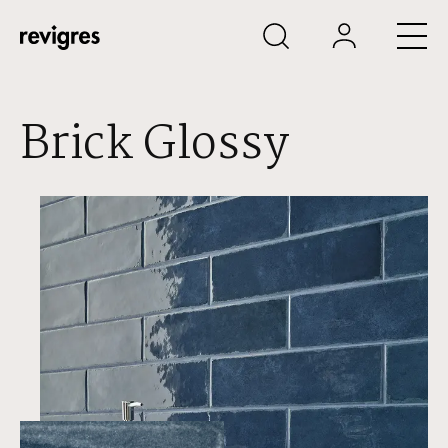
Skip to main content
Brick Glossy