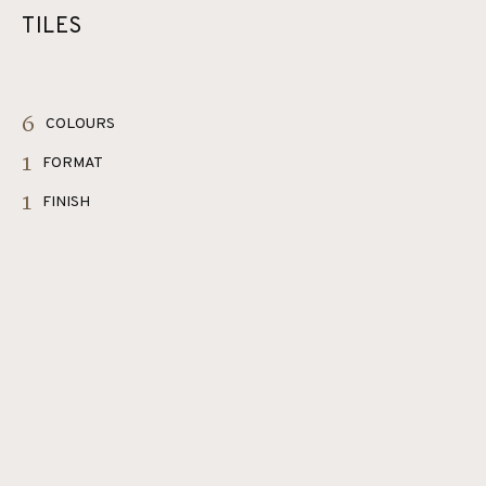
TILES
6
COLOURS
1
FORMAT
1
FINISH