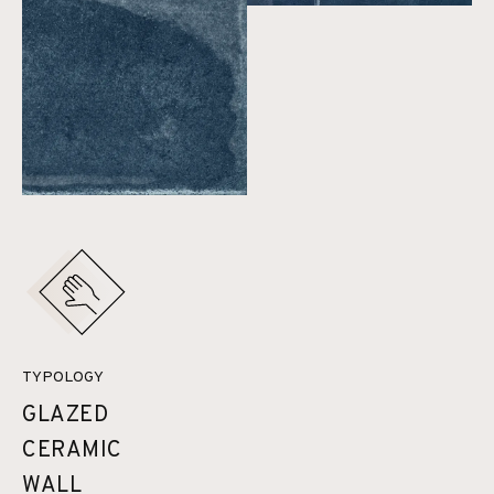
TYPOLOGY
GLAZED
CERAMIC
WALL