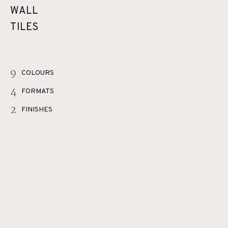
WALL
TILES
9
COLOURS
4
FORMATS
2
FINISHES