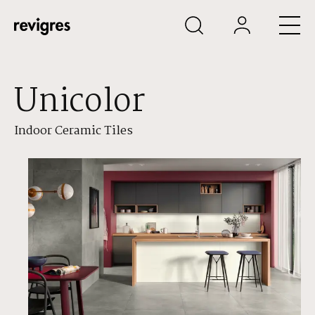
Skip to main content
Unicolor
Indoor Ceramic Tiles