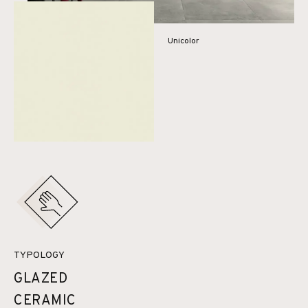
Unicolor
TYPOLOGY
GLAZED
CERAMIC